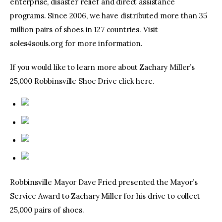
enterprise, disaster relief and direct assistance
programs. Since 2006, we have distributed more than 35
million pairs of shoes in 127 countries. Visit
soles4souls.org for more information.
If you would like to learn more about Zachary Miller’s
25,000 Robbinsville Shoe Drive click here.
Robbinsville Mayor Dave Fried presented the Mayor’s
Service Award to Zachary Miller for his drive to collect
25,000 pairs of shoes.