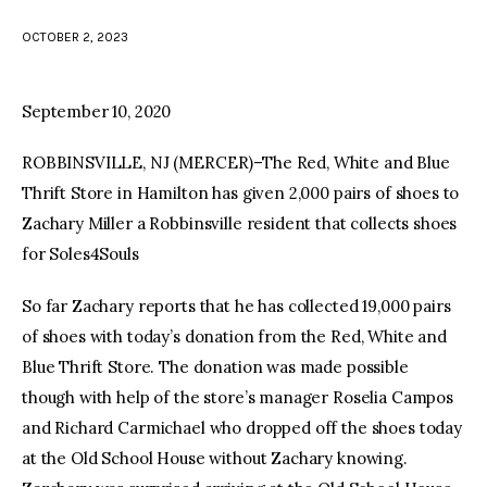
OCTOBER 2, 2023
facebook
twitter-
youtube-
x
1
September 10, 2020
ROBBINSVILLE, NJ (MERCER)–The Red, White and Blue
Thrift Store in Hamilton has given 2,000 pairs of shoes to
Zachary Miller a Robbinsville resident that collects shoes
for Soles4Souls
So far Zachary reports that he has collected 19,000 pairs
of shoes with today’s donation from the Red, White and
Blue Thrift Store. The donation was made possible
though with help of the store’s manager Roselia Campos
and Richard Carmichael who dropped off the shoes today
at the Old School House without Zachary knowing.