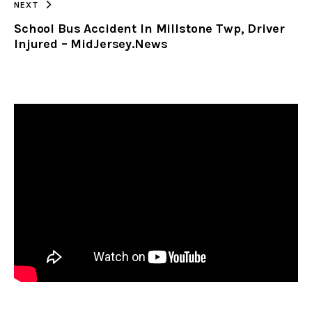
NEXT
School Bus Accident In Millstone Twp, Driver
Injured – MidJersey.News