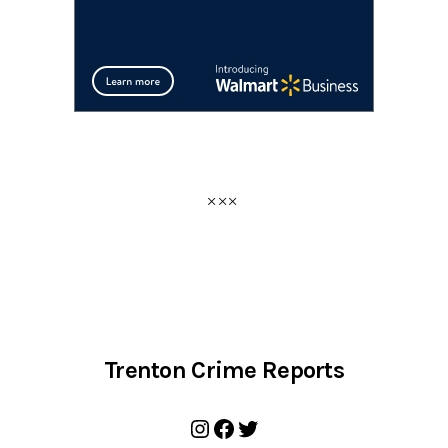
Trenton Crime Reports
Instagram
Facebook
Twitter