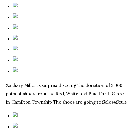
Zachary Miller is surprised seeing the donation of 2,000
pairs of shoes from the Red, White and Blue Thrift Store
in Hamilton Township The shoes are going to Soles4Souls