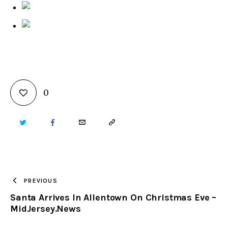
0
TWITTER
FACEBOOK
EMAIL
COPY
URL
TO
PREVIOUS
Santa Arrives In Allentown On Christmas Eve –
CLIPBOARD
MidJersey.News