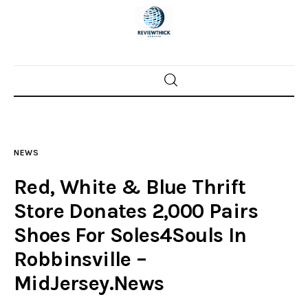
Home
News
NEWS
Trenton shootings
Red, White & Blue Thrift
Police investigations
Store Donates 2,000 Pairs
Shoes For Soles4Souls In
Local incidents
Robbinsville –
MidJersey.News