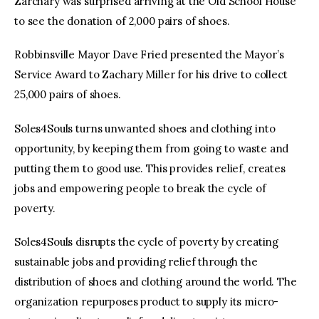
Zarchary was surprised arriving at the Old School House
to see the donation of 2,000 pairs of shoes.
Robbinsville Mayor Dave Fried presented the Mayor’s
Service Award to Zachary Miller for his drive to collect
25,000 pairs of shoes.
Soles4Souls turns unwanted shoes and clothing into
opportunity, by keeping them from going to waste and
putting them to good use. This provides relief, creates
jobs and empowering people to break the cycle of
poverty.
Soles4Souls disrupts the cycle of poverty by creating
sustainable jobs and providing relief through the
distribution of shoes and clothing around the world. The
organization repurposes product to supply its micro-