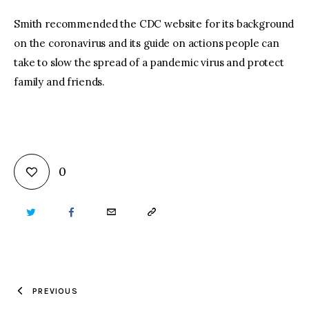
Smith recommended the CDC website for its background
on the coronavirus and its guide on actions people can
take to slow the spread of a pandemic virus and protect
family and friends.
0
TWITTER
FACEBOOK
EMAIL
COPY
URL
TO
PREVIOUS