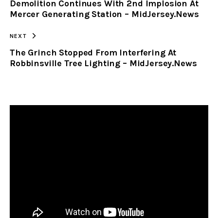
Demolition Continues With 2nd Implosion At
CLIPBOARD
Mercer Generating Station – MidJersey.News
NEXT
The Grinch Stopped From Interfering At
Robbinsville Tree Lighting – MidJersey.News