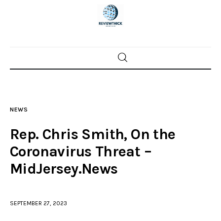
Home
News
NEWS
Trenton shootings
Rep. Chris Smith, On the
Police investigations
Coronavirus Threat –
MidJersey.News
Local incidents
SEPTEMBER 27, 2023