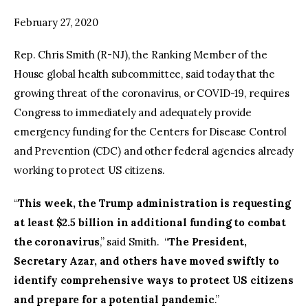
February 27, 2020
facebook
twitter-
youtube-
x
1
Rep. Chris Smith (R-NJ), the Ranking Member of the
House global health subcommittee, said today that the
growing threat of the coronavirus, or COVID-19, requires
Congress to immediately and adequately provide
emergency funding for the Centers for Disease Control
and Prevention (CDC) and other federal agencies already
working to protect US citizens.
“
This week, the Trump administration is requesting
at least $2.5 billion in additional funding to combat
the coronavirus
,” said Smith. “
The President,
Secretary Azar, and others have moved swiftly to
identify comprehensive ways to protect US citizens
and prepare for a potential pandemic
.”