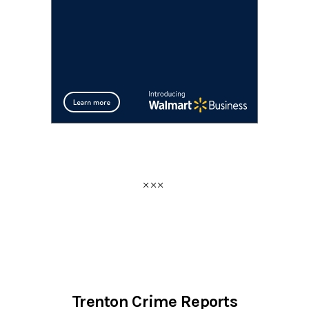
Trenton Crime Reports