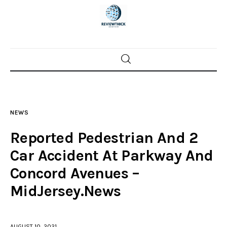
Home
News
NEWS
Trenton shootings
Reported Pedestrian And 2
Police investigations
Car Accident At Parkway And
Concord Avenues –
Local incidents
MidJersey.News
AUGUST 10, 2021