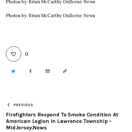
Photos by: Brian McCarthy OnScene News
Photos by: Brian McCarthy OnScene News
0
TWITTER
FACEBOOK
EMAIL
COPY
URL
TO
PREVIOUS
Firefighters Respond To Smoke Condition At
CLIPBOARD
American Legion In Lawrence Township –
MidJersey.News