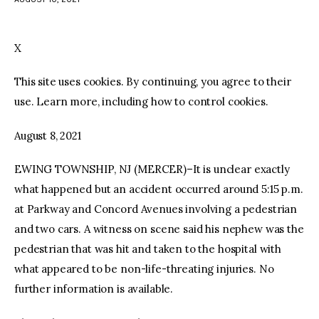
facebook
twitter-
youtube-
x
1
X
This site uses cookies. By continuing, you agree to their
use. Learn more, including how to control cookies.
August 8, 2021
EWING TOWNSHIP, NJ (MERCER)–It is unclear exactly
what happened but an accident occurred around 5:15 p.m.
at Parkway and Concord Avenues involving a pedestrian
and two cars. A witness on scene said his nephew was the
pedestrian that was hit and taken to the hospital with
what appeared to be non-life-threating injuries. No
further information is available.