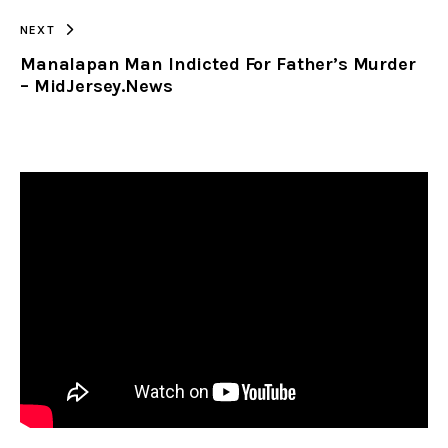
NEXT
Manalapan Man Indicted For Father’s Murder
– MidJersey.News