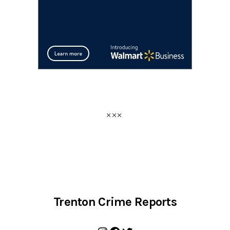
Trenton Crime Reports