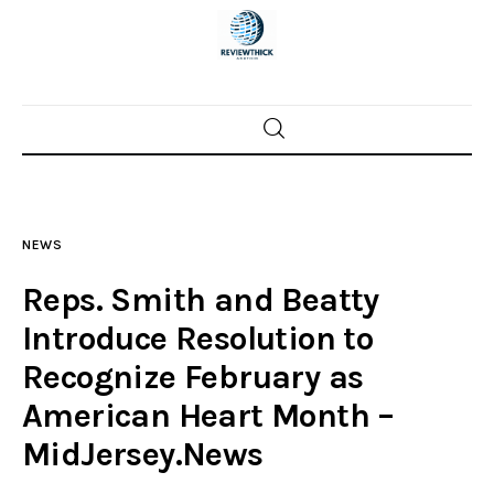
Home
News
NEWS
Trenton shootings
Reps. Smith and Beatty
Police investigations
Introduce Resolution to
Recognize February as
Local incidents
American Heart Month –
MidJersey.News