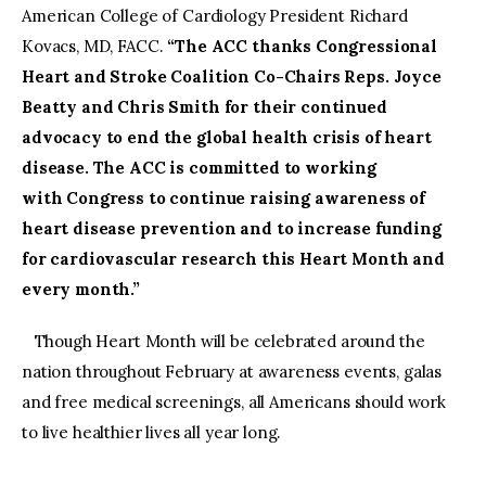
American College of Cardiology President Richard
Kovacs, MD, FACC.
“The ACC thanks Congressional
Heart and Stroke Coalition Co-Chairs Reps. Joyce
Beatty and Chris Smith for their continued
advocacy to end the global health crisis of heart
disease. The ACC is committed to working
with Congress to continue raising awareness of
heart disease prevention and to increase funding
for cardiovascular research this Heart Month and
every month.”
Though Heart Month will be celebrated around the
nation throughout February at awareness events, galas
and free medical screenings, all Americans should work
to live healthier lives all year long.