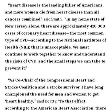
“Heart disease is the leading killer of Americans,
and more women die from heart disease than all
cancers combined,”
said Smith.
“In my home state of
New Jersey alone, there are approximately 420,000
cases of coronary heart disease—the most common
type of CVD—according to the National Institutes of
Health (NIH); that is unacceptable. We must
continue to work together to know and understand
the risks of CVD, and the small steps we can take to
prevent it.”
“As Co-Chair of the Congressional Heart and
Stroke Coalition and a stroke survivor, I have long
championed the need for men and women to get
‘heart healthy,’”
said Beatty. “
To that effect,
according to the American Heart Association, there