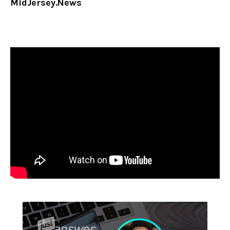
MidJersey.News