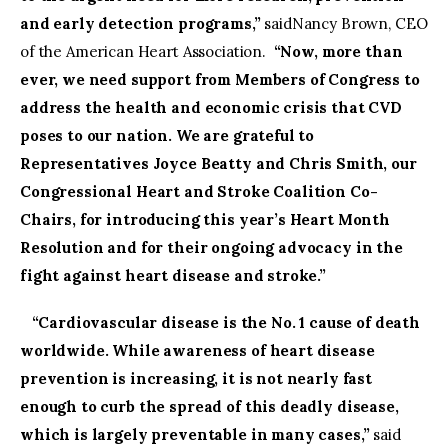
and early detection programs,”
saidNancy Brown, CEO
of the American Heart Association.
“Now, more than
ever, we need support from Members of Congress to
address the health and economic crisis that CVD
poses to our nation. We are grateful to
Representatives Joyce Beatty and Chris Smith, our
Congressional Heart and Stroke Coalition Co-
Chairs, for introducing this year’s Heart Month
Resolution and for their ongoing advocacy in the
fight against heart disease and stroke.”
“Cardiovascular disease is the No. 1 cause of death
worldwide. While awareness of heart disease
prevention is increasing, it is not nearly fast
enough to curb the spread of this deadly disease,
which is largely preventable in many cases,”
said