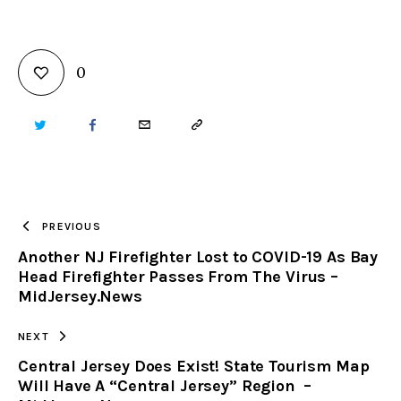
0
TWITTER
FACEBOOK
EMAIL
COPY
URL
TO
PREVIOUS
Another NJ Firefighter Lost to COVID-19 As Bay
CLIPBOARD
Head Firefighter Passes From The Virus –
MidJersey.News
NEXT
Central Jersey Does Exist! State Tourism Map
Will Have A “Central Jersey” Region –