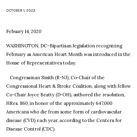
OCTOBER 1, 2023
facebook
twitter-
youtube-
x
1
Febuary 14, 2020
WASHINGTON, DC–Bipartisan legislation recognizing
February as American Heart Month was introduced in the
House of Representatives today.
Congressman Smith (R-NJ), Co-Chair of the
Congressional Heart & Stroke Coalition, along with fellow
Co-Chair Joyce Beatty (D-OH), authored the resolution,
HRes. 860, in honor of the approximately 647,000
Americans who die from some form of cardiovascular
disease (CVD) each year, according to the Centers for
Disease Control (CDC).