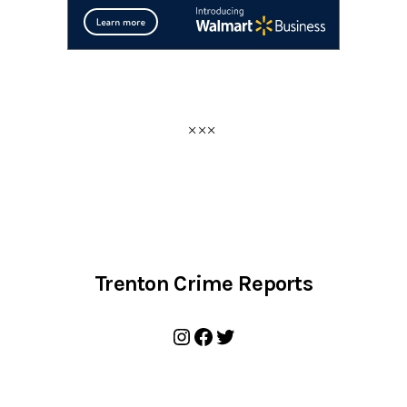
Trenton Crime Reports
Instagram
Facebook
Twitter