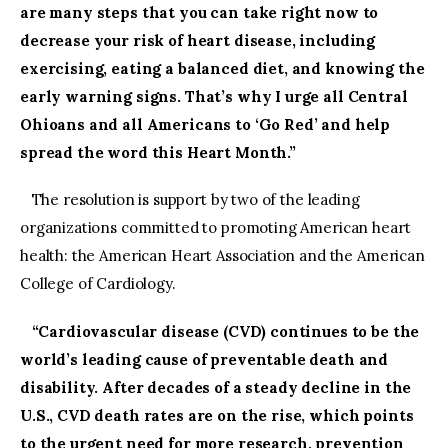
are many steps that you can take right now to
decrease your risk of heart disease, including
exercising, eating a balanced diet, and knowing the
early warning signs. That’s why I urge all Central
Ohioans and all Americans to ‘Go Red’ and help
spread the word this Heart Month.”
The resolution is support by two of the leading
organizations committed to promoting American heart
health: the American Heart Association and the American
College of Cardiology.
“Cardiovascular disease (CVD) continues to be the
world’s leading cause of preventable death and
disability. After decades of a steady decline in the
U.S., CVD death rates are on the rise, which points
to the urgent need for more research, prevention