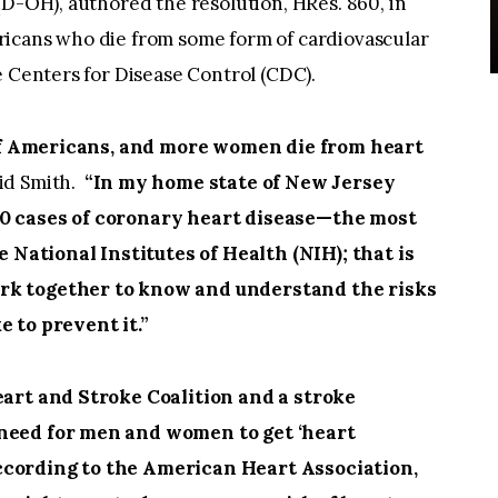
(D-OH), authored the resolution, HRes. 860, in
ricans who die from some form of cardiovascular
e Centers for Disease Control (CDC).
 of Americans, and more women die from heart
id Smith.
“In my home state of New Jersey
00 cases of coronary heart disease—the most
ational Institutes of Health (NIH); that is
rk together to know and understand the risks
 to prevent it.”
art and Stroke Coalition and a stroke
 need for men and women to get ‘heart
according to the American Heart Association,