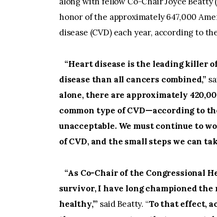
along with fellow Co-Chair Joyce Beatty 
honor of the approximately 647,000 Ame
disease (CVD) each year, according to th
“Heart disease is the leading killer
disease than all cancers combined,”
sa
alone, there are approximately 420,0
common type of CVD—according to the N
unacceptable. We must continue to wo
of CVD, and the small steps we can take
“As Co-Chair of the Congressional He
survivor, I have long championed the
healthy,’”
said Beatty. “
To that effect, 