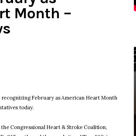
rt Month –
ws
 recognizing February as American Heart Month
tatives today.
the Congressional Heart & Stroke Coalition,