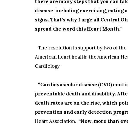
there are many steps that you can tak
disease, including exercising, eating
signs. That’s why I urge all Central O
spread the word this Heart Month.”
The resolution is support by two of the
American heart health: the American Hea
Cardiology.
“Cardiovascular disease (CVD) continu
preventable death and disability. Afte
death rates are on the rise, which poi
prevention and early detection progr
Heart Association.
“Now, more than eve