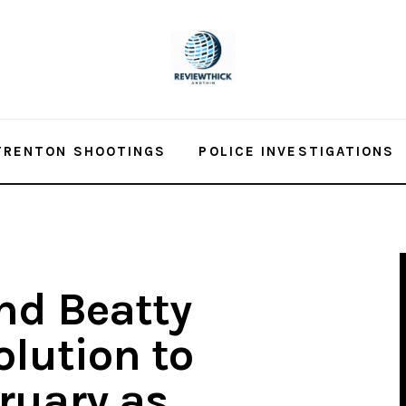
TRENTON SHOOTINGS
POLICE INVESTIGATIONS
nd Beatty
olution to
ruary as