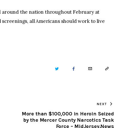
 around the nation throughout February at
 screenings, all Americans should work to live
TWITTER
FACEBOOK
EMAIL
COPY
URL
TO
NEXT
CLIPBOARD
More than $100,000 in Heroin Seized
by the Mercer County Narcotics Task
Force – MidJersey.News