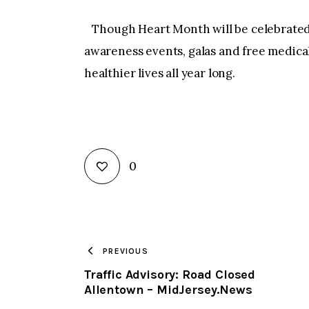
Though Heart Month will be celebrated
awareness events, galas and free medical
healthier lives all year long.
0
PREVIOUS
Traffic Advisory: Road Closed
Allentown – MidJersey.News