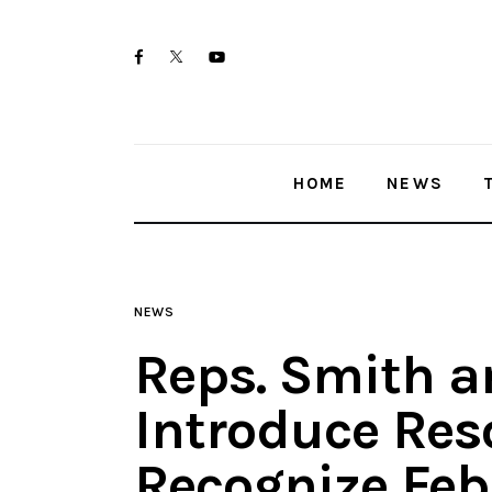
Home
twitter-
facebook
youtube-
News
x
1
Trenton shootings
HOME
NEWS
Police investigations
Local incidents
NEWS
Reps. Smith a
Introduce Res
Recognize Feb