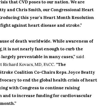
isis that CVD poses to our nation. We are
tty and Chris Smith, our Congressional Heart
ntroducing this year’s Heart Month Resolution
fight against heart disease and stroke.”
cause of death worldwide. While awareness of
 it is not nearly fast enough to curb the
s largely preventable in many cases,”
said
nt Richard Kovacs, MD, FACC.
“The
troke Coalition Co-Chairs Reps. Joyce Beatty
vocacy to end the global health crisis of heart
king with Congress to continue raising
 and to increase funding for cardiovascular
 month.”