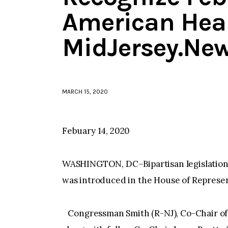
American Hea
MidJersey.Ne
MARCH 15, 2020
Febuary 14, 2020
WASHINGTON, DC–Bipartisan legislation
was introduced in the House of Represen
Congressman Smith (R-NJ), Co-Chair of 