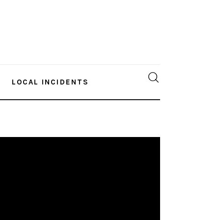
LOCAL INCIDENTS