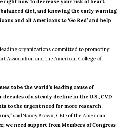
e right now to decrease your risk of heart
 a balanced diet, and knowing the early warning
hioans and all Americans to ‘Go Red’ and help
 leading organizations committed to promoting
rt Association and the American College of
es to be the world’s leading cause of
r decades of a steady decline in the U.S., CVD
nts to the urgent need for more research,
ams,”
saidNancy Brown, CEO of the American
r, we need support from Members of Congress