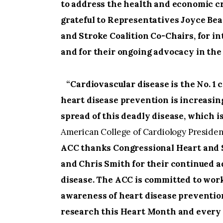
to address the health and economic cr
grateful to Representatives Joyce Bea
and Stroke Coalition Co-Chairs, for i
and for their ongoing advocacy in the 
“Cardiovascular disease is the No. 1 
heart disease prevention is increasing,
spread of this deadly disease, which i
American College of Cardiology Preside
ACC thanks Congressional Heart and S
and Chris Smith for their continued ad
disease. The ACC is committed to wor
awareness of heart disease prevention
research this Heart Month and every