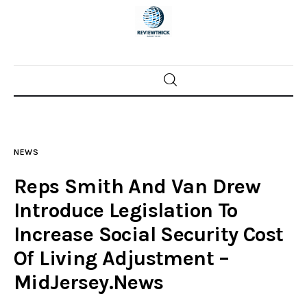
Home
News
NEWS
Trenton shootings
Reps Smith And Van Drew
Police investigations
Introduce Legislation To
Increase Social Security Cost
Local incidents
Of Living Adjustment –
MidJersey.News