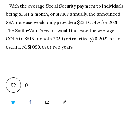
With the average Social Security payment to individuals
being $1,514 a month, or $18,168 annually, the announced
SSA increase would only provide a $236 COLA for 2021.
The Smith-Van Drew bill would increase the average
COLA to $545 for both 2020 (retroactively) & 2021, or an
estimated $1,090, over two years.
0
TWITTER
FACEBOOK
EMAIL
COPY
URL