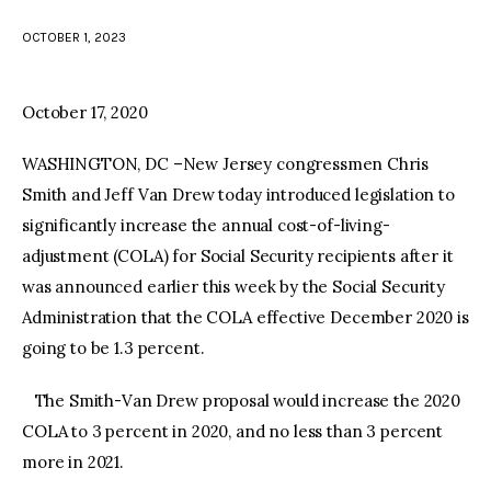
OCTOBER 1, 2023
facebook
twitter-
youtube-
x
1
October 17, 2020
WASHINGTON, DC –New Jersey congressmen Chris
Smith and Jeff Van Drew today introduced legislation to
significantly increase the annual cost-of-living-
adjustment (COLA) for Social Security recipients after it
was announced earlier this week by the Social Security
Administration that the COLA effective December 2020 is
going to be 1.3 percent.
The Smith-Van Drew proposal would increase the 2020
COLA to 3 percent in 2020, and no less than 3 percent
more in 2021.