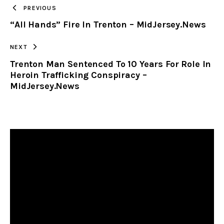
TO
PREVIOUS
“All Hands” Fire In Trenton – MidJersey.News
CLIPBOARD
NEXT
Trenton Man Sentenced To 10 Years For Role In
Heroin Trafficking Conspiracy –
MidJersey.News