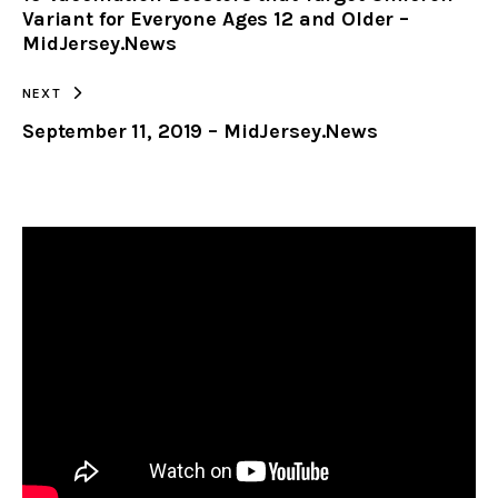
Variant for Everyone Ages 12 and Older –
MidJersey.News
NEXT
September 11, 2019 – MidJersey.News