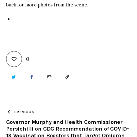
back for more photos from the scene.
0
TWITTER
FACEBOOK
EMAIL
COPY
URL
TO
PREVIOUS
Governor Murphy and Health Commissioner
CLIPBOARD
Persichilli on CDC Recommendation of COVID-
19 Vaccination Boosters that Target Omicron