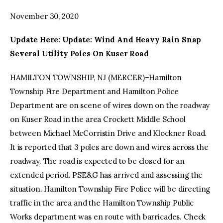
November 30, 2020
facebook
twitter-
youtube-
x
1
Update Here: Update: Wind And Heavy Rain Snap
Several Utility Poles On Kuser Road
HAMILTON TOWNSHIP, NJ (MERCER)–Hamilton
Township Fire Department and Hamilton Police
Department are on scene of wires down on the roadway
on Kuser Road in the area Crockett Middle School
between Michael McCorristin Drive and Klockner Road.
It is reported that 3 poles are down and wires across the
roadway. The road is expected to be closed for an
extended period. PSE&G has arrived and assessing the
situation. Hamilton Township Fire Police will be directing
traffic in the area and the Hamilton Township Public
Works department was en route with barricades. Check