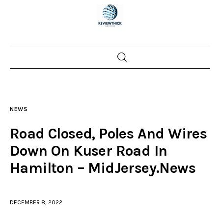
Home
News
NEWS
Trenton shootings
Road Closed, Poles And Wires
Police investigations
Down On Kuser Road In
Hamilton – MidJersey.News
Local incidents
DECEMBER 8, 2022