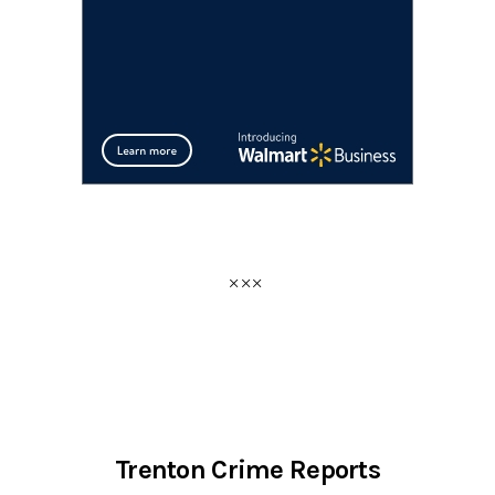
Trenton Crime Reports