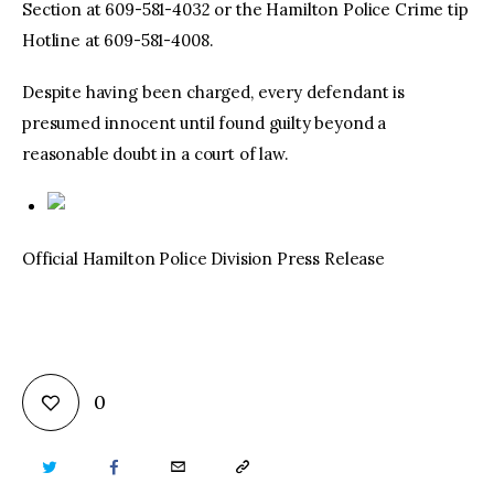
Section at 609-581-4032 or the Hamilton Police Crime tip
Hotline at 609-581-4008.
Despite having been charged, every defendant is
presumed innocent until found guilty beyond a
reasonable doubt in a court of law.
Official Hamilton Police Division Press Release
0
TWITTER
FACEBOOK
EMAIL
COPY