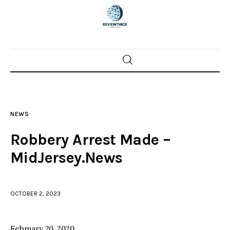
Home
News
NEWS
Trenton shootings
Robbery Arrest Made –
Police investigations
MidJersey.News
Local incidents
OCTOBER 2, 2023
February 20, 2020