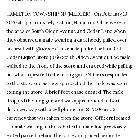
HAMILTON TOWNSHIP, NJ (MERCER)—On February 19,
facebook
twitter-
youtube-
x
1
2020 at approximately 7:51 pm, Hamilton Police were in
the area of South Olden Avenue and Cedar Lane when
they observed a male wearing a dark hoody pulled over
his head with gloves exit a vehicle parked behind Old
Cedar Liquor Store (1056 South Olden Avenue). The male
walked to the front of the store and entered while pulling
out what appeared to be a long gun. Officers responded
to the store and as they approached the male was seen
exiting the store. A brief foot chase ensued. The male
dropped the long gun and was apprehended a short
distance away with a cell phone and $573.00 in US
currency that was taken from the store. Officers located
a female waiting in the vehicle the male had previously
exited parked behind the store and placed her under