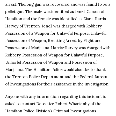
arrest. Thelong gun was recovered and was found to be a
pellet gun. The male was identified as Jenell Carson of
Hamilton and the female was identified as Eiana Harris-
Harvey of Trenton. Jenell was charged with Robbery,
Possession of a Weapon for Unlawful Purpose, Unlawful
Possession of Weapon, Resisting Arrest by Flight and
Possession of Marijuana. Harris=Harvey was charged with
Robbery, Possession of Weapon for Unlawful Purpose,
Unlawful Possession of Weapon and Possession of
Marijuana. The Hamilton Police would also like to thank
the Trenton Police Department and the Federal Bureau
of Investigations for their assistance in the investigation.
Anyone with any information regarding this incident is
asked to contact Detective Robert Whartenby of the
Hamilton Police Division’s Criminal Investigations