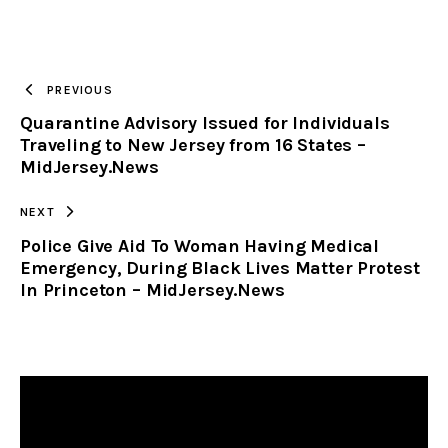
URL
TO
PREVIOUS
Quarantine Advisory Issued for Individuals
CLIPBOARD
Traveling to New Jersey from 16 States –
MidJersey.News
NEXT
Police Give Aid To Woman Having Medical
Emergency, During Black Lives Matter Protest
In Princeton – MidJersey.News