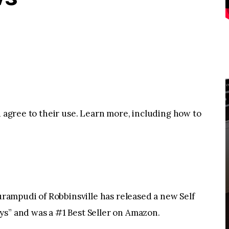
u agree to their use. Learn more, including how to
ampudi of Robbinsville has released a new Self
ys” and was a #1 Best Seller on Amazon.