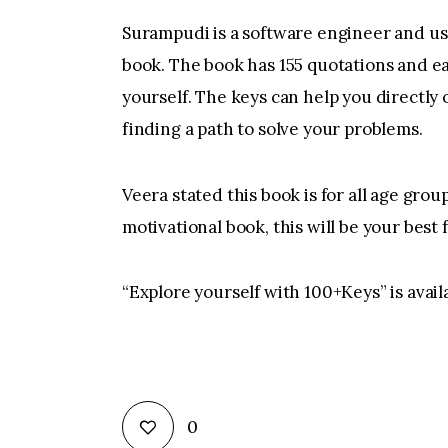
Surampudi is a software engineer and us
book. The book has 155 quotations and ea
yourself. The keys can help you directly 
finding a path to solve your problems.
Veera stated this book is for all age group
motivational book, this will be your best 
“Explore yourself with 100+Keys” is avai
0