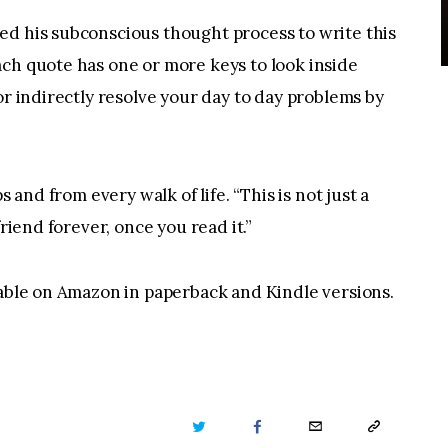
ed his subconscious thought process to write this
ch quote has one or more keys to look inside
or indirectly resolve your day to day problems by
s and from every walk of life. “This is not just a
friend forever, once you read it.”
lable on Amazon in paperback and Kindle versions.
TWITTER
FACEBOOK
EMAIL
COPY