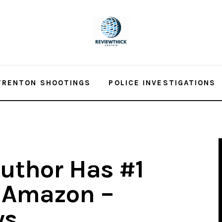
TRENTON SHOOTINGS
POLICE INVESTIGATIONS
Author Has #1
n Amazon –
ws