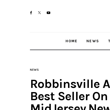
Home
twitter-
facebook
youtube-
News
x
1
Trenton shootings
HOME
NEWS
Police investigations
Local incidents
NEWS
Robbinsville 
Best Seller O
MidJersey.Ne