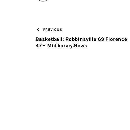
PREVIOUS
Basketball: Robbinsville 69 Florence
47 – MidJersey.News