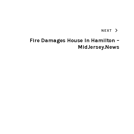
URL
TO
NEXT
CLIPBOARD
Fire Damages House In Hamilton –
MidJersey.News