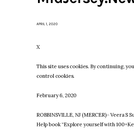
APRIL 1, 2020
X
This site uses cookies. By continuing, yo
control cookies.
February 6, 2020
ROBBINSVILLE, NJ (MERCER)– Veera S Sur
Help book “Explore yourself with 100+Ke