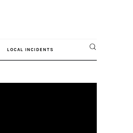
LOCAL INCIDENTS