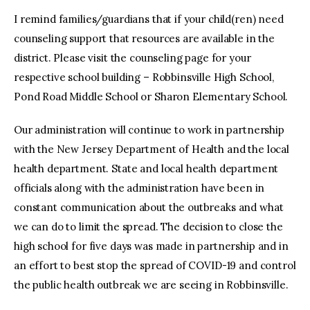
I remind families/guardians that if your child(ren) need
counseling support that resources are available in the
district. Please visit the counseling page for your
respective school building – Robbinsville High School,
Pond Road Middle School or Sharon Elementary School.
Our administration will continue to work in partnership
with the New Jersey Department of Health and the local
health department. State and local health department
officials along with the administration have been in
constant communication about the outbreaks and what
we can do to limit the spread. The decision to close the
high school for five days was made in partnership and in
an effort to best stop the spread of COVID-19 and control
the public health outbreak we are seeing in Robbinsville.