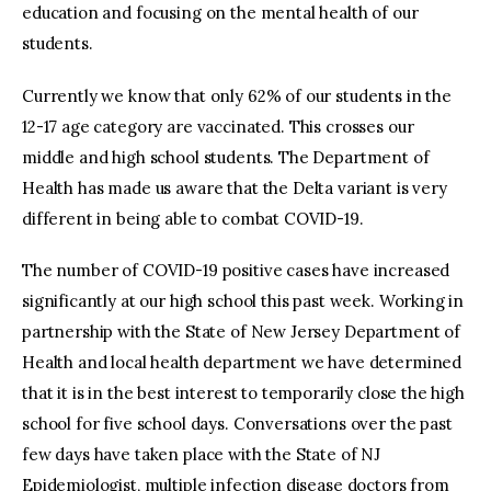
education and focusing on the mental health of our
students.
Currently we know that only 62% of our students in the
12-17 age category are vaccinated. This crosses our
middle and high school students. The Department of
Health has made us aware that the Delta variant is very
different in being able to combat COVID-19.
The number of COVID-19 positive cases have increased
significantly at our high school this past week. Working in
partnership with the State of New Jersey Department of
Health and local health department we have determined
that it is in the best interest to temporarily close the high
school for five school days. Conversations over the past
few days have taken place with the State of NJ
Epidemiologist, multiple infection disease doctors from