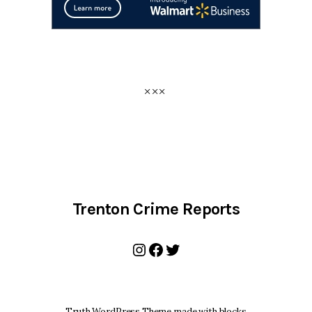
Trenton Crime Reports
Instagram
Facebook
Twitter
Truth WordPress Theme made with blocks