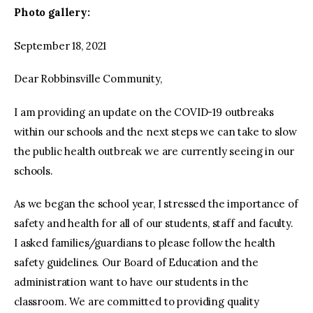
Photo gallery:
September 18, 2021
Dear Robbinsville Community,
I am providing an update on the COVID-19 outbreaks
within our schools and the next steps we can take to slow
the public health outbreak we are currently seeing in our
schools.
As we began the school year, I stressed the importance of
safety and health for all of our students, staff and faculty.
I asked families/guardians to please follow the health
safety guidelines. Our Board of Education and the
administration want to have our students in the
classroom. We are committed to providing quality