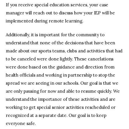
If you receive special education services, your case
manager will reach out to discuss how your IEP will be
implemented during remote learning.
Additionally, it is important for the community to
understand that none of the decisions that have been
made about our sports teams, clubs and activities that had
to be canceled were done lightly. These cancelations
were done based on the guidance and direction from
health officials and working in partnership to stop the
spread we are seeing in our schools. Our goal is that we
are only pausing for now and able to resume quickly. We
understand the importance of these activities and are
working to get special senior activities rescheduled or
recognized at a separate date. Our goal is to keep
everyone safe.