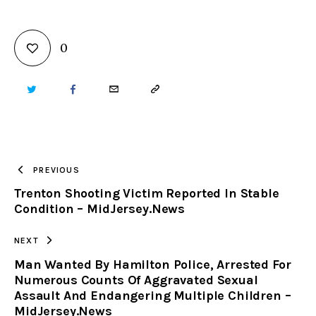
0
TWITTER
FACEBOOK
EMAIL
COPY
URL
TO
PREVIOUS
Trenton Shooting Victim Reported In Stable
CLIPBOARD
Condition – MidJersey.News
NEXT
Man Wanted By Hamilton Police, Arrested For
Numerous Counts Of Aggravated Sexual
Assault And Endangering Multiple Children –
MidJersey.News