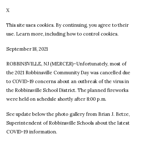
X
facebook
twitter-
youtube-
x
1
This site uses cookies. By continuing, you agree to their
use. Learn more, including how to control cookies.
September 18, 2021
ROBBINSVILLE, NJ (MERCER)–Unfortunately, most of
the 2021 Robbinsville Community Day was cancelled due
to COVID-19 concerns about an outbreak of the virus in
the Robbinsville School District. The planned fireworks
were held on schedule shortly after 8:00 p.m.
See update below the photo gallery from Brian J. Betze,
Superintendent of Robbinsville Schools about the latest
COVID-19 information.