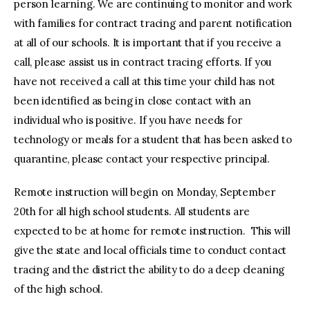
person learning. We are continuing to monitor and work
with families for contract tracing and parent notification
at all of our schools. It is important that if you receive a
call, please assist us in contract tracing efforts. If you
have not received a call at this time your child has not
been identified as being in close contact with an
individual who is positive. If you have needs for
technology or meals for a student that has been asked to
quarantine, please contact your respective principal.
Remote instruction will begin on Monday, September
20th for all high school students. All students are
expected to be at home for remote instruction. This will
give the state and local officials time to conduct contact
tracing and the district the ability to do a deep cleaning
of the high school.