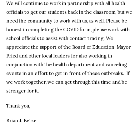
We will continue to work in partnership with all health
officials to get our students back in the classroom, but we
need the community to work with us, as well. Please be
honest in completing the COVID form, please work with
school officials to assist with contact tracing. We
appreciate the support of the Board of Education, Mayor
Fried and other local leaders for also working in
conjunction with the health department and canceling
events in an effort to get in front of these outbreaks. If
we work together, we can get through this time and be
stronger for it.
Thank you,
Brian J. Betze