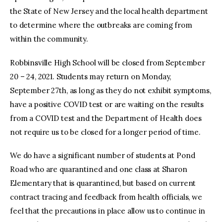
the State of New Jersey and the local health department
to determine where the outbreaks are coming from
within the community.
Robbinsville High School will be closed from September
20 – 24, 2021. Students may return on Monday,
September 27th, as long as they do not exhibit symptoms,
have a positive COVID test or are waiting on the results
from a COVID test and the Department of Health does
not require us to be closed for a longer period of time.
We do have a significant number of students at Pond
Road who are quarantined and one class at Sharon
Elementary that is quarantined, but based on current
contract tracing and feedback from health officials, we
feel that the precautions in place allow us to continue in