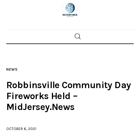
Home
News
NEWS
Trenton shootings
Robbinsville Community Day
Police investigations
Fireworks Held –
MidJersey.News
Local incidents
OCTOBER 6, 2021