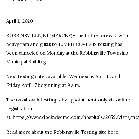
facebook
twitter-
youtube-
x
1
April 11, 2020
ROBBINSVILLE, NJ (MERCER)–Due to the forecast with
heavy rain and gusts to 40MPH COVID-19 testing has
been canceled on Monday at the Robbinsville Township
Municipal Building
Next testing dates available: Wednesday April 15 and
Friday, April 17 beginning at 9 a.m.
The nasal swab testing is by appointment only via online
registration
at: https://www.clockwisemd.com/hospitals/2059/visits/ne
Read more about the Robbinsville Testing site here