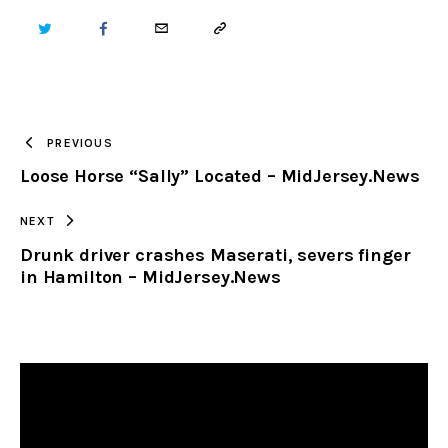
TWITTER
FACEBOOK
EMAIL
COPY
URL
TO
PREVIOUS
Loose Horse “Sally” Located – MidJersey.News
CLIPBOARD
NEXT
Drunk driver crashes Maserati, severs finger
in Hamilton – MidJersey.News