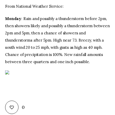
From National Weather Service:
Monday
: Rain and possibly a thunderstorm before 2pm,
then showers likely and possibly a thunderstorm between
2pm and 5pm, then a chance of showers and
thunderstorms after 5pm. High near 73. Breezy, with a
south wind 20 to 25 mph, with gusts as high as 40 mph.
Chance of precipitation is 100%. New rainfall amounts
between three quarters and one inch possible.
0