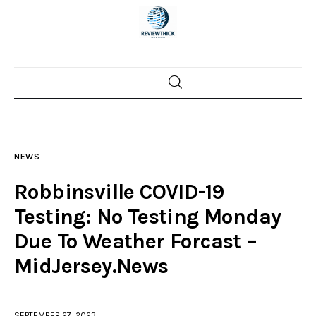
Home
News
NEWS
Trenton shootings
Robbinsville COVID-19
Police investigations
Testing: No Testing Monday
Due To Weather Forcast –
Local incidents
MidJersey.News
SEPTEMBER 27, 2023