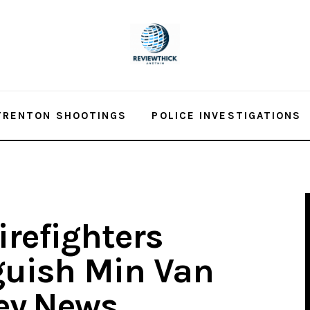
TRENTON SHOOTINGS
POLICE INVESTIGATIONS
irefighters
guish Min Van
sey.News