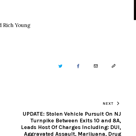
nd Rich Young
TWITTER
FACEBOOK
EMAIL
COPY
URL
TO
NEXT
CLIPBOARD
UPDATE: Stolen Vehicle Pursuit On NJ
Turnpike Between Exits 10 and 8A,
Leads Host Of Charges Including: DUI,
Aggravated Assault, Marijuana, Drug