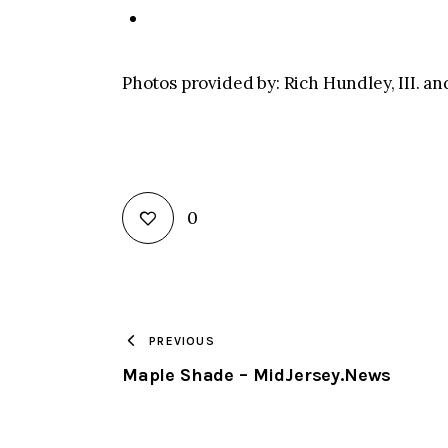
Photos provided by: Rich Hundley, III. a
0
PREVIOUS
Maple Shade – MidJersey.News