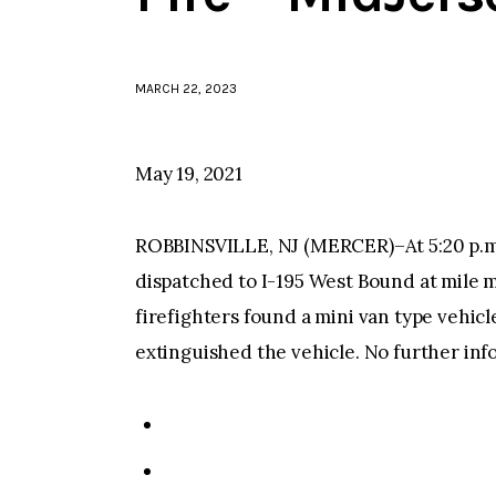
MARCH 22, 2023
May 19, 2021
ROBBINSVILLE, NJ (MERCER)–At 5:20 p.m.
dispatched to I-195 West Bound at mile ma
firefighters found a mini van type vehicle
extinguished the vehicle. No further info