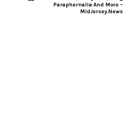
Paraphernalia And More –
MidJersey.News