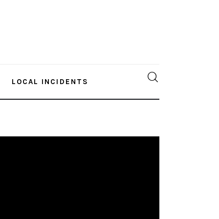
LOCAL INCIDENTS