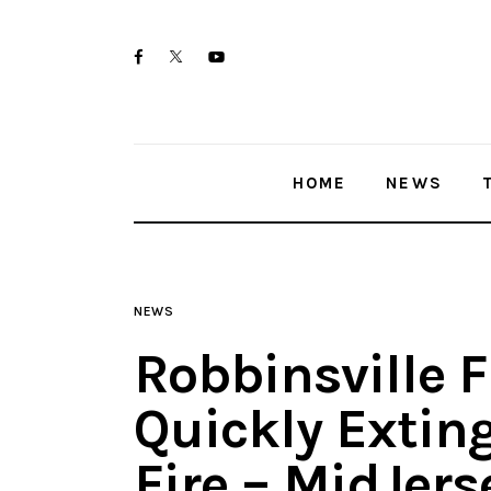
Home
twitter-
facebook
youtube-
News
x
1
Trenton shootings
HOME
NEWS
Police investigations
Local incidents
NEWS
Robbinsville F
Quickly Extin
Fire – MidJer