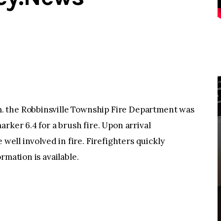
 the Robbinsville Township Fire Department was
rker 6.4 for a brush fire. Upon arrival
 well involved in fire. Firefighters quickly
rmation is available.