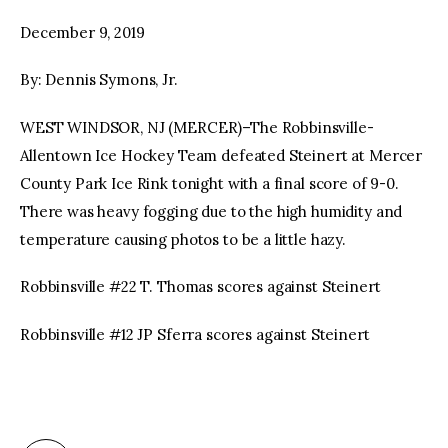
December 9, 2019
facebook
twitter-
youtube-
x
1
By: Dennis Symons, Jr.
WEST WINDSOR, NJ (MERCER)–The Robbinsville-
Allentown Ice Hockey Team defeated Steinert at Mercer
County Park Ice Rink tonight with a final score of 9-0.
There was heavy fogging due to the high humidity and
temperature causing photos to be a little hazy.
Robbinsville #22 T. Thomas scores against Steinert
Robbinsville #12 JP Sferra scores against Steinert