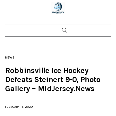
Home
News
NEWS
Trenton shootings
Robbinsville Ice Hockey
Police investigations
Defeats Steinert 9-0, Photo
Gallery – MidJersey.News
Local incidents
FEBRUARY 16, 2020