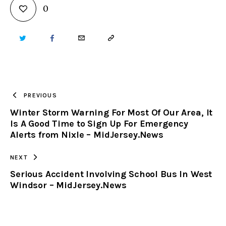
0
TWITTER
FACEBOOK
EMAIL
COPY
URL
TO
PREVIOUS
Winter Storm Warning For Most Of Our Area, It
CLIPBOARD
Is A Good Time to Sign Up For Emergency
Alerts from Nixle – MidJersey.News
NEXT
Serious Accident Involving School Bus In West
Windsor – MidJersey.News