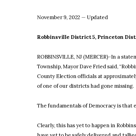
November 9, 2022 — Updated
Robbinsville District 5, Princeton Distri
ROBBINSVILLE, NJ (MERCER)–In a stateme
Township, Mayor Dave Fried said, “Robb
County Election officials at approximatel
of one of our districts had gone missing.
The fundamentals of Democracy is that 
Clearly, this has yet to happen in Robbins
have yet to be safely delivered and talli