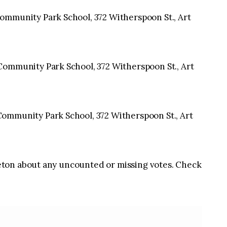
ommunity Park School, 372 Witherspoon St., Art
ommunity Park School, 372 Witherspoon St., Art
ommunity Park School, 372 Witherspoon St., Art
ton about any uncounted or missing votes. Check