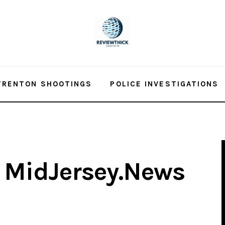
TRENTON SHOOTINGS
POLICE INVESTIGATIONS
– MidJersey.News