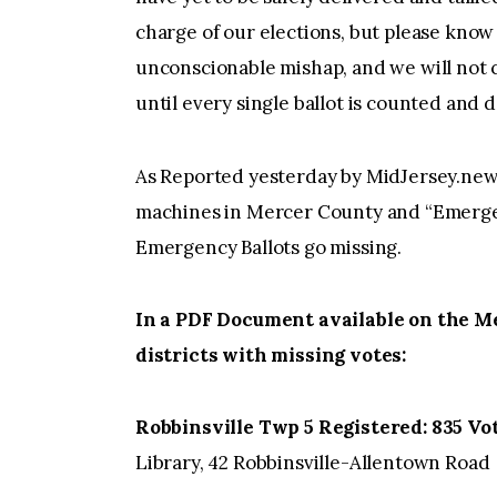
charge of our elections, but please know 
unconscionable mishap, and we will not c
until every single ballot is counted and d
As Reported yesterday by MidJersey.news 
machines in Mercer County and “Emergen
Emergency Ballots go missing.
In a PDF Document available on the Me
districts with missing votes:
Robbinsville Twp 5 Registered: 835 Vot
Library, 42 Robbinsville-Allentown Road