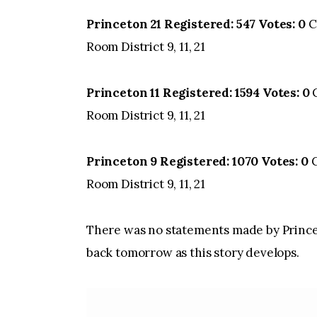
Princeton 21 Registered: 547 Votes: 0
C
Room District 9, 11, 21
Princeton 11 Registered: 1594 Votes: 0
C
Room District 9, 11, 21
Princeton 9 Registered: 1070 Votes: 0
C
Room District 9, 11, 21
There was no statements made by Prince
back tomorrow as this story develops.