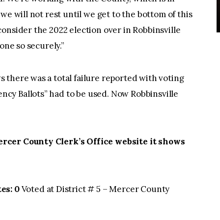
we will not rest until we get to the bottom of this
onsider the 2022 election over in Robbinsville
one so securely.”
there was a total failure reported with voting
cy Ballots” had to be used. Now Robbinsville
rcer County Clerk’s Office website it shows
es: 0
Voted at District # 5 – Mercer County