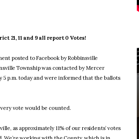
ct 21, 11 and 9 all report 0 Votes!
nt posted to Facebook by Robbinsville
insville Township was contacted by Mercer
y 5 p.m. today and were informed that the ballots
every vote would be counted.
ville, as approximately 11% of our residents’ votes
ed. We’re working with the County, which is in