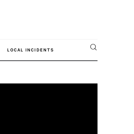
LOCAL INCIDENTS