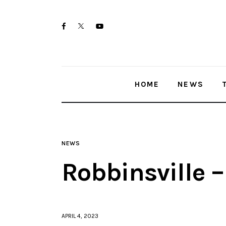
Home
twitter-
facebook
youtube-
News
x
1
Trenton shootings
HOME
NEWS
Police investigations
Local incidents
NEWS
Robbinsville 
APRIL 4, 2023