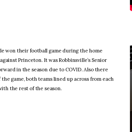
e won their football game during the home
against Princeton. It was Robbinsville’s Senior
orward in the season due to COVID. Also there
f the game, both teams lined up across from each
th the rest of the season.