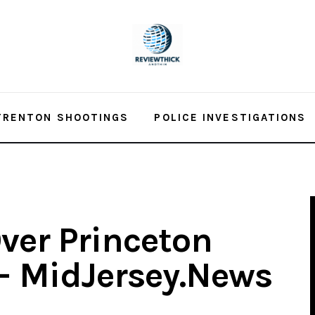
TRENTON SHOOTINGS
POLICE INVESTIGATIONS
ver Princeton
 – MidJersey.News