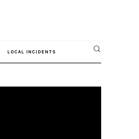
LOCAL INCIDENTS