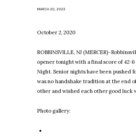
MARCH 20, 2023
October 2, 2020
ROBBINSVILLE, NJ (MERCER)–Robbinsvill
opener tonight with a final score of 42-6 
Night. Senior nights have been pushed f
was no handshake tradition at the end o
other and wished each other good luck wi
Photo gallery: