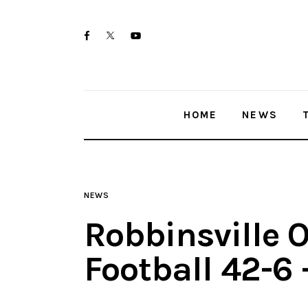
Home
twitter-
facebook
youtube-
News
x
1
Trenton shootings
HOME
NEWS
Police investigations
Local incidents
NEWS
Robbinsville O
Football 42-6