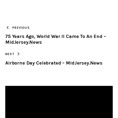
URL
TO
PREVIOUS
75 Years Ago, World War II Came To An End –
CLIPBOARD
MidJersey.News
NEXT
Airborne Day Celebrated – MidJersey.News