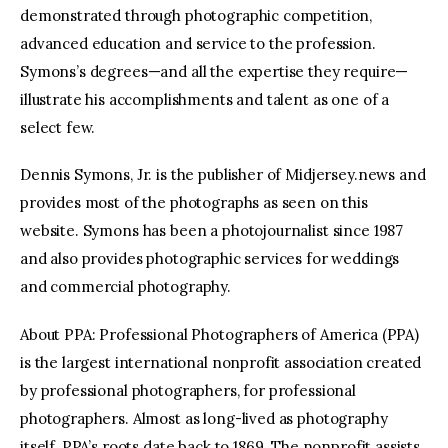
demonstrated through photographic competition,
advanced education and service to the profession.
Symons’s degrees—and all the expertise they require—
illustrate his accomplishments and talent as one of a
select few.
Dennis Symons, Jr. is the publisher of Midjersey.news and
provides most of the photographs as seen on this
website. Symons has been a photojournalist since 1987
and also provides photographic services for weddings
and commercial photography.
About PPA: Professional Photographers of America (PPA)
is the largest international nonprofit association created
by professional photographers, for professional
photographers. Almost as long-lived as photography
itself, PPA’s roots date back to 1869. The nonprofit assists