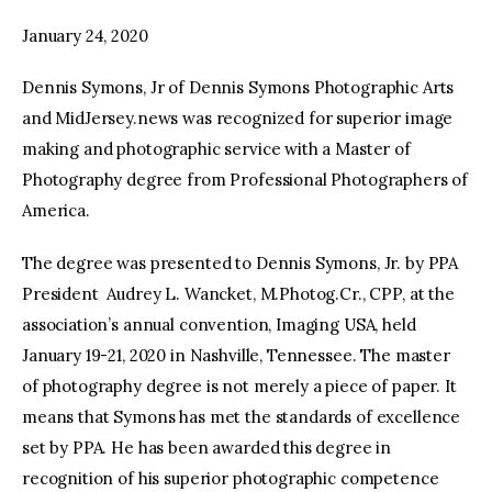
January 24, 2020
facebook
twitter-
youtube-
x
1
Dennis Symons, Jr of Dennis Symons Photographic Arts
and MidJersey.news was recognized for superior image
making and photographic service with a Master of
Photography degree from Professional Photographers of
America.
The degree was presented to Dennis Symons, Jr. by PPA
President Audrey L. Wancket, M.Photog.Cr., CPP, at the
association’s annual convention, Imaging USA, held
January 19-21, 2020 in Nashville, Tennessee. The master
of photography degree is not merely a piece of paper. It
means that Symons has met the standards of excellence
set by PPA. He has been awarded this degree in
recognition of his superior photographic competence