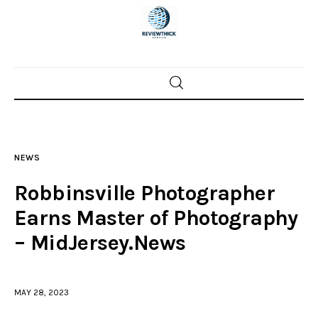
Home
News
NEWS
Trenton shootings
Robbinsville Photographer
Police investigations
Earns Master of Photography
– MidJersey.News
Local incidents
MAY 28, 2023