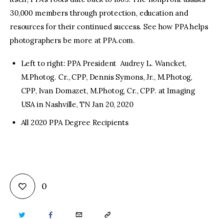
30,000 members through protection, education and
resources for their continued success. See how PPA helps
photographers be more at PPA.com.
Left to right: PPA President Audrey L. Wancket,
M.Photog. Cr., CPP, Dennis Symons, Jr., M.Photog,
CPP, Ivan Domazet, M.Photog, Cr., CPP. at Imaging
USA in Nashville, TN Jan 20, 2020
All 2020 PPA Degree Recipients
0
TWITTER
FACEBOOK
EMAIL
COPY