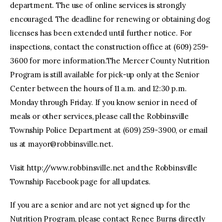
department. The use of online services is strongly
encouraged. The deadline for renewing or obtaining dog
licenses has been extended until further notice. For
inspections, contact the construction office at (609) 259-
3600 for more information.The Mercer County Nutrition
Program is still available for pick-up only at the Senior
Center between the hours of 11 a.m. and 12:30 p.m.
Monday through Friday. If you know senior in need of
meals or other services, please call the Robbinsville
Township Police Department at (609) 259-3900, or email
us at
mayor@robbinsville.net
.
Visit http://www.robbinsville.net and the Robbinsville
Township Facebook page for all updates.
If you are a senior and are not yet signed up for the
Nutrition Program, please contact Renee Burns directly