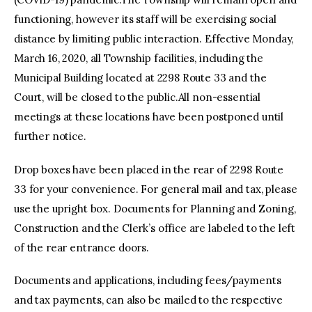
functioning, however its staff will be exercising social
distance by limiting public interaction. Effective Monday,
March 16, 2020, all Township facilities, including the
Municipal Building located at 2298 Route 33 and the
Court, will be closed to the public.All non-essential
meetings at these locations have been postponed until
further notice.
Drop boxes have been placed in the rear of 2298 Route
33 for your convenience. For general mail and tax, please
use the upright box. Documents for Planning and Zoning,
Construction and the Clerk’s office are labeled to the left
of the rear entrance doors.
Documents and applications, including fees/payments
and tax payments, can also be mailed to the respective