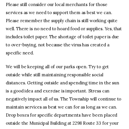
Please still consider our local merchants for those
services as we need to support them as best we can.
Please remember the supply chain is still working quite
well. There is no need to hoard food or supplies. Yes, that
includes toilet paper. The shortage of toilet paper is due
to over-buying, not because the virus has created a
specific need.
We will be keeping all of our parks open. Try to get
outside while still maintaining responsible social
distances. Getting outside and spending time in the sun
is a good idea and exercise is important. Stress can
negatively impact all of us. The Township will continue to
maintain services as best we can for as long as we can.
Drop boxes for specific departments have been placed
outside the Municipal Building at 2298 Route 33 for your