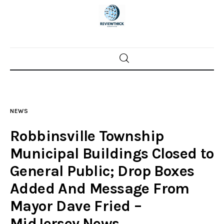
Home
News
NEWS
Trenton shootings
Robbinsville Township
Police investigations
Municipal Buildings Closed to
General Public; Drop Boxes
Local incidents
Added And Message From
Mayor Dave Fried –
MidJersey.News