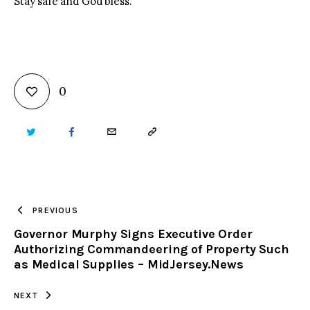
Stay safe and God bless.
0
TWITTER
FACEBOOK
EMAIL
COPY
URL
TO
PREVIOUS
Governor Murphy Signs Executive Order
CLIPBOARD
Authorizing Commandeering of Property Such
as Medical Supplies – MidJersey.News
NEXT