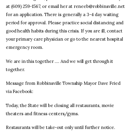
at (609) 259-1567, or email her at
reneeb@robbinsville.net
for an application. There is generally a 3-4 day waiting
period for approval. Please practice social distancing and
good health habits during this crisis. If you are ill, contact
your primary care physician or go to the nearest hospital
emergency room.
We are in this together …. And we will get through it
together.
Message from Robbinsville Township Mayor Dave Fried
via Facebook:
Today, the State will be closing all restaurants, movie
theaters and fitness centers/gyms.
Restaurants will be take-out only until further notice.