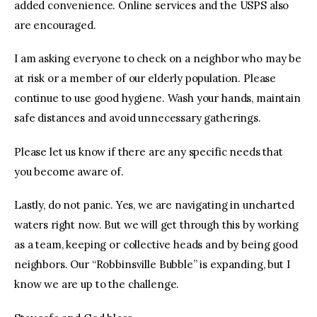
added convenience. Online services and the USPS also
are encouraged.
I am asking everyone to check on a neighbor who may be
at risk or a member of our elderly population. Please
continue to use good hygiene. Wash your hands, maintain
safe distances and avoid unnecessary gatherings.
Please let us know if there are any specific needs that
you become aware of.
Lastly, do not panic. Yes, we are navigating in uncharted
waters right now. But we will get through this by working
as a team, keeping or collective heads and by being good
neighbors. Our “Robbinsville Bubble” is expanding, but I
know we are up to the challenge.