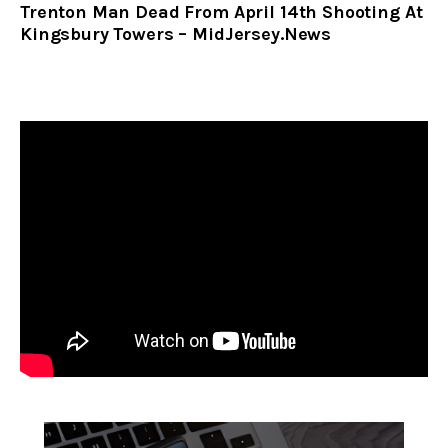
Trenton Man Dead From April 14th Shooting At
Kingsbury Towers – MidJersey.News