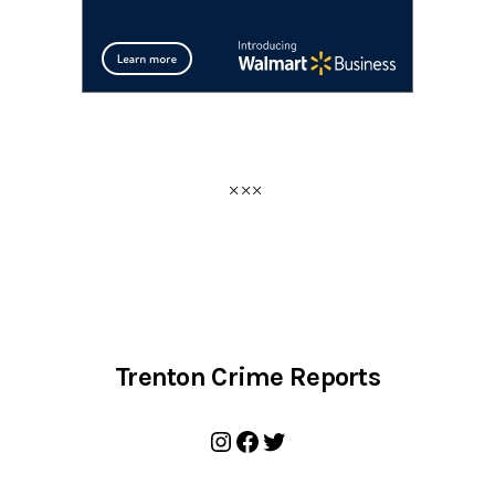
Trenton Crime Reports
Instagram
Facebook
Twitter