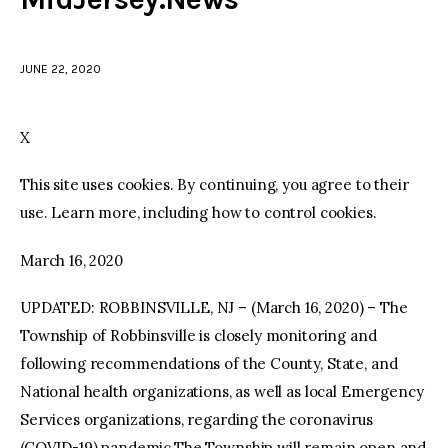
facebook
twitter-
youtube-
x
1
JUNE 22, 2020
X
This site uses cookies. By continuing, you agree to their
use. Learn more, including how to control cookies.
March 16, 2020
UPDATED: ROBBINSVILLE, NJ – (March 16, 2020) – The
Township of Robbinsville is closely monitoring and
following recommendations of the County, State, and
National health organizations, as well as local Emergency
Services organizations, regarding the coronavirus
(COVID-19) pandemic.The Township will remain open and