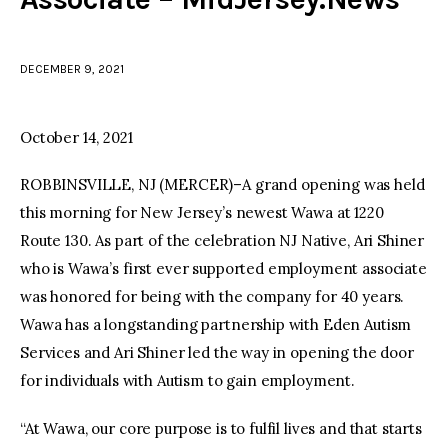
facebook
twitter-
youtube-
x
1
DECEMBER 9, 2021
October 14, 2021
ROBBINSVILLE, NJ (MERCER)–A grand opening was held
this morning for New Jersey’s newest Wawa at 1220
Route 130. As part of the celebration NJ Native, Ari Shiner
who is Wawa’s first ever supported employment associate
was honored for being with the company for 40 years.
Wawa has a longstanding partnership with Eden Autism
Services and Ari Shiner led the way in opening the door
for individuals with Autism to gain employment.
“At Wawa, our core purpose is to fulfil lives and that starts