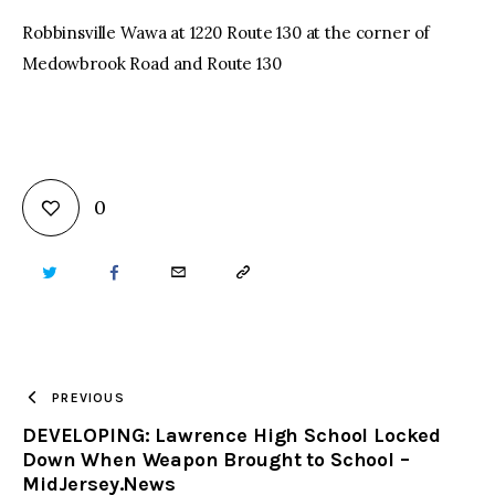
Robbinsville Wawa at 1220 Route 130 at the corner of
Medowbrook Road and Route 130
0
TWITTER
FACEBOOK
EMAIL
COPY
URL
TO
PREVIOUS
DEVELOPING: Lawrence High School Locked
CLIPBOARD
Down When Weapon Brought to School –
MidJersey.News