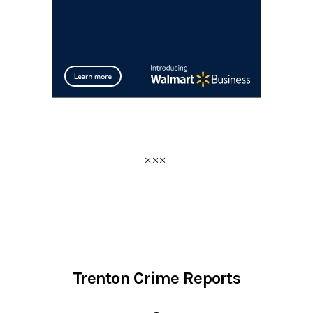
Trenton Crime Reports