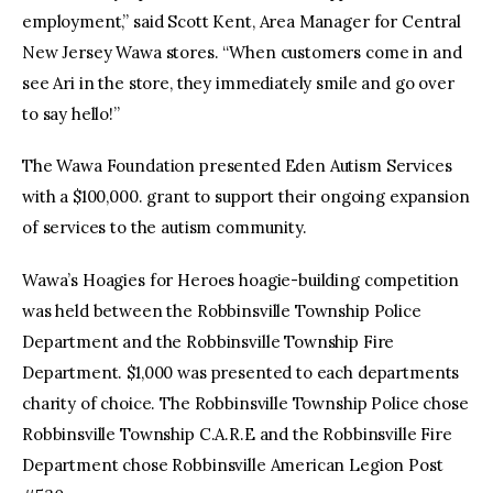
employment,” said Scott Kent, Area Manager for Central
New Jersey Wawa stores. “When customers come in and
see Ari in the store, they immediately smile and go over
to say hello!”
The Wawa Foundation presented Eden Autism Services
with a $100,000. grant to support their ongoing expansion
of services to the autism community.
Wawa’s Hoagies for Heroes hoagie-building competition
was held between the Robbinsville Township Police
Department and the Robbinsville Township Fire
Department. $1,000 was presented to each departments
charity of choice. The Robbinsville Township Police chose
Robbinsville Township C.A.R.E and the Robbinsville Fire
Department chose Robbinsville American Legion Post