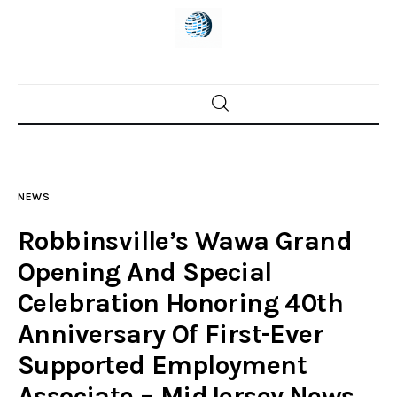
Home
News
NEWS
Trenton shootings
Robbinsville’s Wawa Grand
Police investigations
Opening And Special
Celebration Honoring 40th
Local incidents
Anniversary Of First-Ever
Supported Employment
Associate – MidJersey.News