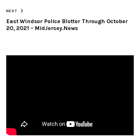
NEXT
East Windsor Police Blotter Through October
20, 2021 – MidJersey.News