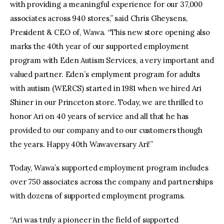
with providing a meaningful experience for our 37,000
associates across 940 stores,” said Chris Gheysens,
President & CEO of, Wawa. “This new store opening also
marks the 40th year of our supported employment
program with Eden Autism Services, a very important and
valued partner. Eden’s emplyment program for adults
with autism (WERCS) started in 1981 when we hired Ari
Shiner in our Princeton store. Today, we are thrilled to
honor Ari on 40 years of service and all that he has
provided to our company and to our customers though
the years. Happy 40th Wawaversary Ari!”
Today, Wawa’s supported employment program includes
over 750 associates across the company and partnerships
with dozens of supported employment programs.
“Ari was truly a pioneer in the field of supported