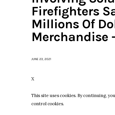
Firefighters 
Millions Of Do
Merchandise 
JUNE 23, 2021
X
This site uses cookies. By continuing, yo
control cookies.