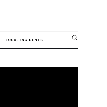
LOCAL INCIDENTS