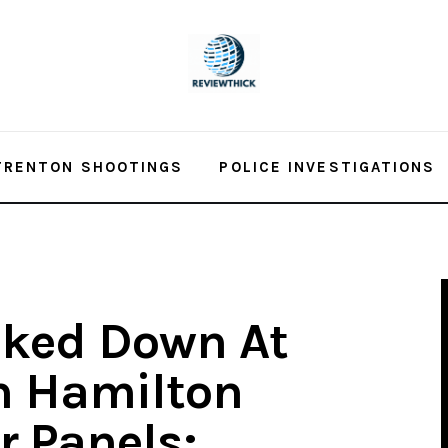
TRENTON SHOOTINGS
POLICE INVESTIGATIONS
cked Down At
n Hamilton
r Panels;