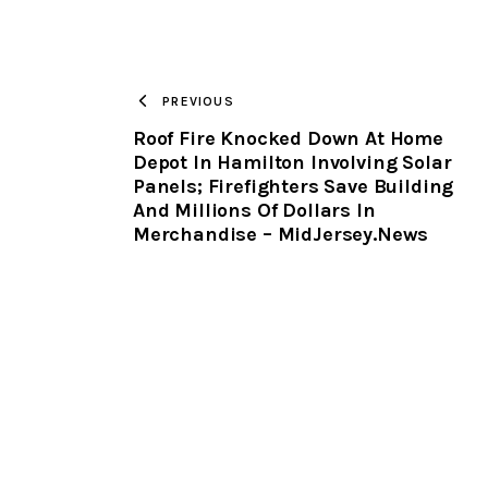
PREVIOUS
Roof Fire Knocked Down At Home
Depot In Hamilton Involving Solar
Panels; Firefighters Save Building
And Millions Of Dollars In
Merchandise – MidJersey.News