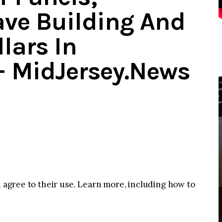
Save Building And
llars In
– MidJersey.News
u agree to their use. Learn more, including how to