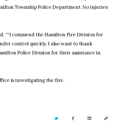
amilton Township Police Department. No injuries
d, ““I commend the Hamilton Fire Division for
nder control quickly. I also want to thank
ilton Police Division for their assistance in
ce is investigating the fire.
TWITTER
FACEBOOK
EMAIL
COPY