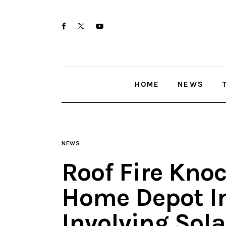
Home
twitter-
facebook
youtube-
News
x
1
Trenton shootings
HOME
NEWS
Police investigations
Local incidents
NEWS
Roof Fire Kno
Home Depot I
Involving Sola