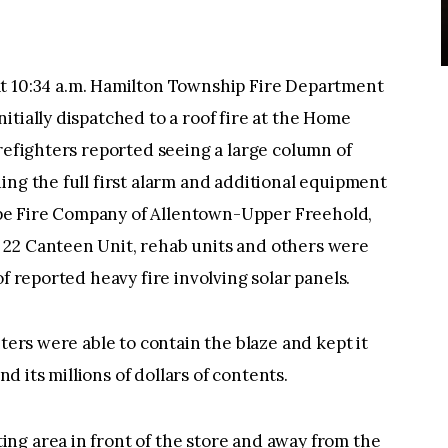
0:34 a.m. Hamilton Township Fire Department
itially dispatched to a roof fire at the Home
irefighters reported seeing a large column of
ing the full first alarm and additional equipment
pe Fire Company of Allentown-Upper Freehold,
 22 Canteen Unit, rehab units and others were
of reported heavy fire involving solar panels.
hters were able to contain the blaze and kept it
 its millions of dollars of contents.
ng area in front of the store and away from the