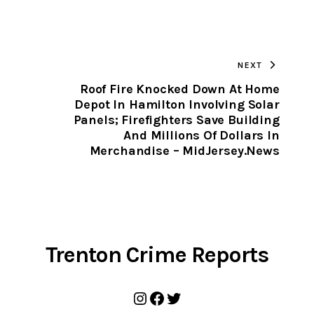
URL
TO
NEXT
CLIPBOARD
Roof Fire Knocked Down At Home
Depot In Hamilton Involving Solar
Panels; Firefighters Save Building
And Millions Of Dollars In
Merchandise – MidJersey.News
Trenton Crime Reports
Instagram
Facebook
Twitter