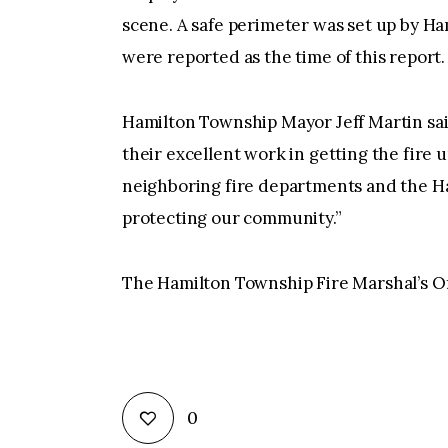
scene. A safe perimeter was set up by H
were reported as the time of this report.
Hamilton Township Mayor Jeff Martin sai
their excellent work in getting the fire u
neighboring fire departments and the Ham
protecting our community.”
The Hamilton Township Fire Marshal’s Offi
0