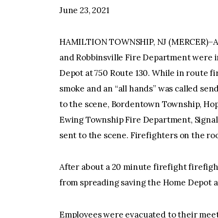
June 23, 2021
HAMILTION TOWNSHIP, NJ (MERCER)–At 1
and Robbinsville Fire Department were in
Depot at 750 Route 130. While in route f
smoke and an “all hands” was called send
to the scene, Bordentown Township, Ho
Ewing Township Fire Department, Signal
sent to the scene. Firefighters on the ro
After about a 20 minute firefight firefig
from spreading saving the Home Depot and
Employees were evacuated to their meeti