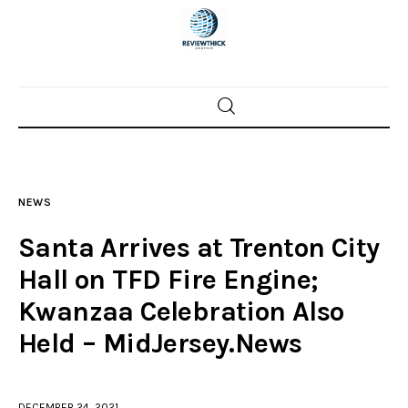
Home
News
NEWS
Trenton shootings
Santa Arrives at Trenton City
Police investigations
Hall on TFD Fire Engine;
Kwanzaa Celebration Also
Local incidents
Held – MidJersey.News
DECEMBER 24, 2021