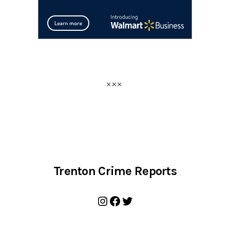
Trenton Crime Reports
Instagram
Facebook
Twitter