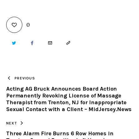
0
TWITTER
FACEBOOK
EMAIL
COPY
URL
TO
PREVIOUS
Acting AG Bruck Announces Board Action
CLIPBOARD
Permanently Revoking License of Massage
Therapist from Trenton, NJ for Inappropriate
Sexual Contact with a Client – MidJersey.News
NEXT
Three Alarm Fire Burns 6 Row Homes in