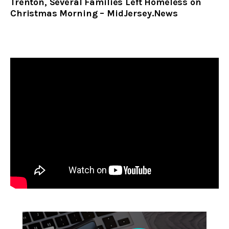
Trenton, Several Families Left Homeless on
Christmas Morning – MidJersey.News