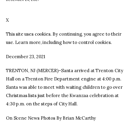
facebook
twitter-
youtube-
x
1
X
This site uses cookies. By continuing, you agree to their
use. Learn more, including how to control cookies.
December 23, 2021
TRENTON, NJ (MERCER)–Santa arrived at Trenton City
Hall on a Trenton Fire Department engine at 4:00 p.m.
Santa was able to meet with waiting children to go over
Christmas lists just before the Kwanzaa celebration at
4:30 p.m. on the steps of City Hall.
On Scene News Photos By Brian McCarthy