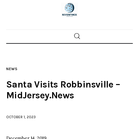
Home
News
NEWS
Trenton shootings
Santa Visits Robbinsville –
Police investigations
MidJersey.News
Local incidents
OCTOBER 1, 2023
December 14, 2019