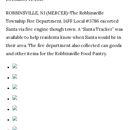
ROBBINSVILLE, NJ (MERCER)–The Robbinsville
facebook
twitter-
youtube-
x
1
Township Fire Department, IAFF Local #3786 escorted
Santa via fire engine though town. A “Santa Tracker” was
available to help residents know when Santa would be in
their area. The fire department also collected can goods
and other items for the Robbinsville Food Pantry.