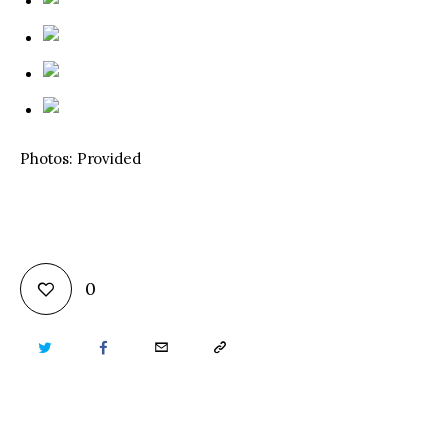
Photos: Provided
0
TWITTER
FACEBOOK
EMAIL
COPY
URL
TO