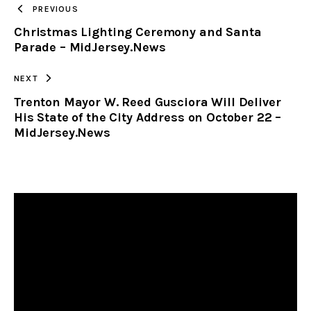
PREVIOUS
Christmas Lighting Ceremony and Santa
CLIPBOARD
Parade – MidJersey.News
NEXT
Trenton Mayor W. Reed Gusciora Will Deliver
His State of the City Address on October 22 –
MidJersey.News