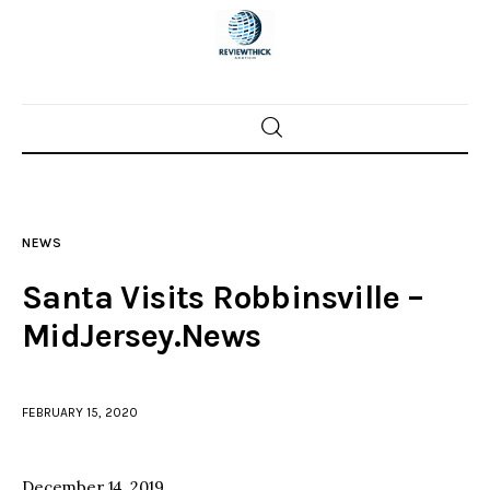
Home
News
NEWS
Trenton shootings
Santa Visits Robbinsville –
Police investigations
MidJersey.News
Local incidents
FEBRUARY 15, 2020
December 14, 2019