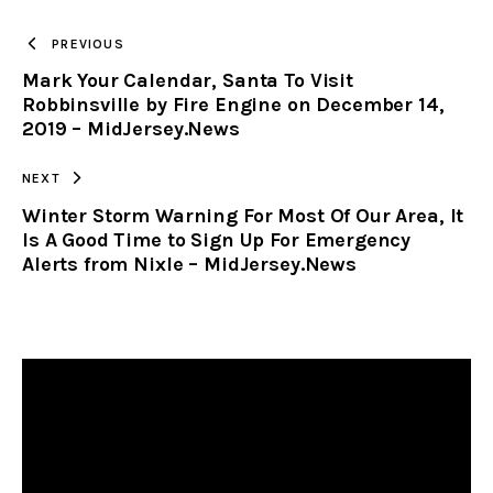
TO
PREVIOUS
Mark Your Calendar, Santa To Visit
CLIPBOARD
Robbinsville by Fire Engine on December 14,
2019 – MidJersey.News
NEXT
Winter Storm Warning For Most Of Our Area, It
Is A Good Time to Sign Up For Emergency
Alerts from Nixle – MidJersey.News