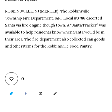
ROBBINSVILLE, NJ (MERCER)–The Robbinsville
facebook
twitter-
youtube-
x
1
Township Fire Department, IAFF Local #3786 escorted
Santa via fire engine though town. A “Santa Tracker” was
available to help residents know when Santa would be in
their area. The fire department also collected can goods
and other items for the Robbinsville Food Pantry.
0
TWITTER
FACEBOOK
EMAIL
COPY
URL