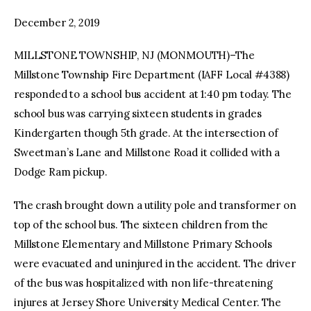
December 2, 2019
facebook
twitter-
youtube-
x
1
MILLSTONE TOWNSHIP, NJ (MONMOUTH)–The
Millstone Township Fire Department (IAFF Local #4388)
responded to a school bus accident at 1:40 pm today. The
school bus was carrying sixteen students in grades
Kindergarten though 5th grade. At the intersection of
Sweetman’s Lane and Millstone Road it collided with a
Dodge Ram pickup.
The crash brought down a utility pole and transformer on
top of the school bus. The sixteen children from the
Millstone Elementary and Millstone Primary Schools
were evacuated and uninjured in the accident. The driver
of the bus was hospitalized with non life-threatening
injures at Jersey Shore University Medical Center. The