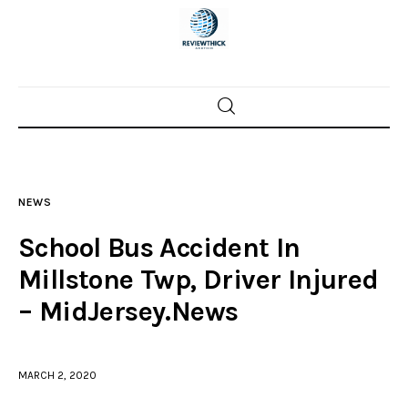
Home
News
NEWS
Trenton shootings
School Bus Accident In
Police investigations
Millstone Twp, Driver Injured
– MidJersey.News
Local incidents
MARCH 2, 2020