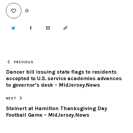
0
TWITTER
FACEBOOK
EMAIL
COPY
URL
TO
PREVIOUS
Dancer bill issuing state flags to residents
CLIPBOARD
accepted to U.S. service academies advances
to governor’s desk – MidJersey.News
NEXT
Steinert at Hamilton Thanksgiving Day
Football Game – MidJersey.News