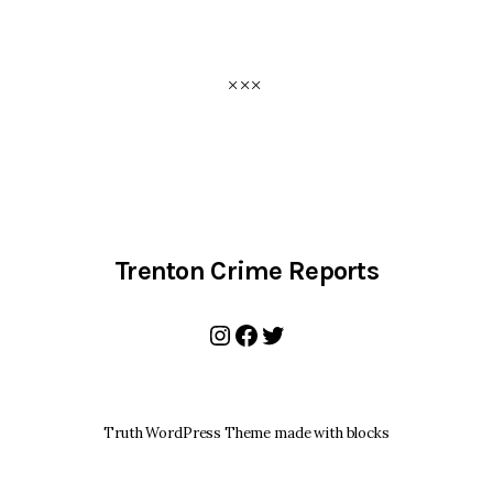
Trenton Crime Reports
Instagram
Facebook
Twitter
Truth WordPress Theme made with blocks