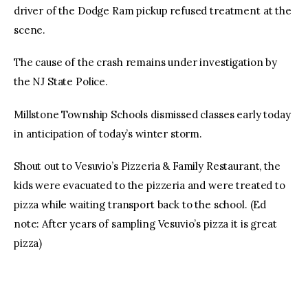
driver of the Dodge Ram pickup refused treatment at the
scene.
The cause of the crash remains under investigation by
the NJ State Police.
Millstone Township Schools dismissed classes early today
in anticipation of today’s winter storm.
Shout out to Vesuvio’s Pizzeria & Family Restaurant, the
kids were evacuated to the pizzeria and were treated to
pizza while waiting transport back to the school. (Ed
note: After years of sampling Vesuvio’s pizza it is great
pizza)