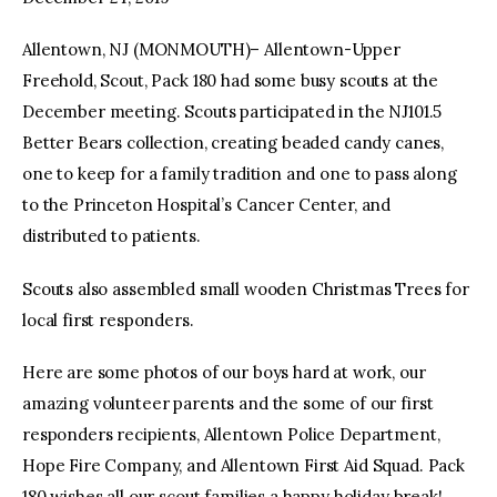
Allentown, NJ (MONMOUTH)– Allentown-Upper
facebook
twitter-
youtube-
x
1
Freehold, Scout, Pack 180 had some busy scouts at the
December meeting. Scouts participated in the NJ101.5
Better Bears collection, creating beaded candy canes,
one to keep for a family tradition and one to pass along
to the Princeton Hospital’s Cancer Center, and
distributed to patients.
Scouts also assembled small wooden Christmas Trees for
local first responders.
Here are some photos of our boys hard at work, our
amazing volunteer parents and the some of our first
responders recipients, Allentown Police Department,
Hope Fire Company, and Allentown First Aid Squad. Pack
180 wishes all our scout families a happy holiday break!