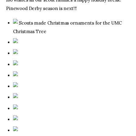
Pinewood Derby season is next!!!
Scouts made Christmas ornaments for the UMC
Christmas Tree