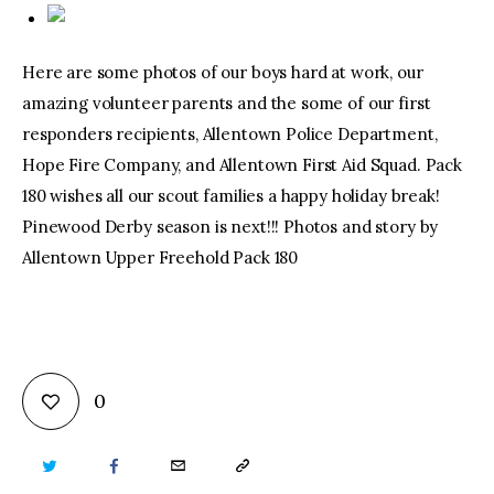
Here are some photos of our boys hard at work, our
amazing volunteer parents and the some of our first
responders recipients, Allentown Police Department,
Hope Fire Company, and Allentown First Aid Squad. Pack
180 wishes all our scout families a happy holiday break!
Pinewood Derby season is next!!! Photos and story by
Allentown Upper Freehold Pack 180
0
TWITTER
FACEBOOK
EMAIL
COPY