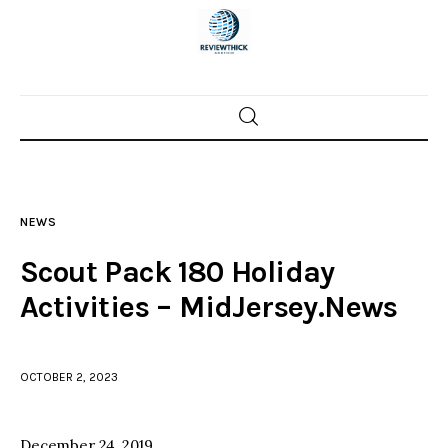
Home
News
NEWS
Trenton shootings
Scout Pack 180 Holiday
Police investigations
Activities – MidJersey.News
Local incidents
OCTOBER 2, 2023
December 24, 2019