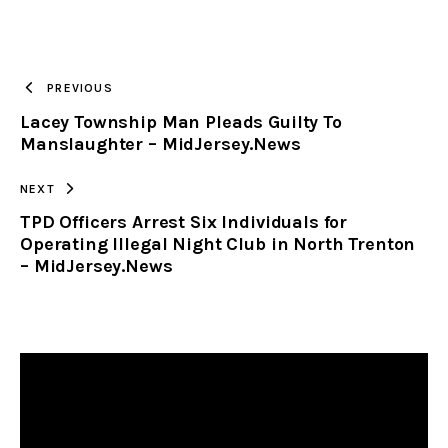
URL
TO
PREVIOUS
Lacey Township Man Pleads Guilty To
CLIPBOARD
Manslaughter – MidJersey.News
NEXT
TPD Officers Arrest Six Individuals for
Operating Illegal Night Club in North Trenton
– MidJersey.News