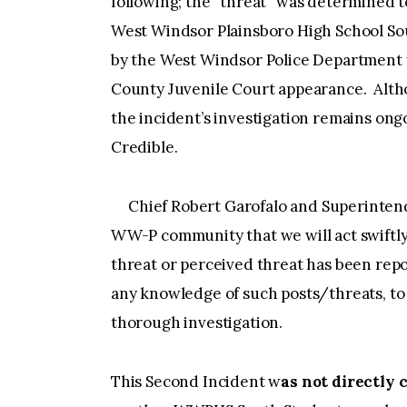
following; the “threat” was determined t
West Windsor Plainsboro High School So
by the West Windsor Police Department 
County Juvenile Court appearance. Altho
the incident’s investigation remains ong
Credible.
Chief Robert Garofalo and Superintend
WW-P community that we will act swiftly
threat or perceived threat has been re
any knowledge of such posts/threats, to 
thorough investigation.
This Second Incident w
as not directly 