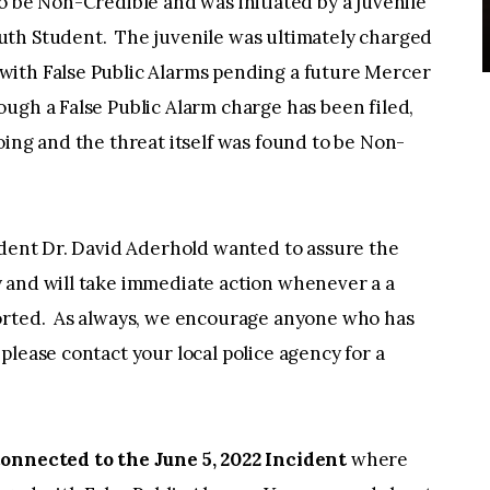
o be Non-Credible and was initiated by a juvenile
uth Student. The juvenile was ultimately charged
with False Public Alarms pending a future Mercer
ugh a False Public Alarm charge has been filed,
oing and the threat itself was found to be Non-
ent Dr. David Aderhold wanted to assure the
 and will take immediate action whenever a a
ported. As always, we encourage anyone who has
please contact your local police agency for a
connected to the June 5, 2022 Incident
where