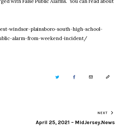
d with False Public Alarms. You can read about
st-windsor-plainsboro-south-high-school-
public-alarm-from-weekend-incident/
TWITTER
FACEBOOK
EMAIL
COPY
URL
TO
NEXT
CLIPBOARD
April 25, 2021 – MidJersey.News