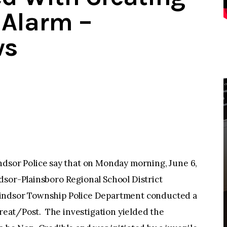
 Alarm –
ws
or Police say that on Monday morning, June 6,
dsor-Plainsboro Regional School District
Windsor Township Police Department conducted a
hreat/Post. The investigation yielded the