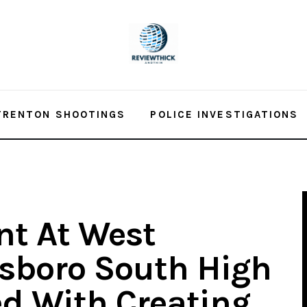
TRENTON SHOOTINGS
POLICE INVESTIGATIONS
nt At West
sboro South High
d With Creating