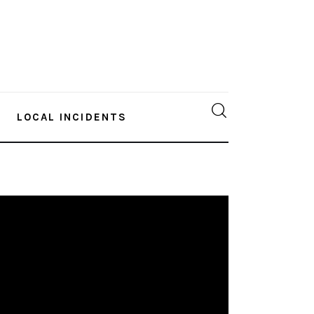
LOCAL INCIDENTS