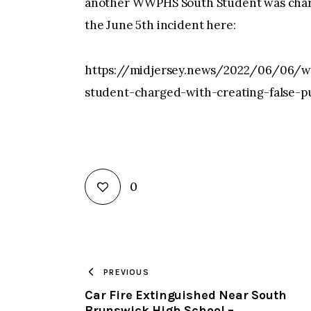
another WWPHS South Student was charge
the June 5th incident here:
https://midjersey.news/2022/06/06/we
student-charged-with-creating-false-
0
PREVIOUS
Car Fire Extinguished Near South
Brunswick High School –