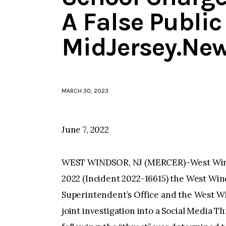
A False Public
MidJersey.Ne
MARCH 30, 2023
June 7, 2022
WEST WINDSOR, NJ (MERCER)–West Winds
2022 (Incident 2022-16615) the West Win
Superintendent’s Office and the West 
joint investigation into a Social Media T