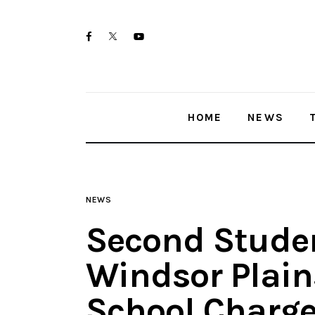
Home
twitter-
facebook
youtube-
News
x
1
Trenton shootings
HOME
NEWS
Police investigations
Local incidents
NEWS
Second Stude
Windsor Plain
School Charge