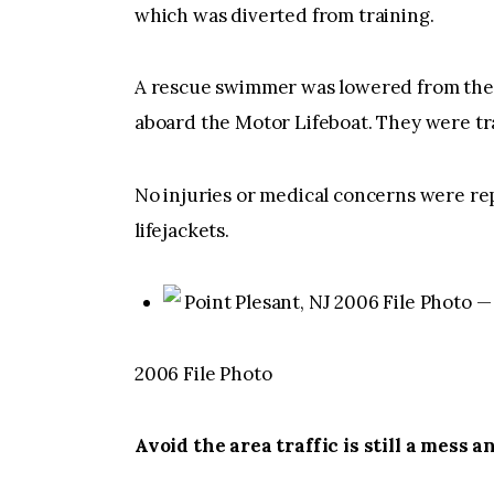
which was diverted from training.
A rescue swimmer was lowered from the h
aboard the Motor Lifeboat. They were tr
No injuries or medical concerns were re
lifejackets.
Point Plesant, NJ 2006 File Photo
2006 File Photo
Avoid the area traffic is still a mess an