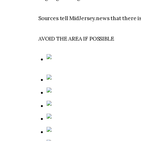
Sources tell MidJersey.news that there is
AVOID THE AREA IF POSSIBLE