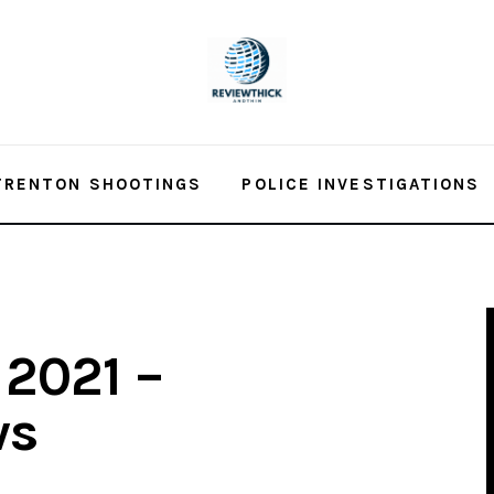
TRENTON SHOOTINGS
POLICE INVESTIGATIONS
 2021 –
ws