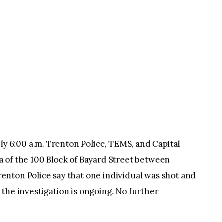
6:00 a.m. Trenton Police, TEMS, and Capital
 of the 100 Block of Bayard Street between
nton Police say that one individual was shot and
rt the investigation is ongoing. No further