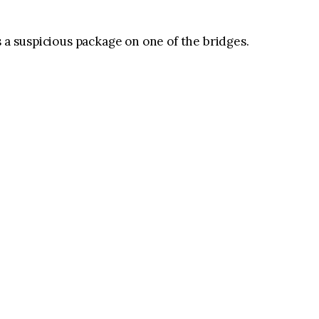
 a suspicious package on one of the bridges.