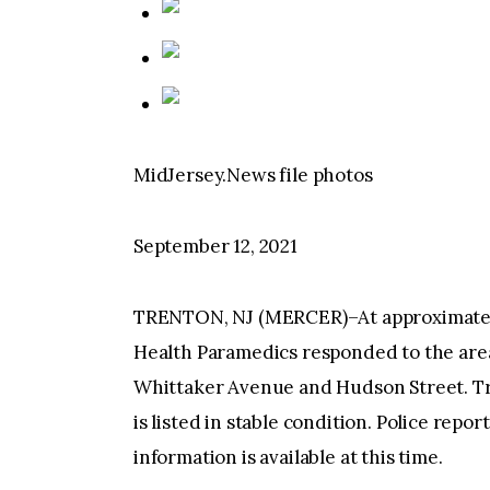
MidJersey.News file photos
September 12, 2021
TRENTON, NJ (MERCER)–At approximately 
Health Paramedics responded to the area
Whittaker Avenue and Hudson Street. Tre
is listed in stable condition. Police repo
information is available at this time.