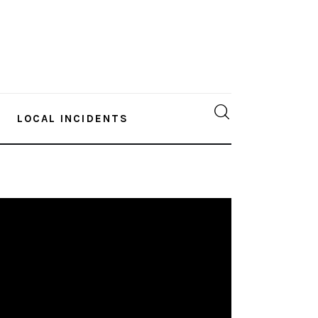
LOCAL INCIDENTS