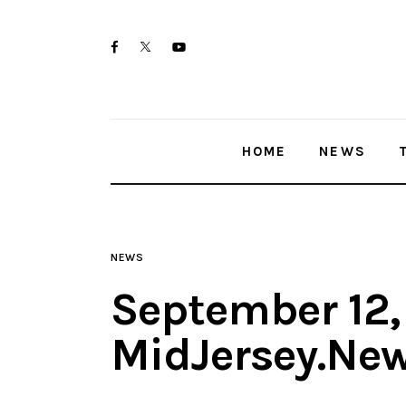
Home
twitter-
facebook
youtube-
News
x
1
Trenton shootings
HOME
NEWS
Police investigations
Local incidents
NEWS
September 12,
MidJersey.Ne