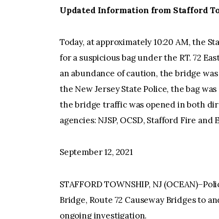
Updated Information from Stafford To
Today, at approximately 10:20 AM, the St
for a suspicious bag under the RT. 72 Ea
an abundance of caution, the bridge was 
the New Jersey State Police, the bag wa
the bridge traffic was opened in both dir
agencies: NJSP, OCSD, Stafford Fire and 
September 12, 2021
STAFFORD TOWNSHIP, NJ (OCEAN)–Police
Bridge, Route 72 Causeway Bridges to an
ongoing investigation.