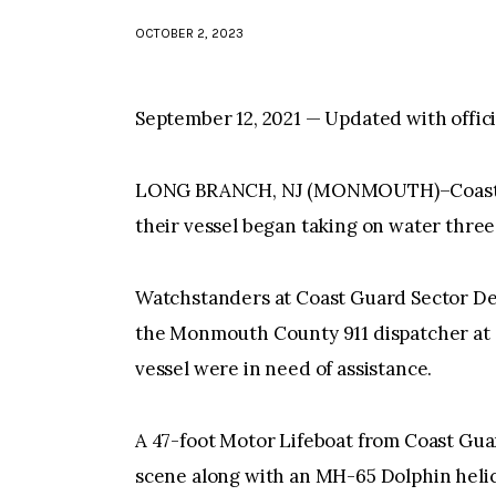
OCTOBER 2, 2023
September 12, 2021 — Updated with offic
LONG BRANCH, NJ (MONMOUTH)–Coast G
their vessel began taking on water three
Watchstanders at Coast Guard Sector Dela
the Monmouth County 911 dispatcher at 9
vessel were in need of assistance.
A 47-foot Motor Lifeboat from Coast Gua
scene along with an MH-65 Dolphin helico