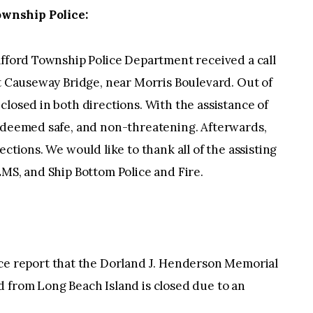
wnship Police:
afford Township Police Department received a call
st Causeway Bridge, near Morris Boulevard. Out of
closed in both directions. With the assistance of
s deemed safe, and non-threatening. Afterwards,
ections. We would like to thank all of the assisting
EMS, and Ship Bottom Police and Fire.
 report that the Dorland J. Henderson Memorial
d from Long Beach Island is closed due to an