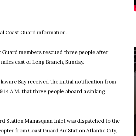
ial Coast Guard information.
uard members rescued three people after
 miles east of Long Branch, Sunday.
ware Bay received the initial notification from
:14 A.M. that three people aboard a sinking
rd Station Manasquan Inlet was dispatched to the
pter from Coast Guard Air Station Atlantic City,