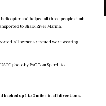
elicopter and helped all three people climb
ansported to Shark River Marina.
ported. All persons rescued were wearing
 — USCG photo by PAC Tom Sperduto
d backed up 1 to 2 miles in all directions.