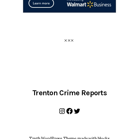
Trenton Crime Reports
Instagram
Facebook
Twitter
Truth WordPress Theme made with blocks