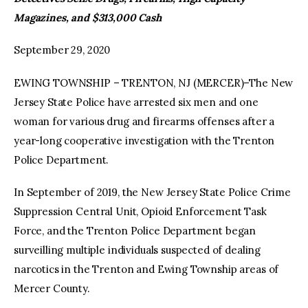
Magazines, and $313,000 Cash
facebook
twitter-
youtube-
x
1
September 29, 2020
EWING TOWNSHIP – TRENTON, NJ (MERCER)–The New
Jersey State Police have arrested six men and one
woman for various drug and firearms offenses after a
year-long cooperative investigation with the Trenton
Police Department.
In September of 2019, the New Jersey State Police Crime
Suppression Central Unit, Opioid Enforcement Task
Force, and the Trenton Police Department began
surveilling multiple individuals suspected of dealing
narcotics in the Trenton and Ewing Township areas of
Mercer County.