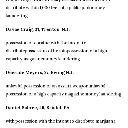
distribute within 1,000 feet of a public parkmoney
laundering
Davae Craig, 31, Trenton, N.J.
possession of cocaine with the intent to
distributepossession of heroinpossession of a high
capacity magazinemoney laundering
Deesade Meyers, 27, Ewing N.J.
unlawful possession of an assault weaponunlawful
possession of a high capacity magazinemoney laundering
Daniel Sabree, 46, Bristol, PA
with possession with the intent to distribute marijuana