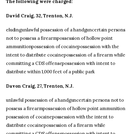
The following were charged:
David Craig, 32, Trenton, N.J.
eludingunlawful possession of a handguncertain persons
not to possess a firearmpossession of hollow point
ammunitionpossession of cocainepossession with the
intent to distribute cocainepossession of a firearm while
committing a CDS offensepossession with intent to
distribute within 1,000 feet of a public park
Davon Craig, 27, Trenton, N.J.
unlawful possession of a handguncertain persons not to
possess a firearmpossession of hollow point ammunition
possession of cocainepossession with the intent to
distribute cocainepossession of a firearm while
committing a CDS offensepossession with intent to