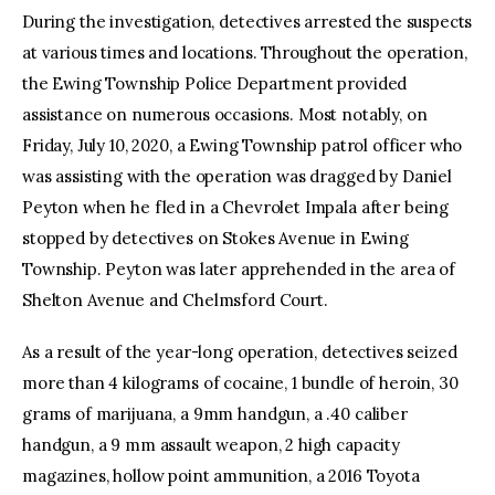
During the investigation, detectives arrested the suspects
at various times and locations. Throughout the operation,
the Ewing Township Police Department provided
assistance on numerous occasions. Most notably, on
Friday, July 10, 2020, a Ewing Township patrol officer who
was assisting with the operation was dragged by Daniel
Peyton when he fled in a Chevrolet Impala after being
stopped by detectives on Stokes Avenue in Ewing
Township. Peyton was later apprehended in the area of
Shelton Avenue and Chelmsford Court.
As a result of the year-long operation, detectives seized
more than 4 kilograms of cocaine, 1 bundle of heroin, 30
grams of marijuana, a 9mm handgun, a .40 caliber
handgun, a 9 mm assault weapon, 2 high capacity
magazines, hollow point ammunition, a 2016 Toyota