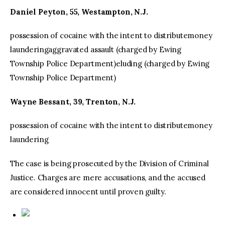
Daniel Peyton, 55, Westampton, N.J.
possession of cocaine with the intent to distributemoney
launderingaggravated assault (charged by Ewing
Township Police Department)eluding (charged by Ewing
Township Police Department)
Wayne Bessant, 39, Trenton, N.J.
possession of cocaine with the intent to distributemoney
laundering
The case is being prosecuted by the Division of Criminal
Justice. Charges are mere accusations, and the accused
are considered innocent until proven guilty.