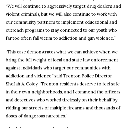
“We will continue to aggressively target drug dealers and
violent criminals, but we will also continue to work with
our community partners to implement educational and
outreach programs to stay connected to our youth who
far too often fall victim to addiction and gun violence.”
“This case demonstrates what we can achieve when we
bring the full weight of local and state law enforcement
against individuals who target our communities with
addiction and violence,” said Trenton Police Director
Sheilah A. Coley. “Trenton residents deserve to feel safe
in their own neighborhoods, and I commend the officers
and detectives who worked tirelessly on their behalf by
ridding our streets of multiple firearms and thousands of
doses of dangerous narcotics.”