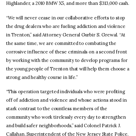
Highlander, a 2010 BMW X5, and more than $313,000 cash.
“We will never cease in our collaborative efforts to stop
the drug dealers who are fueling addiction and violence
in Trenton,” said Attorney General Gurbir S. Grewal. “At
the same time, we are committed to combating the
corrosive influence of these criminals on a second front
by working with the community to develop programs for
the young people of Trenton that will help them choose a
strong and healthy course in life.”
“This operation targeted individuals who were profiting
off of addiction and violence and whose actions stood in
stark contrast to the countless members of the
community who work tirelessly every day to strengthen
and build safer neighborhoods,” said Colonel Patrick J.
Callahan, Superintendent of the New Jersey State Police.