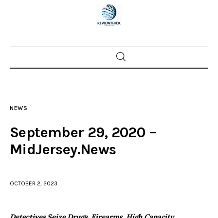
Home
News
NEWS
Trenton shootings
September 29, 2020 –
Police investigations
MidJersey.News
Local incidents
OCTOBER 2, 2023
Detectives Seize Drugs, Firearms, High Capacity