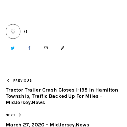
0
TWITTER
FACEBOOK
EMAIL
COPY
URL
TO
PREVIOUS
Tractor Trailer Crash Closes I-195 In Hamilton
CLIPBOARD
Township, Traffic Backed Up For Miles –
MidJersey.News
NEXT
March 27, 2020 – MidJersey.News