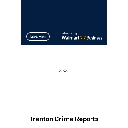
Trenton Crime Reports