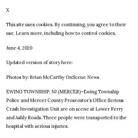
X
facebook
twitter-
youtube-
x
1
This site uses cookies. By continuing, you agree to their
use. Learn more, including how to control cookies.
June 4, 2020
Updated version of story here:
Photos by: Brian McCarthy OnScene News
EWING TOWNSHIP, NJ (MERCER)–Ewing Township
Police and Mercer County Prosecutor’s Office Serious
Crash Investigation Unit are on scene at Lower Ferry
and Ashly Roads. Three people were transported to the
hospital with serious injuries.