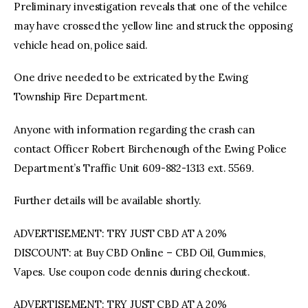
Preliminary investigation reveals that one of the vehilce
may have crossed the yellow line and struck the opposing
vehicle head on, police said.
One drive needed to be extricated by the Ewing
Township Fire Department.
Anyone with information regarding the crash can
contact Officer Robert Birchenough of the Ewing Police
Department’s Traffic Unit 609-882-1313 ext. 5569.
Further details will be available shortly.
ADVERTISEMENT: TRY JUST CBD AT A 20%
DISCOUNT: at Buy CBD Online – CBD Oil, Gummies,
Vapes. Use coupon code dennis during checkout.
ADVERTISEMENT: TRY JUST CBD AT A 20%