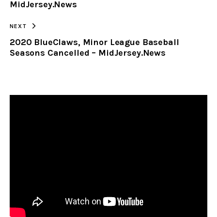
MidJersey.News
NEXT
2020 BlueClaws, Minor League Baseball
Seasons Cancelled – MidJersey.News