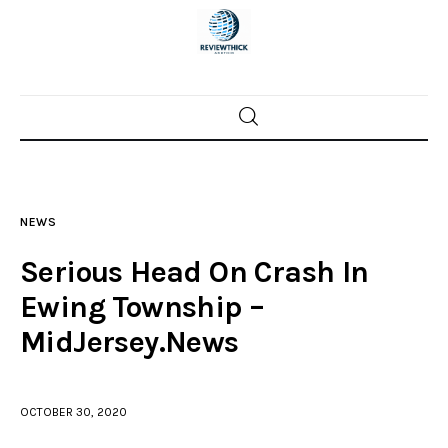
Home
News
NEWS
Trenton shootings
Serious Head On Crash In
Police investigations
Ewing Township –
MidJersey.News
Local incidents
OCTOBER 30, 2020