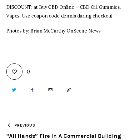
DISCOUNT: at Buy CBD Online – CBD Oil, Gummies,
Vapes. Use coupon code dennis during checkout.
Photos by: Brian McCarthy OnScene News
0
TWITTER
FACEBOOK
EMAIL
COPY
URL
TO
PREVIOUS
“All Hands” Fire In A Commercial Building –
CLIPBOARD