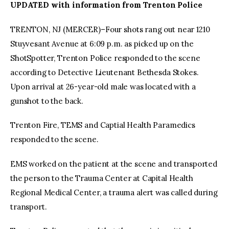
UPDATED with information from Trenton Police
facebook
twitter-
youtube-
TRENTON, NJ (MERCER)–Four shots rang out near 1210
x
1
Stuyvesant Avenue at 6:09 p.m. as picked up on the
ShotSpotter, Trenton Police responded to the scene
according to Detective Lieutenant Bethesda Stokes.
Upon arrival at 26-year-old male was located with a
gunshot to the back.
Trenton Fire, TEMS and Captial Health Paramedics
responded to the scene.
EMS worked on the patient at the scene and transported
the person to the Trauma Center at Capital Health
Regional Medical Center, a trauma alert was called during
transport.