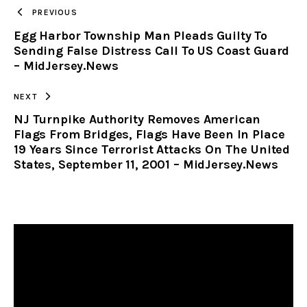
TO
PREVIOUS
Egg Harbor Township Man Pleads Guilty To
CLIPBOARD
Sending False Distress Call To US Coast Guard
– MidJersey.News
NEXT
NJ Turnpike Authority Removes American
Flags From Bridges, Flags Have Been In Place
19 Years Since Terrorist Attacks On The United
States, September 11, 2001 – MidJersey.News