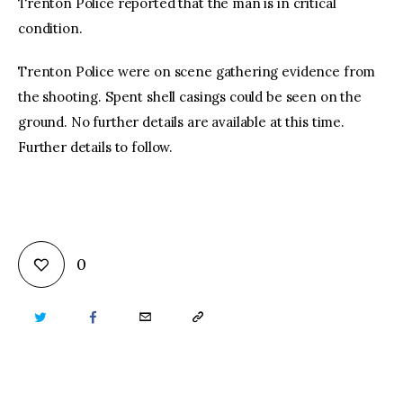
Trenton Police reported that the man is in critical
condition.
Trenton Police were on scene gathering evidence from
the shooting. Spent shell casings could be seen on the
ground. No further details are available at this time.
Further details to follow.
0
TWITTER
FACEBOOK
EMAIL
COPY
URL