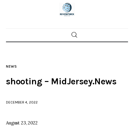
Home
News
NEWS
Trenton shootings
shooting – MidJersey.News
Police investigations
DECEMBER 4, 2022
Local incidents
August 23, 2022