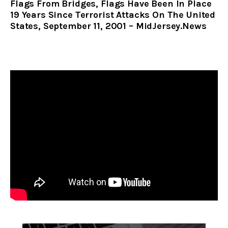
Flags From Bridges, Flags Have Been In Place
19 Years Since Terrorist Attacks On The United
States, September 11, 2001 – MidJersey.News