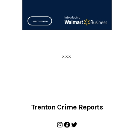
Trenton Crime Reports
Instagram
Facebook
Twitter