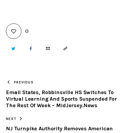
0
TWITTER
FACEBOOK
EMAIL
COPY
URL
TO
PREVIOUS
Email States, Robbinsville HS Switches To
CLIPBOARD
Virtual Learning And Sports Suspended For
The Rest Of Week – MidJersey.News
NEXT
NJ Turnpike Authority Removes American