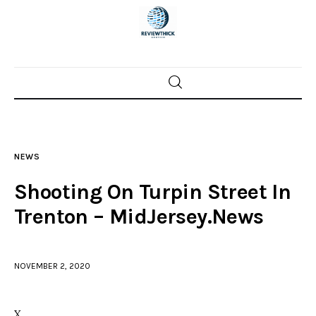
Home
News
NEWS
Trenton shootings
Shooting On Turpin Street In
Police investigations
Trenton – MidJersey.News
Local incidents
NOVEMBER 2, 2020
X