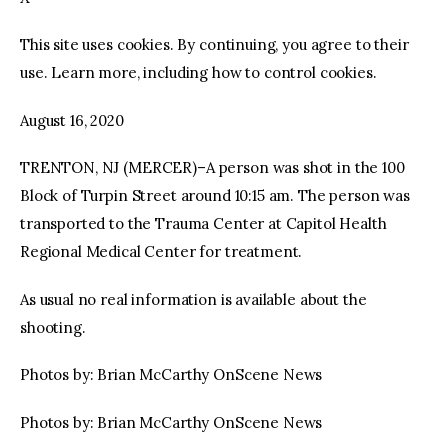
This site uses cookies. By continuing, you agree to their
facebook
twitter-
youtube-
x
1
use. Learn more, including how to control cookies.
August 16, 2020
TRENTON, NJ (MERCER)–A person was shot in the 100
Block of Turpin Street around 10:15 am. The person was
transported to the Trauma Center at Capitol Health
Regional Medical Center for treatment.
As usual no real information is available about the
shooting.
Photos by: Brian McCarthy OnScene News
Photos by: Brian McCarthy OnScene News