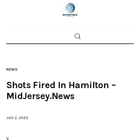
Home
News
NEWS
Trenton shootings
Shots Fired In Hamilton –
Police investigations
MidJersey.News
Local incidents
JULY 2, 2020
X