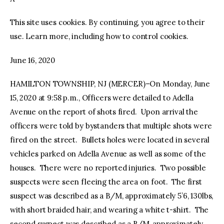
This site uses cookies. By continuing, you agree to their
facebook
twitter-
youtube-
x
1
use. Learn more, including how to control cookies.
June 16, 2020
HAMILTON TOWNSHIP, NJ (MERCER)–On Monday, June
15, 2020 at 9:58 p.m., Officers were detailed to Adella
Avenue on the report of shots fired. Upon arrival the
officers were told by bystanders that multiple shots were
fired on the street. Bullets holes were located in several
vehicles parked on Adella Avenue as well as some of the
houses. There were no reported injuries. Two possible
suspects were seen fleeing the area on foot. The first
suspect was described as a B/M, approximately 5’6, 130lbs,
with short braided hair, and wearing a white t-shirt. The
second suspect was described as a B/M, approximately