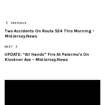
URL
TO
PREVIOUS
Two Accidents On Route 524 This Morning –
CLIPBOARD
MidJersey.News
NEXT
UPDATE: “All Hands” Fire At Palermo’s On
Klockner Ave – MidJersey.News