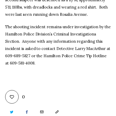
5’11, 110lbs, with dreadlocks and wearing a red shirt. Both
were last seen running down Rosalia Avenue.
The shooting incident remains under investigation by the
Hamilton Police Division’s Criminal Investigations
Section. Anyone with any information regarding this
incident is asked to contact Detective Larry MacArthur at
609-689-5827 or the Hamilton Police Crime Tip Hotline
at 609-581-4008.
0
TWITTER
FACEBOOK
EMAIL
COPY