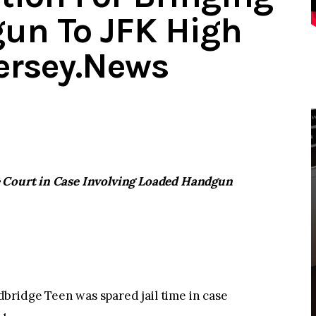
un To JFK High
ersey.News
e Court in Case Involving Loaded Handgun
dge Teen was spared jail time in case