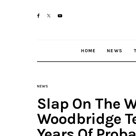
Home
twitter-
facebook
youtube-
News
x
1
Trenton shootings
HOME
NEWS
Police investigations
Local incidents
NEWS
Slap On The Wr
Woodbridge Te
Years Of Proba