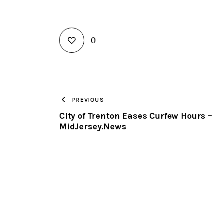
0
PREVIOUS
City of Trenton Eases Curfew Hours –
MidJersey.News