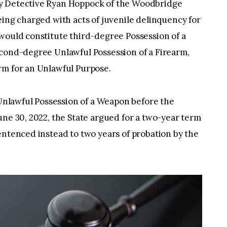
y Detective Ryan Hoppock of the Woodbridge
eing charged with acts of juvenile delinquency for
would constitute third-degree Possession of a
econd-degree Unlawful Possession of a Firearm,
rm for an Unlawful Purpose.
o Unlawful Possession of a Weapon before the
une 30, 2022, the State argued for a two-year term
entenced instead to two years of probation by the