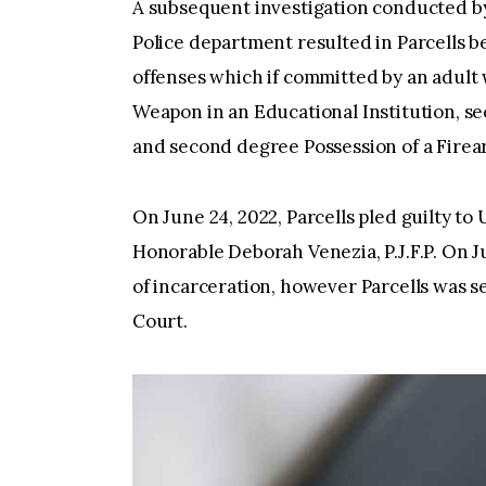
A subsequent investigation conducted b
Police department resulted in Parcells b
offenses which if committed by an adult 
Weapon in an Educational Institution, s
and second­ degree Possession of a Firea
On June 24, 2022, Parcells pled guilty t
Honorable Deborah Venezia, P.J.F.P. On J
of incarceration, however Parcells was s
Court.