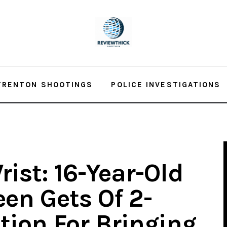
TRENTON SHOOTINGS
POLICE INVESTIGATIONS
ist: 16-Year-Old
en Gets Of 2-
tion For Bringing