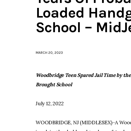
Loaded Handg
School – MidJ
MARCH 20, 2023
Woodbridge Teen Spared Jail Time by th
Brought School
July 12, 2022
WOODBRIDGE, NJ (MIDDLESEX)–A Woodbri