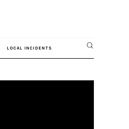
LOCAL INCIDENTS