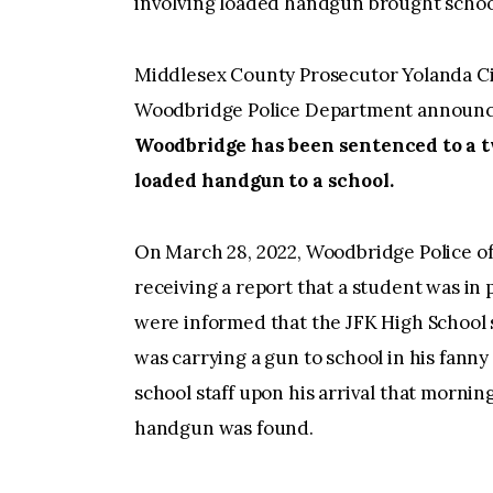
involving loaded handgun brought schoo
Middlesex County Prosecutor Yolanda Ci
Woodbridge Police Department announc
Woodbridge has been sentenced to a t
loaded handgun to a school.
On March 28, 2022, Woodbridge Police of
receiving a report that a student was in 
were informed that the JFK High School st
was carrying a gun to school in his fann
school staff upon his arrival that mornin
handgun was found.