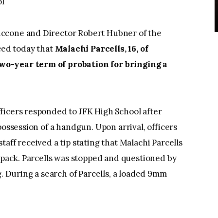
l
ccone and Director Robert Hubner of the
ed today that
Malachi Parcells, 16, of
wo-year term of probation for bringing a
ficers responded to JFK High School after
possession of a handgun. Upon arrival, officers
aff received a tip stating that Malachi Parcells
y pack. Parcells was stopped and questioned by
g. During a search of Parcells, a loaded 9mm