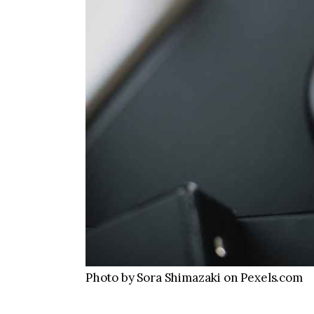
Photo by Sora Shimazaki on Pexels.com