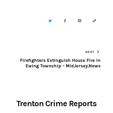
TWITTER
FACEBOOK
EMAIL
COPY
URL
TO
NEXT
CLIPBOARD
Firefighters Extinguish House Fire In
Ewing Township – MidJersey.News
Trenton Crime Reports