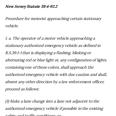
New Jersey Statute 39:4-92.2
Procedure for motorist approaching certain stationary
vehicle.
1. a. The operator of a motor vehicle approaching a
stationary authorized emergency vehicle as defined in
R.S.39:1-1 that is displaying a flashing, blinking or
alternating red or blue light or, any configuration of lights
containing one of these colors, shall approach the
authorized emergency vehicle with due caution and shall,
absent any other direction by a law enforcement officer,
proceed as follows:
(1) Make a lane change into a lane not adjacent to the
authorized emergency vehicle if possible in the existing
safety and traffic conditions; or