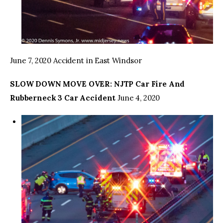
June 7, 2020 Accident in East Windsor
SLOW DOWN MOVE OVER: NJTP Car Fire And
Rubberneck 3 Car Accident
June 4, 2020