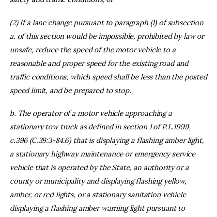
(2) If a lane change pursuant to paragraph (1) of subsection
a. of this section would be impossible, prohibited by law or
unsafe, reduce the speed of the motor vehicle to a
reasonable and proper speed for the existing road and
traffic conditions, which speed shall be less than the posted
speed limit, and be prepared to stop.
b. The operator of a motor vehicle approaching a
stationary tow truck as defined in section 1 of P.L.1999,
c.396 (C.39:3-84.6) that is displaying a flashing amber light,
a stationary highway maintenance or emergency service
vehicle that is operated by the State, an authority or a
county or municipality and displaying flashing yellow,
amber, or red lights, or a stationary sanitation vehicle
displaying a flashing amber warning light pursuant to