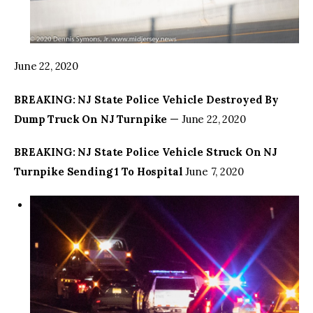
June 22, 2020
BREAKING: NJ State Police Vehicle Destroyed By
Dump Truck On NJ Turnpike
— June 22, 2020
BREAKING: NJ State Police Vehicle Struck On NJ
Turnpike Sending 1 To Hospital
June 7, 2020