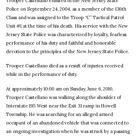
Trooper Castellano enlisted in the New Jersey State
Police on September 24, 2004, as a member of the 136th
Class and was assigned to the Troop “C” Tactical Patrol
Unit #1 at the time of his death. His service with the New
Jersey State Police was characterized by loyalty, fearless
performance of his duty and faithful and honorable
devotion to the principles of the New Jersey State Police.
Trooper Castellano died as a result of injuries received
while in the performance of duty.
At approximately 10:00 am on Sunday, June 6, 2010,
Trooper Castellano was walking along the shoulder of
Interstate 195 West near the Exit 31 ramp in Howell
Township. He was searching for an alleged armed
occupant of an abandoned vehicle that was connected to
an ongoing investigation when he was struck by a passing