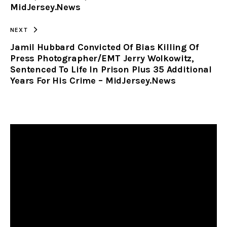
MidJersey.News
NEXT
Jamil Hubbard Convicted Of Bias Killing Of
Press Photographer/EMT Jerry Wolkowitz,
Sentenced To Life In Prison Plus 35 Additional
Years For His Crime – MidJersey.News