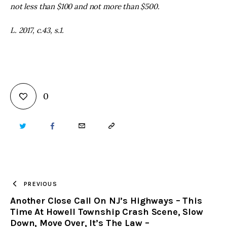
not less than $100 and not more than $500.
L. 2017, c.43, s.1.
0
TWITTER
FACEBOOK
EMAIL
COPY
URL
TO
PREVIOUS
Another Close Call On NJ’s Highways – This
CLIPBOARD
Time At Howell Township Crash Scene, Slow
Down, Move Over, It’s The Law –