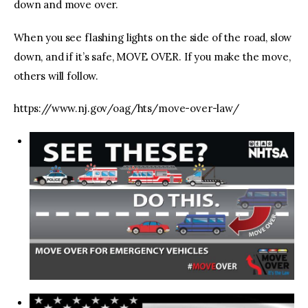
down and move over.
When you see flashing lights on the side of the road, slow
down, and if it’s safe, MOVE OVER. If you make the move,
others will follow.
https://www.nj.gov/oag/hts/move-over-law/