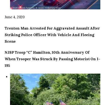
June 4, 2020
Trenton Man Arrested For Aggravated Assault After
Striking Police Officer With Vehicle And Fleeing
Scene
NJSP Troop “C” Hamilton, 10th Anniversary Of
When Trooper Was Struck By Passing Motorist On I-
195