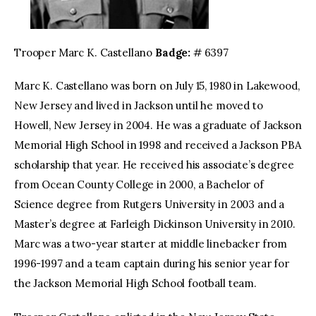
Trooper Marc K. Castellano
Badge:
# 6397
Marc K. Castellano was born on July 15, 1980 in Lakewood,
New Jersey and lived in Jackson until he moved to
Howell, New Jersey in 2004. He was a graduate of Jackson
Memorial High School in 1998 and received a Jackson PBA
scholarship that year. He received his associate’s degree
from Ocean County College in 2000, a Bachelor of
Science degree from Rutgers University in 2003 and a
Master’s degree at Farleigh Dickinson University in 2010.
Marc was a two-year starter at middle linebacker from
1996-1997 and a team captain during his senior year for
the Jackson Memorial High School football team.