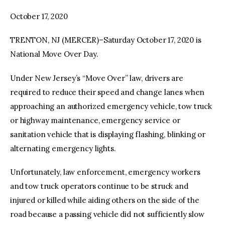
October 17, 2020
facebook
twitter-
youtube-
x
1
TRENTON, NJ (MERCER)–Saturday October 17, 2020 is
National Move Over Day.
Under New Jersey’s “Move Over” law, drivers are
required to reduce their speed and change lanes when
approaching an authorized emergency vehicle, tow truck
or highway maintenance, emergency service or
sanitation vehicle that is displaying flashing, blinking or
alternating emergency lights.
Unfortunately, law enforcement, emergency workers
and tow truck operators continue to be struck and
injured or killed while aiding others on the side of the
road because a passing vehicle did not sufficiently slow