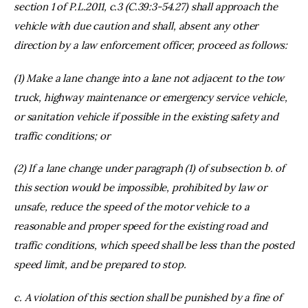
section 1 of P.L.2011, c.3 (C.39:3-54.27) shall approach the
vehicle with due caution and shall, absent any other
direction by a law enforcement officer, proceed as follows:
(1) Make a lane change into a lane not adjacent to the tow
truck, highway maintenance or emergency service vehicle,
or sanitation vehicle if possible in the existing safety and
traffic conditions; or
(2) If a lane change under paragraph (1) of subsection b. of
this section would be impossible, prohibited by law or
unsafe, reduce the speed of the motor vehicle to a
reasonable and proper speed for the existing road and
traffic conditions, which speed shall be less than the posted
speed limit, and be prepared to stop.
c. A violation of this section shall be punished by a fine of