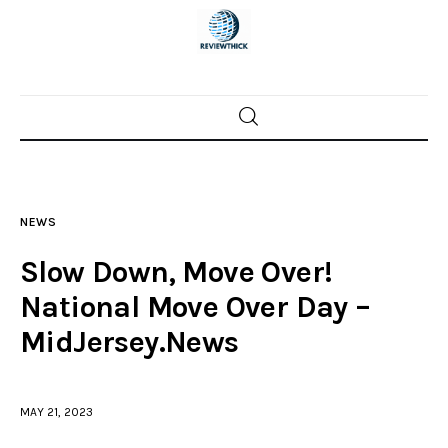
Home
News
NEWS
Trenton shootings
Slow Down, Move Over!
Police investigations
National Move Over Day –
MidJersey.News
Local incidents
MAY 21, 2023