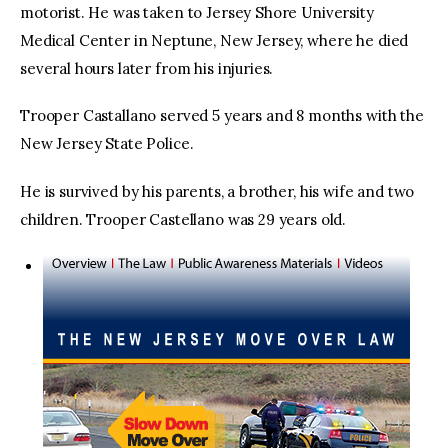
motorist. He was taken to Jersey Shore University
Medical Center in Neptune, New Jersey, where he died
several hours later from his injuries.
Trooper Castallano served 5 years and 8 months with the
New Jersey State Police.
He is survived by his parents, a brother, his wife and two
children. Trooper Castellano was 29 years old.