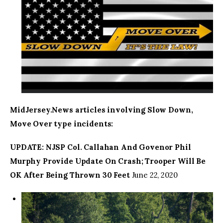
MidJersey.News articles involving Slow Down,
Move Over type incidents:
UPDATE: NJSP Col. Callahan And Govenor Phil
Murphy Provide Update On Crash; Trooper Will Be
OK After Being Thrown 30 Feet
June 22, 2020