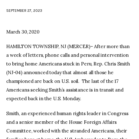
SEPTEMBER 27, 2023
facebook
twitter-
youtube-
x
1
March 30, 2020
HAMILTON TOWNSHIP, NJ (MERCER)– After more than
a week of letters, phone calls and personal intervention
to bring home Americans stuck in Peru, Rep. Chris Smith
(NJ-04) announced today that almost all those he
championed are back on U.S. soil. The last of the 17
Americans seeking Smith’s assistance is in transit and
expected back in the U.S. Monday.
Smith, an experienced human rights leader in Congress
and a senior member of the House Foreign Affairs
Committee, worked with the stranded Americans, their