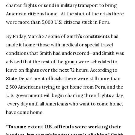
charter flights or send in military transport to bring
American citizens home. At the start of the crisis there
were more than 5,000 U.S. citizens stuck in Peru.
By Friday, March 27 some of Smith’s constituents had
made it home–those with medical or special travel
conditions that Smith had underscored—and Smith was
advised that the rest of the group were scheduled to
leave on flights over the next 72 hours. According to
State Department officials, there were still more than
2,500 Americans trying to get home from Peru, and the
U.S. government will begin charting three flights a day,
every day until all Americans who want to come home,
have come home.
“
To some extent U.S. officials were working their