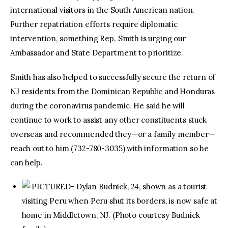
international visitors in the South American nation.
Further repatriation efforts require diplomatic
intervention, something Rep. Smith is urging our
Ambassador and State Department to prioritize.
Smith has also helped to successfully secure the return of
NJ residents from the Dominican Republic and Honduras
during the coronavirus pandemic. He said he will
continue to work to assist any other constituents stuck
overseas and recommended they—or a family member—
reach out to him (732-780-3035) with information so he
can help.
PICTURED- Dylan Budnick, 24, shown as a tourist
visiting Peru when Peru shut its borders, is now safe at
home in Middletown, NJ. (Photo courtesy Budnick