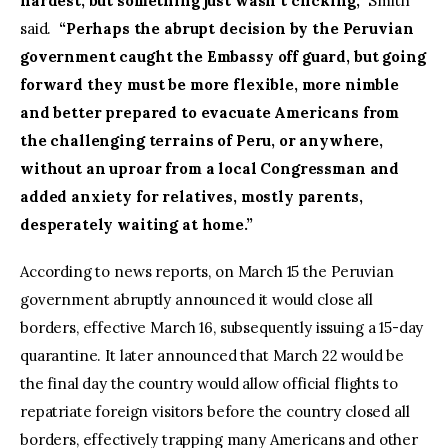
hardest, but something just wasn’t clicking,”
Smith
said.
“Perhaps the abrupt decision by the Peruvian
government caught the Embassy off guard, but going
forward they must be more flexible, more nimble
and better prepared to evacuate Americans from
the challenging terrains of Peru, or anywhere,
without an uproar from a local Congressman and
added anxiety for relatives, mostly parents,
desperately waiting at home.”
According to news reports, on March 15 the Peruvian
government abruptly announced it would close all
borders, effective March 16, subsequently issuing a 15-day
quarantine. It later announced that March 22 would be
the final day the country would allow official flights to
repatriate foreign visitors before the country closed all
borders, effectively trapping many Americans and other