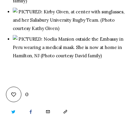
family)
PICTURED: Kirby Given, at center with sunglasses,
and her Salisbury University Rugby Team. (Photo
courtesy Kathy Given)
PICTURED: Noelia Manion outside the Embassy in
Peru wearing a medical mask. She is now at home in
Hamilton, NJ (Photo courtesy David family)
0
TWITTER
FACEBOOK
EMAIL
COPY
URL