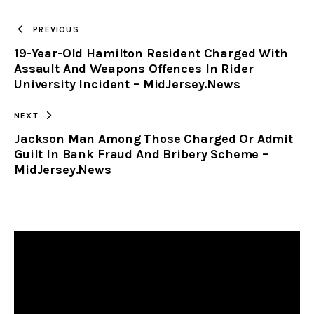
TO
PREVIOUS
19-Year-Old Hamilton Resident Charged With
CLIPBOARD
Assault And Weapons Offences In Rider
University Incident – MidJersey.News
NEXT
Jackson Man Among Those Charged Or Admit
Guilt In Bank Fraud And Bribery Scheme –
MidJersey.News