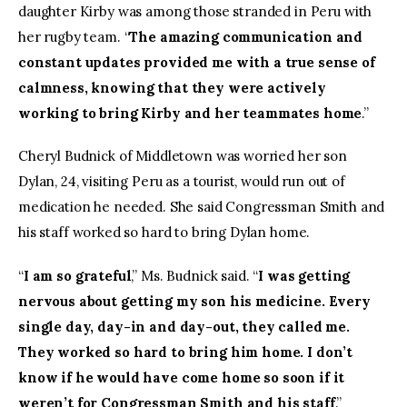
daughter Kirby was among those stranded in Peru with
her rugby team. “
The amazing communication and
constant updates provided me with a true sense of
calmness, knowing that they were actively
working to bring Kirby and her teammates home
.”
Cheryl Budnick of Middletown was worried her son
Dylan, 24, visiting Peru as a tourist, would run out of
medication he needed. She said Congressman Smith and
his staff worked so hard to bring Dylan home.
“
I am so grateful
,” Ms. Budnick said. “
I was getting
nervous about getting my son his medicine. Every
single day, day-in and day-out, they called me.
They worked so hard to bring him home. I don’t
know if he would have come home so soon if it
weren’t for Congressman Smith and his staff
.”