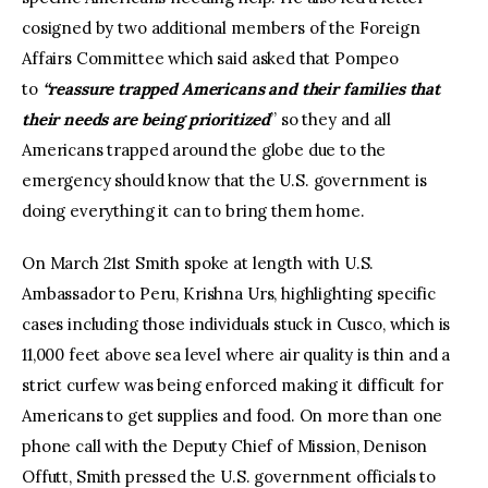
cosigned by two additional members of the Foreign
Affairs Committee which said asked that Pompeo
to
“reassure trapped Americans and their families that
their needs are being prioritized
” so they and all
Americans trapped around the globe due to the
emergency should know that the U.S. government is
doing everything it can to bring them home.
On March 21st Smith spoke at length with U.S.
Ambassador to Peru, Krishna Urs, highlighting specific
cases including those individuals stuck in Cusco, which is
11,000 feet above sea level where air quality is thin and a
strict curfew was being enforced making it difficult for
Americans to get supplies and food. On more than one
phone call with the Deputy Chief of Mission, Denison
Offutt, Smith pressed the U.S. government officials to