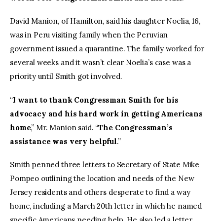
David Manion, of Hamilton, said his daughter Noelia, 16,
was in Peru visiting family when the Peruvian
government issued a quarantine. The family worked for
several weeks and it wasn’t clear Noelia’s case was a
priority until Smith got involved.
“
I want to thank Congressman Smith for his
advocacy and his hard work in getting Americans
home
,” Mr. Manion said. “
The Congressman’s
assistance was very helpful
.”
Smith penned three letters to Secretary of State Mike
Pompeo outlining the location and needs of the New
Jersey residents and others desperate to find a way
home, including a March 20th letter in which he named
specific Americans needing help. He also led a letter