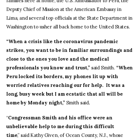
families here at home, the U.S. Ambassador to Peru, the
Deputy Chief of Mission at the American Embassy in
Lima, and several top officials at the State Department in
Washington to usher all back home to the United States.
“When a crisis like the coronavirus pandemic
strikes, you want to be in familiar surroundings and
close to the ones you love and the medical
professionals you know and trust,”
said Smith.
“When
Peru locked its borders, my phones lit up with
worried relatives reaching our for help. It was a
long, busy week but I am ecstatic that all will be
home by Monday night,”
Smith said
.
“
Congressman Smith and his office were an
unbelievable help to me during this difficult
time
,” said Kathy Given, of Ocean County, N.J., whose