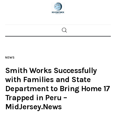
Home
News
NEWS
Trenton shootings
Smith Works Successfully
Police investigations
with Families and State
Department to Bring Home 17
Local incidents
Trapped in Peru –
MidJersey.News