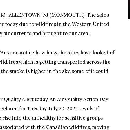
ER)- ALLENTOWN, NJ (MONMOUTH)–The skies
or today due to wildfires in the Western United
 air currents and brought to our area.
“Anyone notice how hazy the skies have looked of
wildfires which is getting transported across the
 the smoke is higher in the sky, some of it could
 Quality Alert today. An Air Quality Action Day
eclared for Tuesday, July 20, 2021 Levels of
o rise into the unhealthy for sensitive groups
 associated with the Canadian wildfires, moving