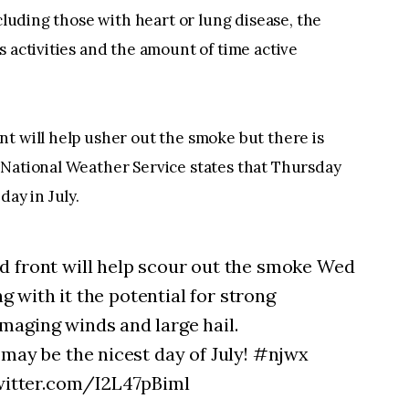
ncluding those with heart or lung disease, the
s activities and the amount of time active
t will help usher out the smoke but there is
 National Weather Service states that Thursday
day in July.
d front will help scour out the smoke Wed
ng with it the potential for strong
maging winds and large hail.
 may be the nicest day of July! #njwx
itter.com/I2L47pBiml