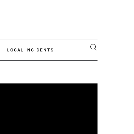
LOCAL INCIDENTS