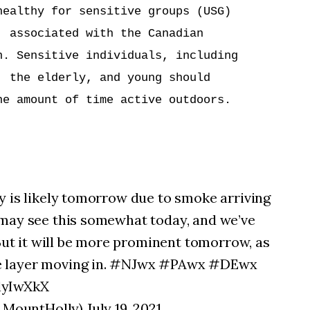
ealthy for sensitive groups (USG)

 associated with the Canadian

. Sensitive individuals, including

 the elderly, and young should

e amount of time active outdoors.

y is likely tomorrow due to smoke arriving
 may see this somewhat today, and we’ve
 But it will be more prominent tomorrow, as
e layer moving in. #NJwx #PAwx #DEwx
lyIwXkX
untHolly) July 19, 2021