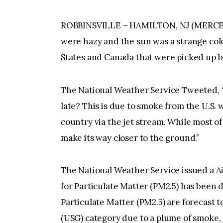
ROBBINSVILLE – HAMILTON, NJ (MERC
were hazy and the sun was a strange col
States and Canada that were picked up by
The National Weather Service Tweeted, 
late? This is due to smoke from the U.S. 
country via the jet stream. While most of
make its way closer to the ground.”
The National Weather Service issued a Air
for Particulate Matter (PM2.5) has been d
Particulate Matter (PM2.5) are forecast t
(USG) category due to a plume of smoke,