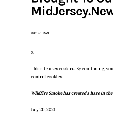
MidJersey.Ne
JULY 27, 2021
X
This site uses cookies. By continuing, yo
control cookies.
Wildfire Smoke has created a haze in the
July 20, 2021