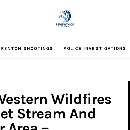
TRENTON SHOOTINGS
POLICE INVESTIGATIONS
estern Wildfires
Jet Stream And
r Area –