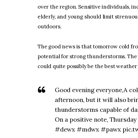
over the region. Sensitive individuals, i
elderly, and young should limit strenuou
outdoors.
The good news is that tomorrow cold fron
potential for strong thunderstorms. The
could quite possibly be the best weather 
Good evening everyone,A col
afternoon, but it will also bri
thunderstorms capable of da
On a positive note, Thursday
#dewx #mdwx #pawx pic.tw