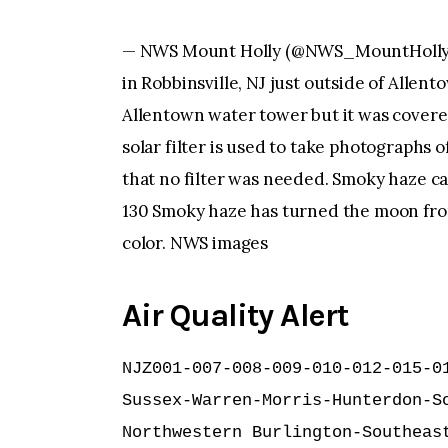
— NWS Mount Holly (@NWS_MountHolly) J
in Robbinsville, NJ just outside of Allen
Allentown water tower but it was covered
solar filter is used to take photographs
that no filter was needed. Smoky haze ca
130 Smoky haze has turned the moon fro
color. NWS images
Air Quality Alert
NJZ001-007-008-009-010-012-015-01
Sussex-Warren-Morris-Hunterdon-So
Northwestern Burlington-Southeast