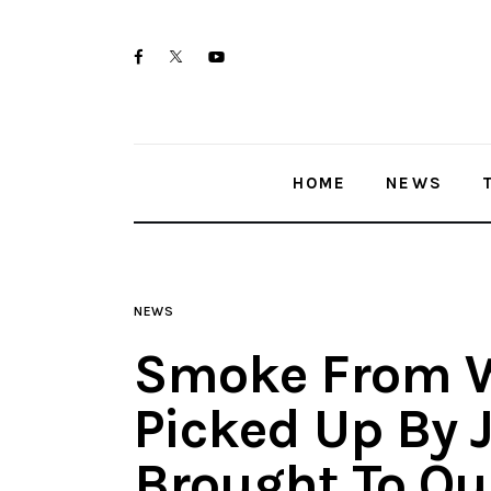
Home
twitter-
facebook
youtube-
News
x
1
Trenton shootings
HOME
NEWS
Police investigations
Local incidents
NEWS
Smoke From W
Picked Up By 
Brought To Ou