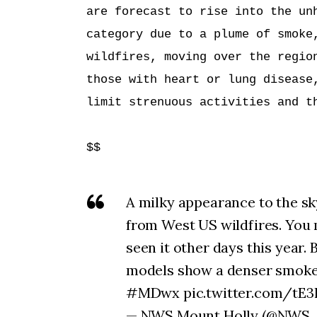
are forecast to rise into the unh
category due to a plume of smoke,
wildfires, moving over the region
those with heart or lung disease,
limit strenuous activities and th
$$
A milky appearance to the sk
from West US wildfires. You
seen it other days this year.
models show a denser smok
#MDwx pic.twitter.com/tE3
— NWS Mount Holly (@NWS_Mo