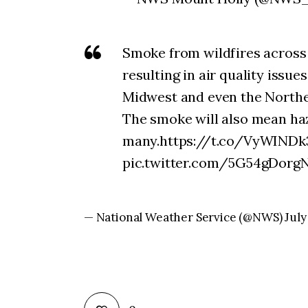
Smoke from wildfires across
resulting in air quality issue
Midwest and even the Northe
The smoke will also mean haz
many.https://t.co/VyWINDk3
pic.twitter.com/5G54gDorg
— National Weather Service (@NWS) July