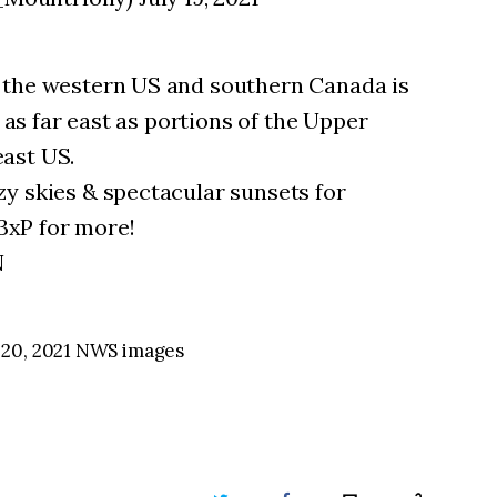
 the western US and southern Canada is
s as far east as portions of the Upper
ast US.
y skies & spectacular sunsets for
xP for more!
N
 20, 2021 NWS images