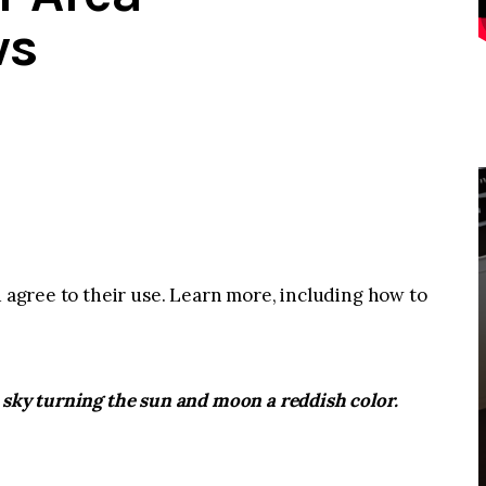
ws
u agree to their use. Learn more, including how to
 sky turning the sun and moon a reddish color.