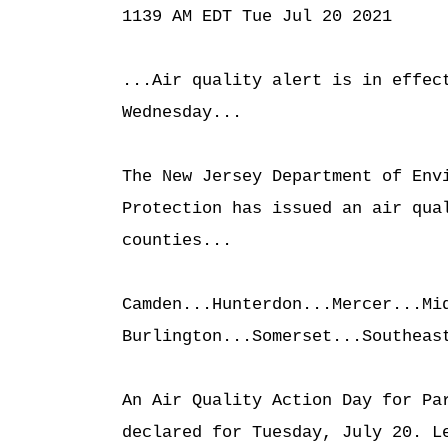
1139 AM EDT Tue Jul 20 2021

...Air quality alert is in effect
Wednesday...

The New Jersey Department of Envi
Protection has issued an air qual
counties...

Camden...Hunterdon...Mercer...Mid
Burlington...Somerset...Southeast
An Air Quality Action Day for Par
declared for Tuesday, July 20. Le