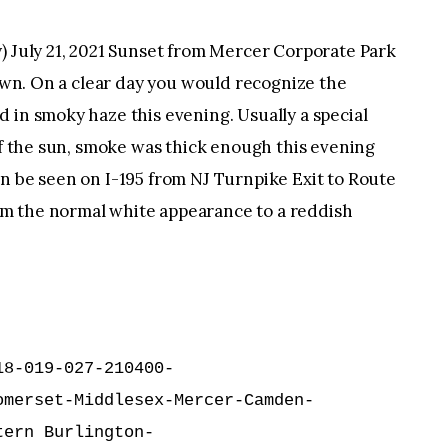
uly 21, 2021 Sunset from Mercer Corporate Park
town. On a clear day you would recognize the
 in smoky haze this evening. Usually a special
 of the sun, smoke was thick enough this evening
n be seen on I-195 from NJ Turnpike Exit to Route
m the normal white appearance to a reddish
8-019-027-210400-

merset-Middlesex-Mercer-Camden-

ern Burlington-
