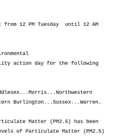
 from 12 PM Tuesday  until 12 AM

ronmental

ity action day for the following

dlesex...Morris...Northwestern

ern Burlington...Sussex...Warren.

ticulate Matter (PM2.5) has been

vels of Particulate Matter (PM2.5)
