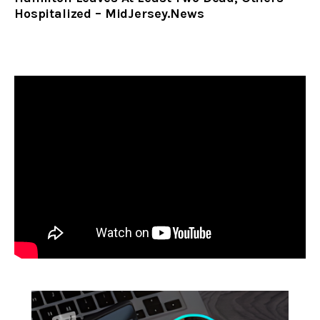
Hospitalized – MidJersey.News