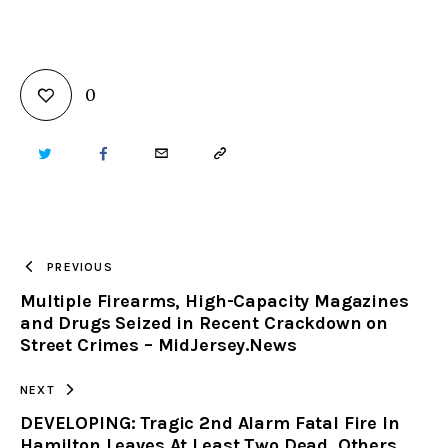
0
TWITTER
FACEBOOK
EMAIL
COPY
URL
TO
PREVIOUS
Multiple Firearms, High-Capacity Magazines
CLIPBOARD
and Drugs Seized in Recent Crackdown on
Street Crimes – MidJersey.News
NEXT
DEVELOPING: Tragic 2nd Alarm Fatal Fire In
Hamilton Leaves At Least Two Dead, Others