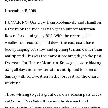
November 15, 2019
facebook
twitter-
youtube-
x
1
HUNTER, NY– Our crew from Robbinsville and Hamilton,
NJ were on the road early to get to Hunter Mountain
Resort for opening day 2019. With the recent cold
weather ski resorts up and down the east coast have
been pumping out snow and opening terrain earlier than
anticipated. This was the earliest opening day in the past
five years for Hunter Mountain. Snow guns were blazing
away all day and more terrain is anticipated to open on
Sunday with cold weather in the forecast for the entire
weekend.
Those wishing to get a great deal on a season pass check
out Season Pass Sales If you use the discount code
BSMUDA you will save some cash. The Peak Pass Drifter