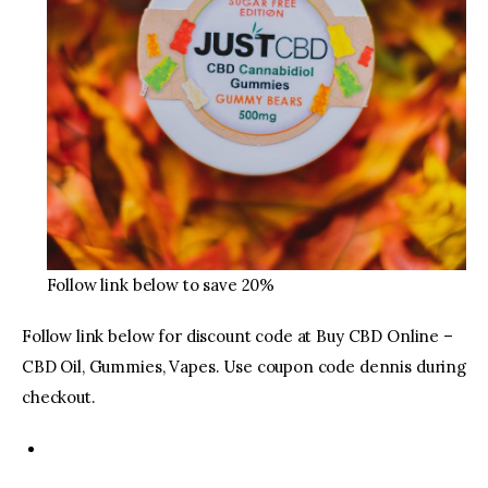
Follow link below to save 20%
Follow link below for discount code at Buy CBD Online –
CBD Oil, Gummies, Vapes. Use coupon code dennis during
checkout.