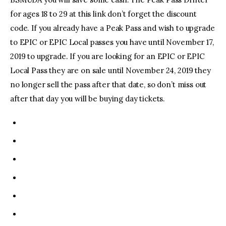
for ages 18 to 29 at this link don’t forget the discount
code. If you already have a Peak Pass and wish to upgrade
to EPIC or EPIC Local passes you have until November 17,
2019 to upgrade. If you are looking for an EPIC or EPIC
Local Pass they are on sale until November 24, 2019 they
no longer sell the pass after that date, so don’t miss out
after that day you will be buying day tickets.