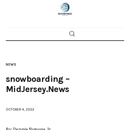
Home
News
NEWS
Trenton shootings
snowboarding –
Police investigations
MidJersey.News
Local incidents
OCTOBER 4, 2022
By: Dennis Symons, Jr.