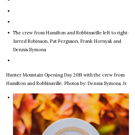
The crew from Hamilton and Robbinsville left to right:
Jarred Robinson, Pat Ferguson, Frank Hornyak and
Dennis Symons
Hunter Mountain Opening Day 2019 with the crew from
Hamilton and Robbinsville. Photos by: Dennis Symons, Jr.