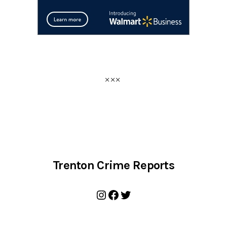
Trenton Crime Reports
Instagram
Facebook
Twitter