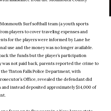
e Monmouth Surf softball team (a youth sports
from players to cover traveling expenses and
rents for the players were informed by Lane he
nal use and the money was no longer available.
ck the funds but the player’s participation
was not paid back, parents reported the crime to
the Tinton Falls Police Department, with
osecutor’s Office, revealed the defendant did
am and instead deposited approximately $14,000 of
nt.