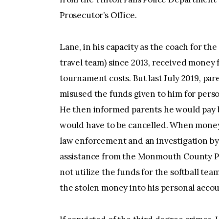
Prosecutor’s Office.
Lane, in his capacity as the coach for th
travel team) since 2013, received money 
tournament costs. But last July 2019, pa
misused the funds given to him for perso
He then informed parents he would pay ba
would have to be cancelled. When money 
law enforcement and an investigation by 
assistance from the Monmouth County Pr
not utilize the funds for the softball te
the stolen money into his personal accou