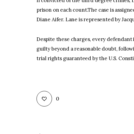
If convicted of the third degree crimes, 
prison on each count.The case is assig
Diane Aifer. Lane is represented by Jacqu
Despite these charges, every defendant 
guilty beyond a reasonable doubt, followi
trial rights guaranteed by the U.S. Const
0