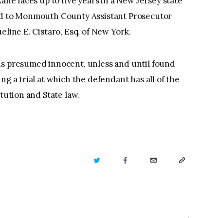
Lane faces up to five years in a New Jersey state
ned to Monmouth County Assistant Prosecutor
eline E. Cistaro, Esq. of New York.
is presumed innocent, unless and until found
ng a trial at which the defendant has all of the
itution and State law.
TWITTER
FACEBOOK
EMAIL
COPY
URL
TO