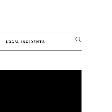
LOCAL INCIDENTS