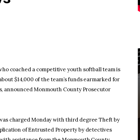
 coached a competitive youth softball team is
 about $14,000 of the team’s funds earmarked for
sts, announced Monmouth County Prosecutor
 was charged Monday with third degree Theft by
lication of Entrusted Property by detectives
t with assistance from the Monmouth County