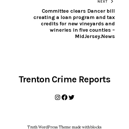
NEXT
CLIPBOARD
Committee clears Dancer bill
creating a loan program and tax
credits for new vineyards and
wineries in five counties –
MidJersey.News
Trenton Crime Reports
Instagram
Facebook
Twitter
Truth WordPress Theme made with blocks