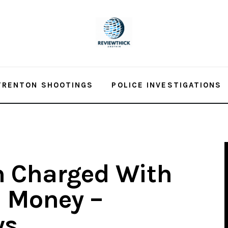
TRENTON SHOOTINGS
POLICE INVESTIGATIONS
h Charged With
m Money –
ws