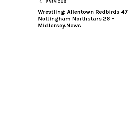
PREVIOUS
Wrestling: Allentown Redbirds 47
Nottingham Northstars 26 –
MidJersey.News