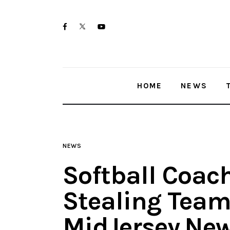
Home
twitter-
facebook
youtube-
News
x
1
Trenton shootings
HOME
NEWS
Police investigations
Local incidents
NEWS
Softball Coac
Stealing Tea
MidJersey.Ne