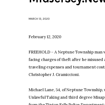
MARCH 13, 2020
February 12, 2020
FREEHOLD – A Neptune Township man who
facing charges of theft after he misused
traveling expenses and tournament co
Christopher J. Gramiccioni.
Michael Lane, 54, of Neptune Township,
Unlawful Taking and third degree Misapp
from the Tinton Falls Police Departmen