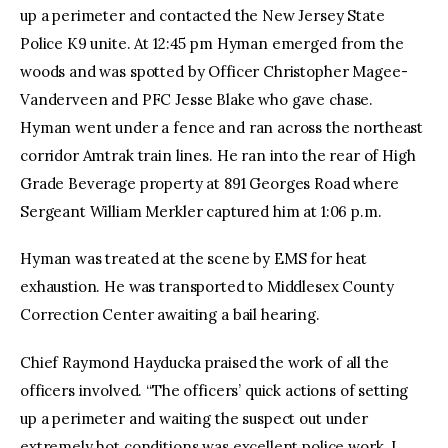
up a perimeter and contacted the New Jersey State
Police K9 unite. At 12:45 pm Hyman emerged from the
woods and was spotted by Officer Christopher Magee-
Vanderveen and PFC Jesse Blake who gave chase.
Hyman went under a fence and ran across the northeast
corridor Amtrak train lines. He ran into the rear of High
Grade Beverage property at 891 Georges Road where
Sergeant William Merkler captured him at 1:06 p.m.
Hyman was treated at the scene by EMS for heat
exhaustion. He was transported to Middlesex County
Correction Center awaiting a bail hearing.
Chief Raymond Hayducka praised the work of all the
officers involved. “The officers’ quick actions of setting
up a perimeter and waiting the suspect out under
extremely hot conditions was excellent police work. I