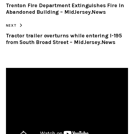
Trenton Fire Department Extinguishes Fire In
CLIPBOARD
Abandoned Building – MidJersey.News
NEXT
Tractor trailer overturns while entering I-195
from South Broad Street – MidJersey.News