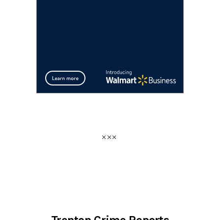
Trenton Crime Reports