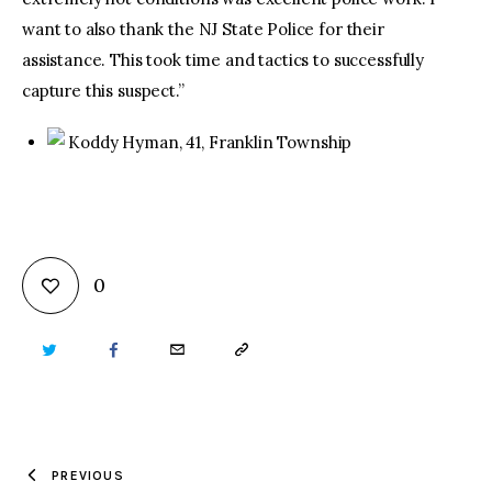
want to also thank the NJ State Police for their
assistance. This took time and tactics to successfully
capture this suspect.”
Koddy Hyman, 41, Franklin Township
0
TWITTER
FACEBOOK
EMAIL
COPY
URL
TO
PREVIOUS