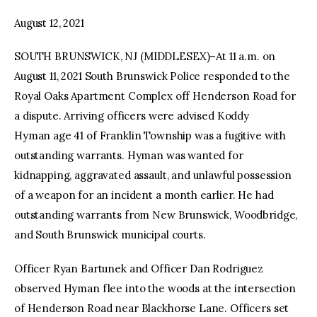
August 12, 2021
facebook
twitter-
youtube-
x
1
SOUTH BRUNSWICK, NJ (MIDDLESEX)–At 11 a.m. on
August 11, 2021 South Brunswick Police responded to the
Royal Oaks Apartment Complex off Henderson Road for
a dispute. Arriving officers were advised Koddy
Hyman age 41 of Franklin Township was a fugitive with
outstanding warrants. Hyman was wanted for
kidnapping, aggravated assault, and unlawful possession
of a weapon for an incident a month earlier. He had
outstanding warrants from New Brunswick, Woodbridge,
and South Brunswick municipal courts.
Officer Ryan Bartunek and Officer Dan Rodriguez
observed Hyman flee into the woods at the intersection
of Henderson Road near Blackhorse Lane. Officers set