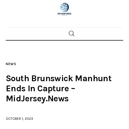
Home
News
NEWS
Trenton shootings
South Brunswick Manhunt
Police investigations
Ends In Capture –
MidJersey.News
Local incidents
OCTOBER 1, 2023