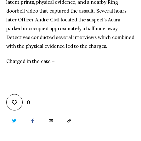
latent prints, physical evidence, and a nearby Ring
doorbell video that captured the assault. Several hours
later Officer Andre Civil located the suspect’s Acura
parked unoccupied approximately a half mile away.
Detectives conducted several interviews which combined
with the physical evidence led to the charges.
Charged in the case –
0
TWITTER
FACEBOOK
EMAIL
COPY
URL