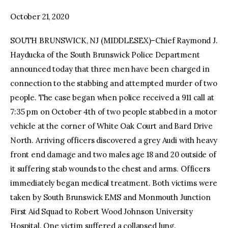
October 21, 2020
facebook
twitter-
youtube-
x
1
SOUTH BRUNSWICK, NJ (MIDDLESEX)–Chief Raymond J.
Hayducka of the South Brunswick Police Department
announced today that three men have been charged in
connection to the stabbing and attempted murder of two
people. The case began when police received a 911 call at
7:35 pm on October 4th of two people stabbed in a motor
vehicle at the corner of White Oak Court and Bard Drive
North. Arriving officers discovered a grey Audi with heavy
front end damage and two males age 18 and 20 outside of
it suffering stab wounds to the chest and arms. Officers
immediately began medical treatment. Both victims were
taken by South Brunswick EMS and Monmouth Junction
First Aid Squad to Robert Wood Johnson University
Hospital. One victim suffered a collapsed lung.