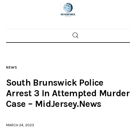
Home
News
NEWS
Trenton shootings
South Brunswick Police
Police investigations
Arrest 3 In Attempted Murder
Case – MidJersey.News
Local incidents
MARCH 24, 2023