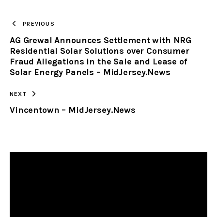
TO
PREVIOUS
AG Grewal Announces Settlement with NRG
CLIPBOARD
Residential Solar Solutions over Consumer
Fraud Allegations in the Sale and Lease of
Solar Energy Panels – MidJersey.News
NEXT
Vincentown – MidJersey.News