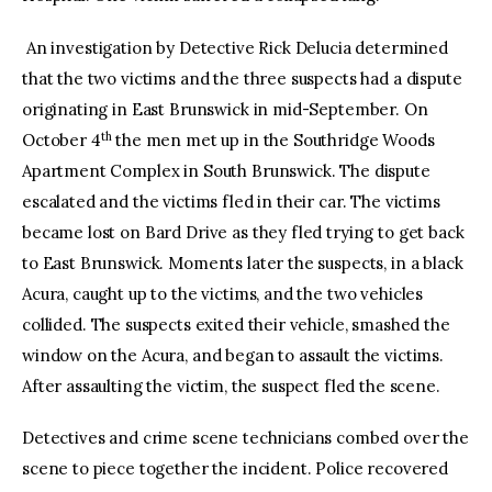
An investigation by Detective Rick Delucia determined
that the two victims and the three suspects had a dispute
originating in East Brunswick in mid-September. On
th
October 4
the men met up in the Southridge Woods
Apartment Complex in South Brunswick. The dispute
escalated and the victims fled in their car. The victims
became lost on Bard Drive as they fled trying to get back
to East Brunswick. Moments later the suspects, in a black
Acura, caught up to the victims, and the two vehicles
collided. The suspects exited their vehicle, smashed the
window on the Acura, and began to assault the victims.
After assaulting the victim, the suspect fled the scene.
Detectives and crime scene technicians combed over the
scene to piece together the incident. Police recovered