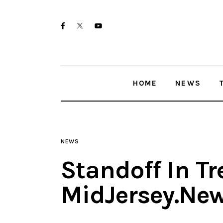
Home
twitter-
facebook
youtube-
News
x
1
Trenton shootings
HOME
NEWS
Police investigations
Local incidents
NEWS
Standoff In Tr
MidJersey.Ne