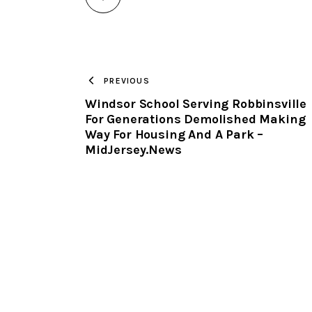
PREVIOUS
Windsor School Serving Robbinsville
For Generations Demolished Making
Way For Housing And A Park –
MidJersey.News