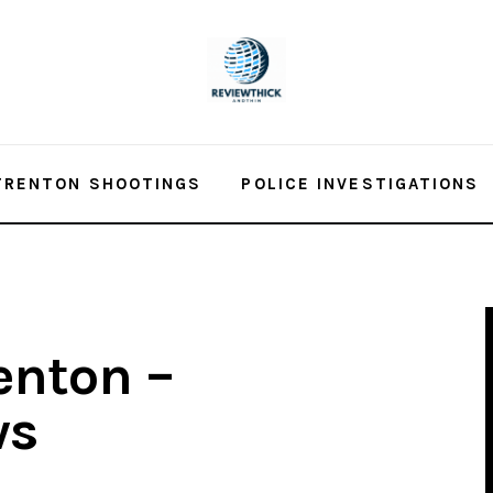
TRENTON SHOOTINGS
POLICE INVESTIGATIONS
enton –
ws