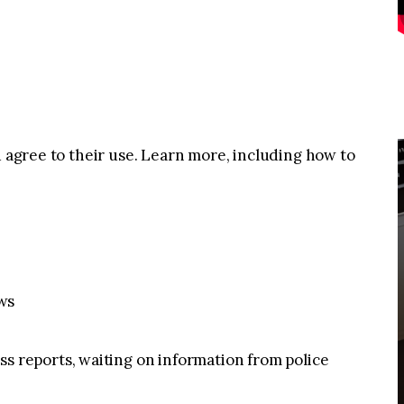
u agree to their use. Learn more, including how to
ws
reports, waiting on information from police