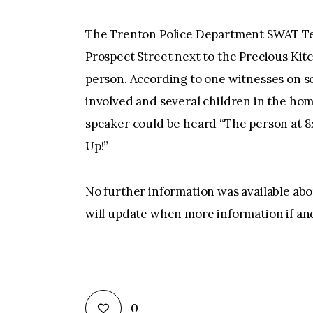
The Trenton Police Department SWAT Te
Prospect Street next to the Precious Kit
person. According to one witnesses on s
involved and several children in the ho
speaker could be heard “The person at 
Up!”
No further information was available abou
will update when more information if an
0