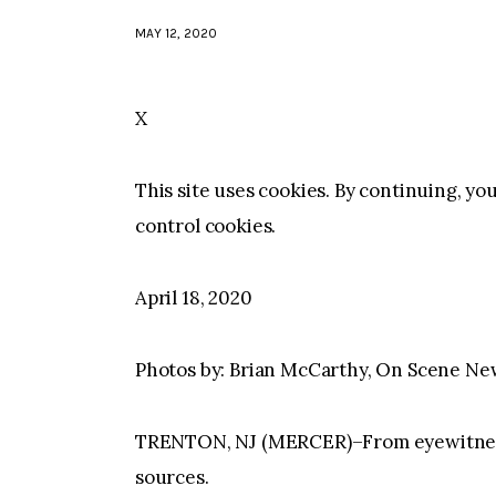
MAY 12, 2020
X
This site uses cookies. By continuing, yo
control cookies.
April 18, 2020
Photos by: Brian McCarthy, On Scene Ne
TRENTON, NJ (MERCER)–From eyewitness 
sources.