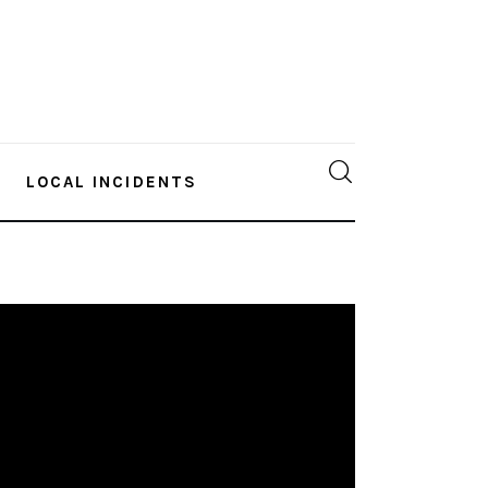
LOCAL INCIDENTS