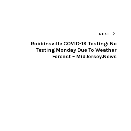
URL
TO
NEXT
CLIPBOARD
Robbinsville COVID-19 Testing: No
Testing Monday Due To Weather
Forcast – MidJersey.News