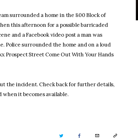
am surrounded a home in the 800 Block of
chen this afternoon for a possible barricaded
cene and a Facebook video post a man was
me. Police surrounded the home and on a loud
8xx Prospect Street Come Out With Your Hands
t the incident. Check back for further details,
d when it becomes available.
TWITTER
FACEBOOK
EMAIL
COPY