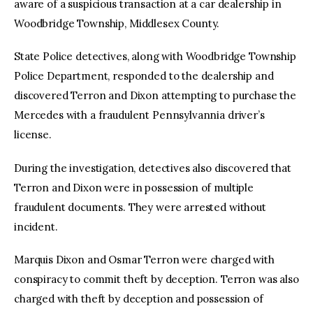
aware of a suspicious transaction at a car dealership in
Woodbridge Township, Middlesex County.
State Police detectives, along with Woodbridge Township
Police Department, responded to the dealership and
discovered Terron and Dixon attempting to purchase the
Mercedes with a fraudulent Pennsylvannia driver’s
license.
During the investigation, detectives also discovered that
Terron and Dixon were in possession of multiple
fraudulent documents. They were arrested without
incident.
Marquis Dixon and Osmar Terron were charged with
conspiracy to commit theft by deception. Terron was also
charged with theft by deception and possession of