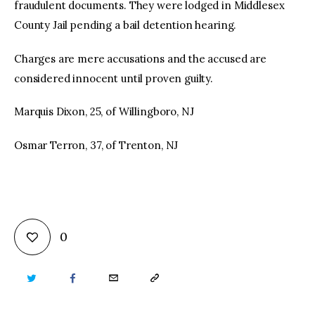
fraudulent documents. They were lodged in Middlesex
County Jail pending a bail detention hearing.
Charges are mere accusations and the accused are
considered innocent until proven guilty.
Marquis Dixon, 25, of Willingboro, NJ
Osmar Terron, 37, of Trenton, NJ
0
TWITTER
FACEBOOK
EMAIL
COPY
URL