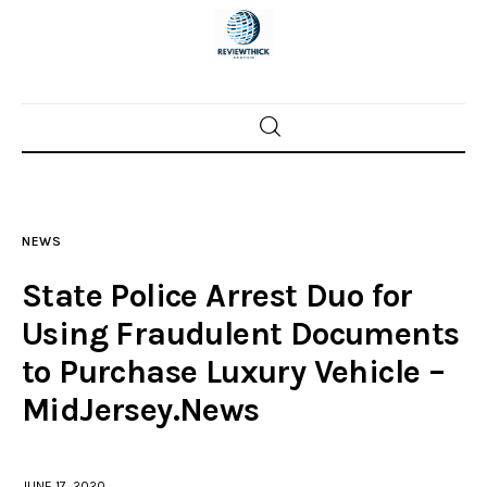
Home
News
NEWS
Trenton shootings
State Police Arrest Duo for
Police investigations
Using Fraudulent Documents
to Purchase Luxury Vehicle –
Local incidents
MidJersey.News
JUNE 17, 2020