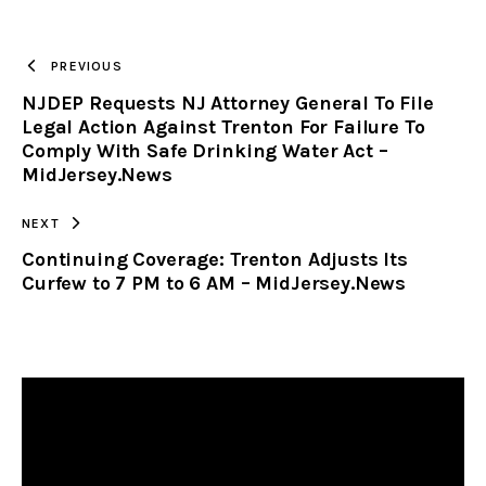
TO
PREVIOUS
NJDEP Requests NJ Attorney General To File
CLIPBOARD
Legal Action Against Trenton For Failure To
Comply With Safe Drinking Water Act –
MidJersey.News
NEXT
Continuing Coverage: Trenton Adjusts Its
Curfew to 7 PM to 6 AM – MidJersey.News