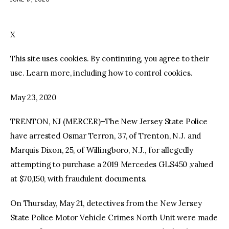
facebook
twitter-
youtube-
x
1
X
This site uses cookies. By continuing, you agree to their
use. Learn more, including how to control cookies.
May 23, 2020
TRENTON, NJ (MERCER)–The New Jersey State Police
have arrested Osmar Terron, 37, of Trenton, N.J. and
Marquis Dixon, 25, of Willingboro, N.J., for allegedly
attempting to purchase a 2019 Mercedes GLS450 ,valued
at $70,150, with fraudulent documents.
On Thursday, May 21, detectives from the New Jersey
State Police Motor Vehicle Crimes North Unit were made