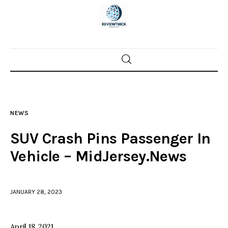
Home
News
NEWS
Trenton shootings
SUV Crash Pins Passenger In
Police investigations
Vehicle – MidJersey.News
Local incidents
JANUARY 28, 2023
April 18, 2021