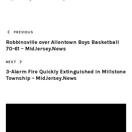
URL
TO
PREVIOUS
Robbinsville over Allentown Boys Basketball
CLIPBOARD
70-61 – MidJersey.News
NEXT
3-Alarm Fire Quickly Extinguished in Millstone
Township – MidJersey.News