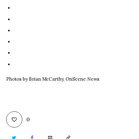
Photos by Brian McCarthy, OnScene News
0
TWITTER
FACEBOOK
EMAIL
COPY