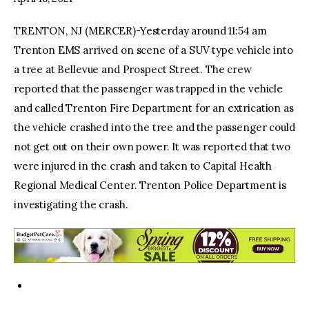
TRENTON, NJ (MERCER)-Yesterday around 11:54 am
facebook
twitter-
youtube-
x
1
Trenton EMS arrived on scene of a SUV type vehicle into
a tree at Bellevue and Prospect Street. The crew
reported that the passenger was trapped in the vehicle
and called Trenton Fire Department for an extrication as
the vehicle crashed into the tree and the passenger could
not get out on their own power. It was reported that two
were injured in the crash and taken to Capital Health
Regional Medical Center. Trenton Police Department is
investigating the crash.