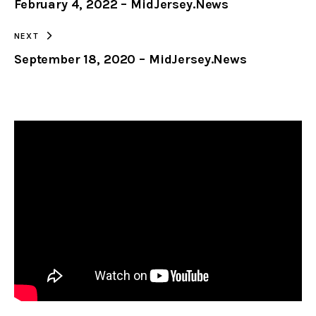
February 4, 2022 – MidJersey.News
CLIPBOARD
NEXT
September 18, 2020 – MidJersey.News