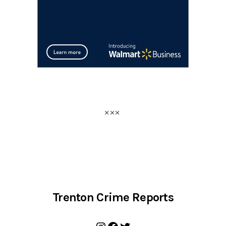
Trenton Crime Reports