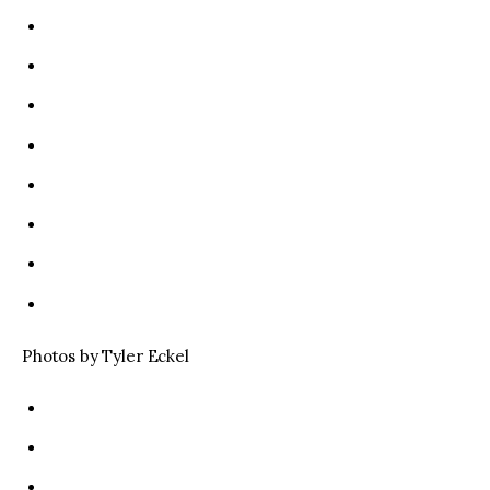
Photos by Tyler Eckel