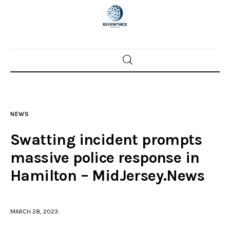
Home
News
NEWS
Trenton shootings
Swatting incident prompts
Police investigations
massive police response in
Hamilton – MidJersey.News
Local incidents
MARCH 28, 2023