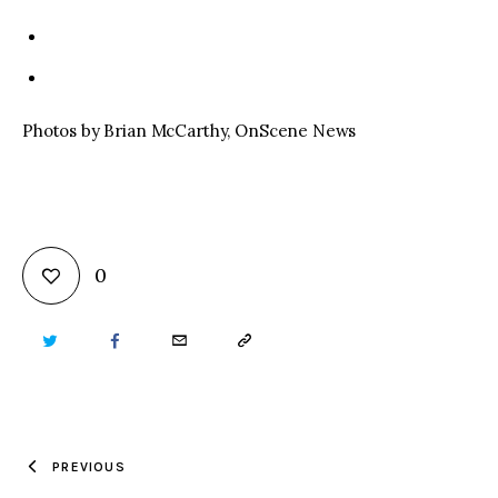
Photos by Brian McCarthy, OnScene News
0
TWITTER
FACEBOOK
EMAIL
COPY
URL
TO
PREVIOUS