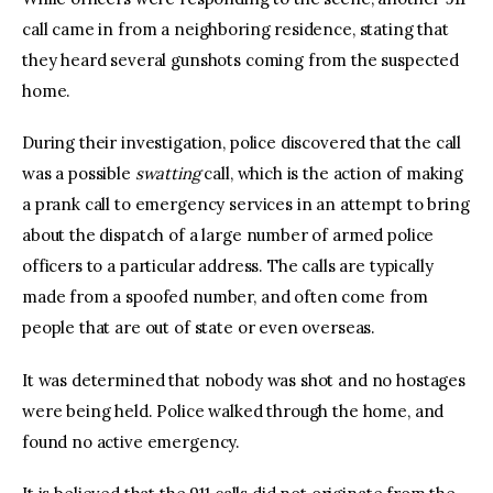
call came in from a neighboring residence, stating that
they heard several gunshots coming from the suspected
home.
During their investigation, police discovered that the call
was a possible
swatting
call, which is the action of making
a prank call to emergency services in an attempt to bring
about the dispatch of a large number of armed police
officers to a particular address. The calls are typically
made from a spoofed number, and often come from
people that are out of state or even overseas.
It was determined that nobody was shot and no hostages
were being held. Police walked through the home, and
found no active emergency.