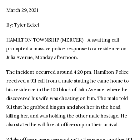
March 29, 2021
facebook
twitter-
youtube-
x
1
By: Tyler Eckel
HAMILTON TOWNSHIP (MERCER)– A swatting call
prompted a massive police response to a residence on
Julia Avenue, Monday afternoon.
The incident occurred around 4:20 pm. Hamilton Police
received a 911 call from a male stating he came home to
his residence in the 100 block of Julia Avenue, where he
discovered his wife was cheating on him. The male told
911 that he grabbed his gun and shot her in the head,
killing her, and was holding the other male hostage. He
also stated he will fire at officers upon their arrival.
While officers were responding to the scene, another 911