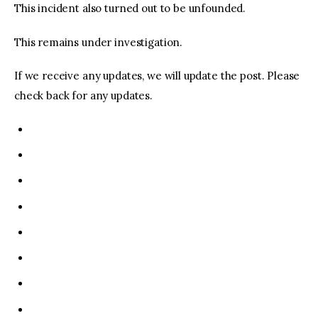
This incident also turned out to be unfounded.
This remains under investigation.
If we receive any updates, we will update the post. Please
check back for any updates.