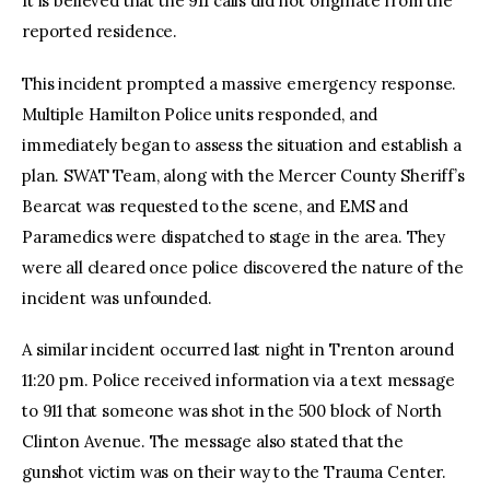
It is believed that the 911 calls did not originate from the
reported residence.
This incident prompted a massive emergency response.
Multiple Hamilton Police units responded, and
immediately began to assess the situation and establish a
plan. SWAT Team, along with the Mercer County Sheriff’s
Bearcat was requested to the scene, and EMS and
Paramedics were dispatched to stage in the area. They
were all cleared once police discovered the nature of the
incident was unfounded.
A similar incident occurred last night in Trenton around
11:20 pm. Police received information via a text message
to 911 that someone was shot in the 500 block of North
Clinton Avenue. The message also stated that the
gunshot victim was on their way to the Trauma Center.