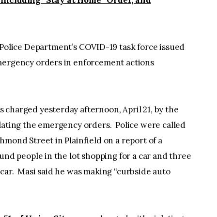
 Including “Stay at Home” Order, and
olice Department’s COVID-19 task force issued
emergency orders in enforcement actions
as charged yesterday afternoon, April 21, by the
olating the emergency orders. Police were called
mond Street in Plainfield on a report of a
und people in the lot shopping for a car and three
 car. Masi said he was making “curbside auto