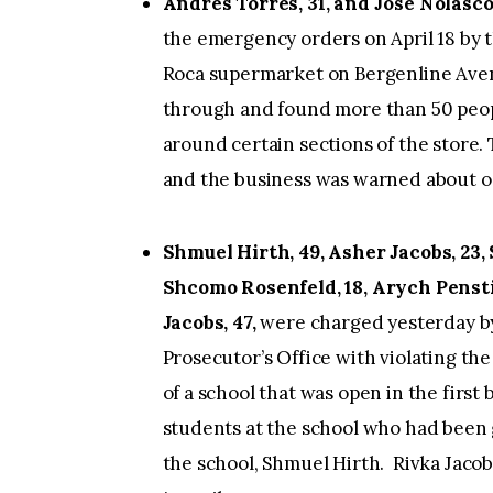
Andres Torres, 31, and Jose Nolasco,
the emergency orders on April 18 by 
Roca supermarket on Bergenline Aven
through and found more than 50 peop
around certain sections of the store.
and the business was warned about oc
Shmuel Hirth, 49, Asher Jacobs, 23,
Shcomo Rosenfeld, 18, Arych Pensti
Jacobs, 47,
were charged yesterday b
Prosecutor’s Office with violating t
of a school that was open in the first
students at the school who had been 
the school, Shmuel Hirth. Rivka Jacobs