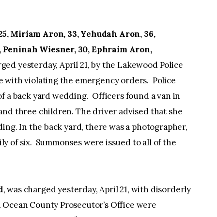
5, Miriam Aron, 33, Yehudah Aron, 36,
, Peninah Wiesner, 30, Ephraim Aron,
ged yesterday, April 21, by the Lakewood Police
 with violating the emergency orders. Police
f a back yard wedding. Officers found a van in
and three children. The driver advised that she
ding. In the back yard, there was a photographer,
y of six. Summonses were issued to all of the
d
, was charged yesterday, April 21, with disorderly
 Ocean County Prosecutor’s Office were