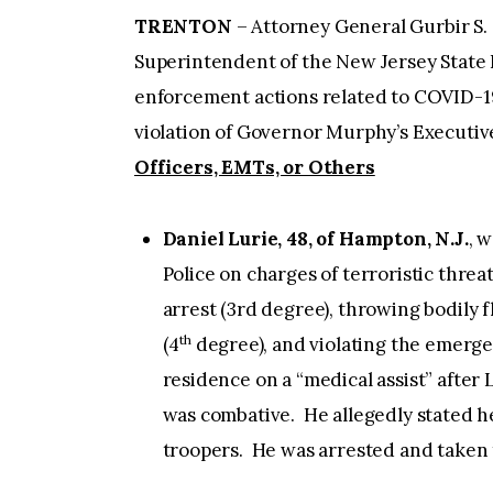
TRENTON
– Attorney General Gurbir S. 
Superintendent of the New Jersey State 
enforcement actions related to COVID-19,
violation of Governor Murphy’s Executi
Officers, EMTs, or Others
Daniel Lurie, 48, of Hampton, N.J.
, 
Police on charges of terroristic thre
arrest (3rd degree), throwing bodily fl
th
(4
degree), and violating the emerge
residence on a “medical assist” after 
was combative. He allegedly stated 
troopers. He was arrested and taken t