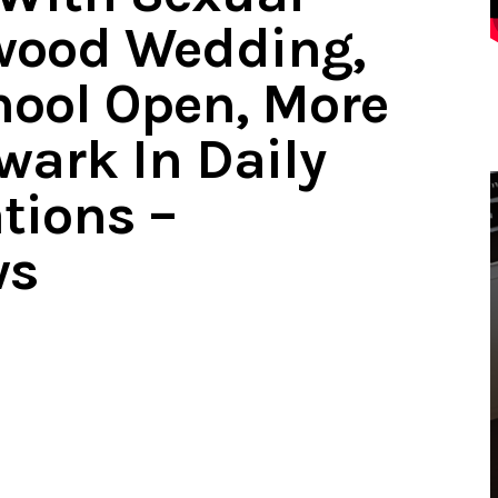
ewood Wedding,
hool Open, More
wark In Daily
tions –
ws