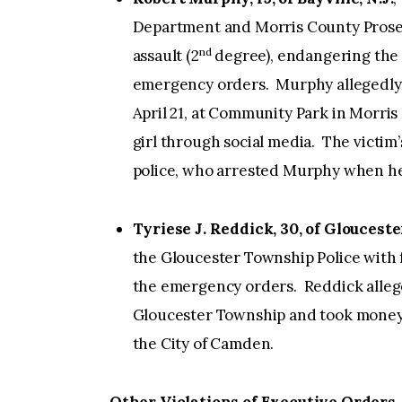
Department and Morris County Prosec
nd
assault (2
degree), endangering the w
emergency orders. Murphy allegedly h
April 21, at Community Park in Morris 
girl through social media. The victi
police, who arrested Murphy when he 
Tyriese J. Reddick, 30, of Glouces
the Gloucester Township Police with f
the emergency orders. Reddick allege
Gloucester Township and took money
the City of Camden.