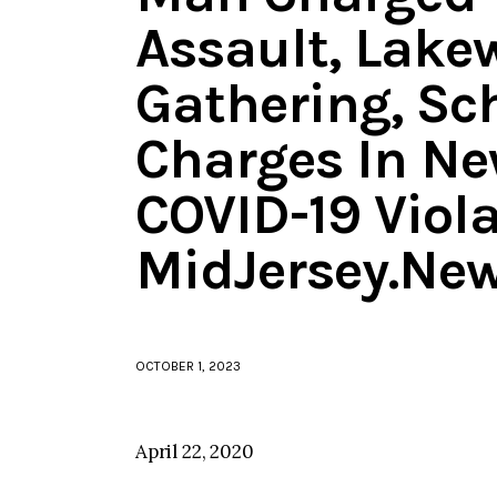
Assault, Lak
Gathering, Sc
Charges In Ne
COVID-19 Viola
MidJersey.Ne
OCTOBER 1, 2023
April 22, 2020