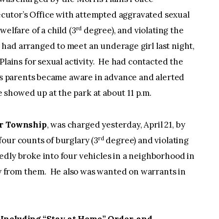
utor’s Office with attempted aggravated sexual
rd
elfare of a child (3
degree), and violating the
ad arranged to meet an underage girl last night,
Plains for sexual activity. He had contacted the
m’s parents became aware in advance and alerted
showed up at the park at about 11 p.m.
ter Township
, was charged yesterday, April 21, by
rd
our counts of burglary (3
degree) and violating
dly broke into four vehicles in a neighborhood in
 from them. He also was wanted on warrants in