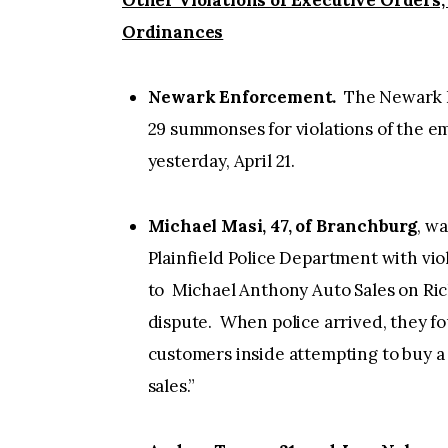
Other Violations of Executive Orders,
Ordinances
Newark Enforcement.
The Newark P
29 summonses for violations of the 
yesterday, April 21.
Michael Masi, 47, of Branchburg
, w
Plainfield Police Department with vi
to Michael Anthony Auto Sales on Rich
dispute. When police arrived, they fo
customers inside attempting to buy a
sales.”