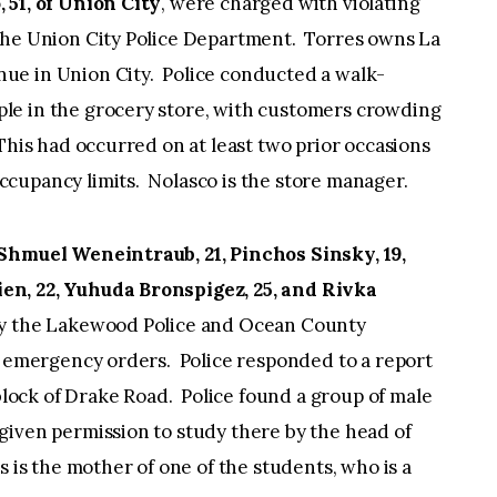
 51, of Union City
, were charged with violating
the Union City Police Department. Torres owns La
ue in Union City. Police conducted a walk-
le in the grocery store, with customers crowding
 This had occurred on at least two prior occasions
cupancy limits. Nolasco is the store manager.
 Shmuel Weneintraub, 21, Pinchos Sinsky, 19,
en, 22, Yuhuda Bronspigez, 25, and
Rivka
y the Lakewood Police and Ocean County
he emergency orders. Police responded to a report
 block of Drake Road. Police found a group of male
given permission to study there by the head of
 is the mother of one of the students, who is a