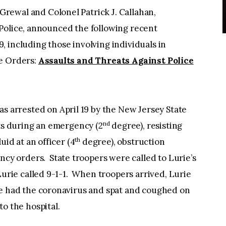
Grewal and Colonel Patrick J. Callahan,
Police, announced the following recent
 including those involving individuals in
ve Orders:
Assaults and Threats Against Police
was arrested on April 19 by the New Jersey State
nd
ats during an emergency (2
degree), resisting
th
uid at an officer (4
degree), obstruction
ncy orders. State troopers were called to Lurie’s
Lurie called 9-1-1. When troopers arrived, Lurie
he had the coronavirus and spat and coughed on
o the hospital.