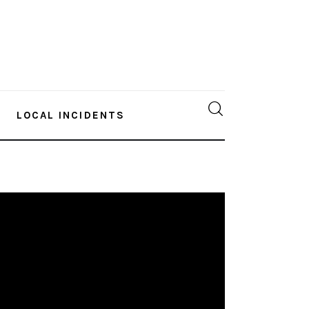
LOCAL INCIDENTS