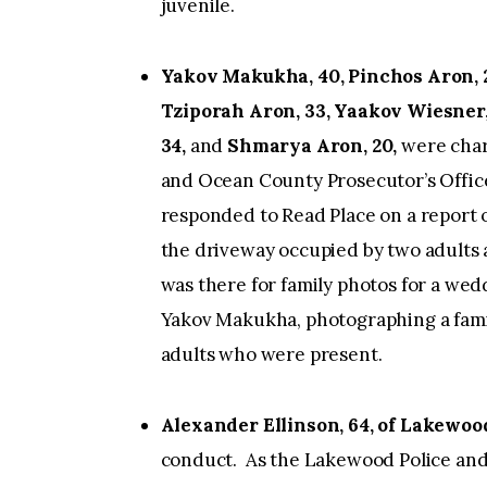
juvenile.
Yakov Makukha, 40, Pinchos Aron, 2
Tziporah Aron, 33, Yaakov Wiesner
34,
and
Shmarya Aron, 20,
were char
and Ocean County Prosecutor’s Office
responded to Read Place on a report o
the driveway occupied by two adults 
was there for family photos for a wed
Yakov Makukha, photographing a famil
adults who were present.
Alexander Ellinson, 64, of Lakewoo
conduct. As the Lakewood Police and