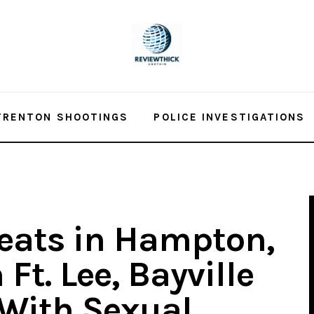
TRENTON SHOOTINGS
POLICE INVESTIGATIONS
reats in Hampton,
Ft. Lee, Bayville
With Sexual