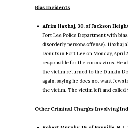
Bias Incidents
Afrim Haxhaj, 30, of Jackson Height
Fort Lee Police Department with bias 
disorderly persons offense). Haxhaj 
Donuts in Fort Lee on Monday, April 2
responsible for the coronavirus. He 
the victim returned to the Dunkin Do
again, saying he does not want Jews 
the victim. The victim left and called 
Other Criminal Charges Involving Ind
Robert Murphy, 19, of Bayville, N.J.
,