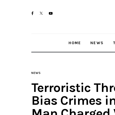
Home
twitter-
facebook
youtube-
News
x
1
Trenton shootings
HOME
NEWS
Police investigations
Local incidents
NEWS
Terroristic Th
Bias Crimes in 
Man Charged 