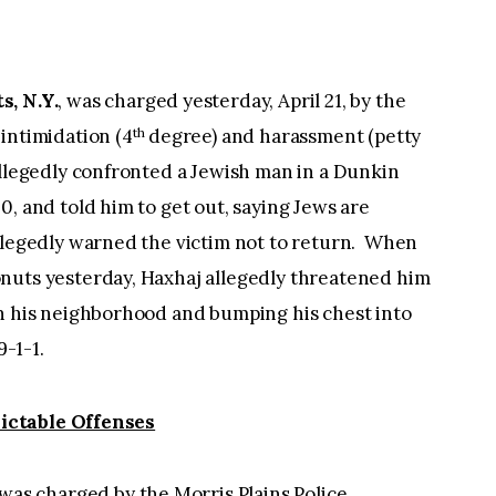
s, N.Y.
, was charged yesterday, April 21, by the
th
intimidation (4
degree) and harassment (petty
allegedly confronted a Jewish man in a Dunkin
0, and told him to get out, saying Jews are
allegedly warned the victim not to return. When
nuts yesterday, Haxhaj allegedly threatened him
in his neighborhood and bumping his chest into
9-1-1.
ictable Offenses
 was charged by the Morris Plains Police