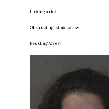
Inciting a riot
Obstructing admin of law
Resisting Arrest