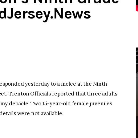
dJersey.News
sponded yesterday to a melee at the Ninth
t. Trenton Officials reported that three adults
my debacle. Two 15-year-old female juveniles
details were not available.