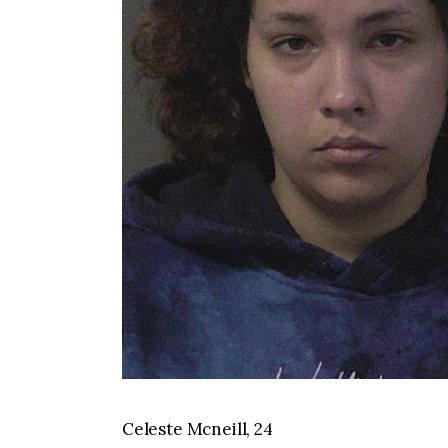
Celeste Mcneill, 24