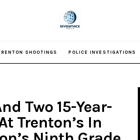
TRENTON SHOOTINGS
POLICE INVESTIGATIONS
And Two 15-Year-
At Trenton’s In
ton’s Ninth Grade