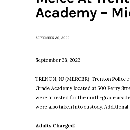
Academy – Mi
SEPTEMBER 29, 2022
September 28, 2022
TRENON, NJ (MERCER)–Trenton Police re
Grade Academy located at 500 Perry Stree
were arrested for the ninth-grade acade
were also taken into custody. Additional 
Adults Charged: