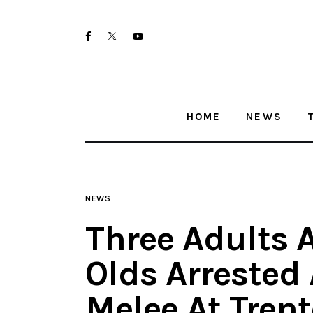
Home
twitter-
facebook
youtube-
News
x
1
Trenton shootings
HOME
NEWS
Police investigations
Local incidents
NEWS
Three Adults 
Olds Arrested 
Melee At Tren