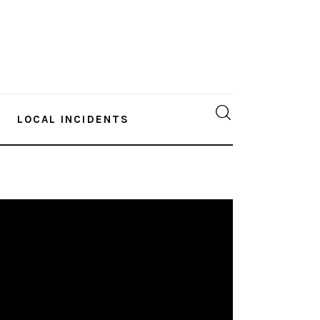
LOCAL INCIDENTS