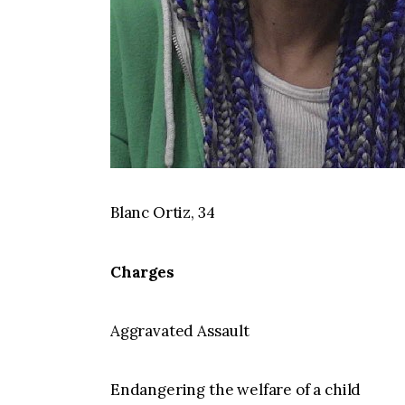
Blanc Ortiz, 34
Charges
Aggravated Assault
Endangering the welfare of a child