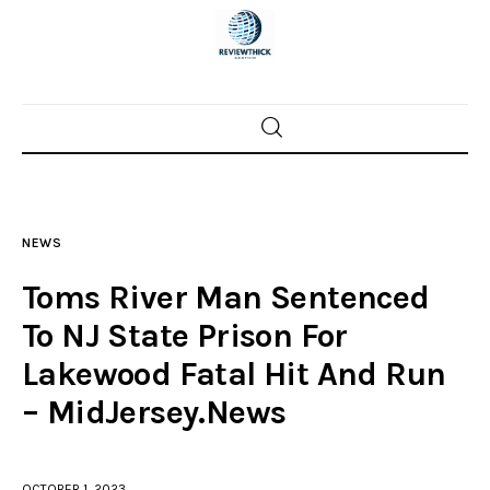
Home
News
NEWS
Trenton shootings
Toms River Man Sentenced
Police investigations
To NJ State Prison For
Lakewood Fatal Hit And Run
Local incidents
– MidJersey.News
OCTOBER 1, 2023