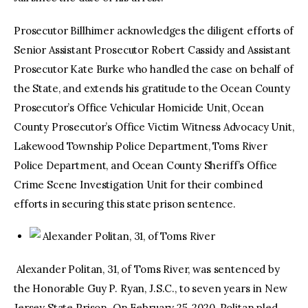
Prosecutor Billhimer acknowledges the diligent efforts of
Senior Assistant Prosecutor Robert Cassidy and Assistant
Prosecutor Kate Burke who handled the case on behalf of
the State, and extends his gratitude to the Ocean County
Prosecutor’s Office Vehicular Homicide Unit, Ocean
County Prosecutor’s Office Victim Witness Advocacy Unit,
Lakewood Township Police Department, Toms River
Police Department, and Ocean County Sheriff’s Office
Crime Scene Investigation Unit for their combined
efforts in securing this state prison sentence.
Alexander Politan, 31, of Toms River
Alexander Politan, 31, of Toms River, was sentenced by
the Honorable Guy P. Ryan, J.S.C., to seven years in New
Jersey State Prison. On February 25, 2020, Politan pled