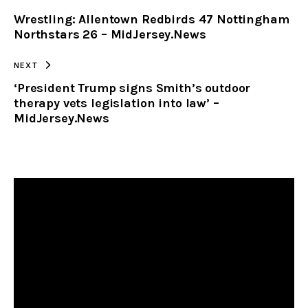
Wrestling: Allentown Redbirds 47 Nottingham
CLIPBOARD
Northstars 26 – MidJersey.News
NEXT
‘President Trump signs Smith’s outdoor
therapy vets legislation into law’ –
MidJersey.News