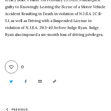
guilty to Knowingly Leaving the Scene of a Motor Vehicle
Accident Resulting in Death in violation of N.J.S.A. 2C:11-
5.1, as well as Driving with a Suspended License in
violation of N.J.S.A. 39:3-40, before Judge Ryan. Judge
Ryan also imposed a six-month loss of driving privileges.
0
TWITTER
FACEBOOK
EMAIL
COPY
URL
TO
PREVIOUS