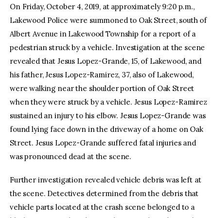
On Friday, October 4, 2019, at approximately 9:20 p.m.,
Lakewood Police were summoned to Oak Street, south of
Albert Avenue in Lakewood Township for a report of a
pedestrian struck by a vehicle. Investigation at the scene
revealed that Jesus Lopez-Grande, 15, of Lakewood, and
his father, Jesus Lopez-Ramirez, 37, also of Lakewood,
were walking near the shoulder portion of Oak Street
when they were struck by a vehicle. Jesus Lopez-Ramirez
sustained an injury to his elbow. Jesus Lopez-Grande was
found lying face down in the driveway of a home on Oak
Street. Jesus Lopez-Grande suffered fatal injuries and
was pronounced dead at the scene.
Further investigation revealed vehicle debris was left at
the scene. Detectives determined from the debris that
vehicle parts located at the crash scene belonged to a