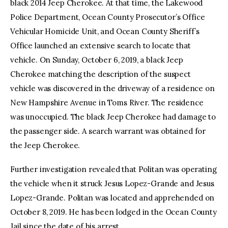
black 2014 Jeep Cherokee. At that time, the Lakewood
Police Department, Ocean County Prosecutor’s Office
Vehicular Homicide Unit, and Ocean County Sheriff’s
Office launched an extensive search to locate that
vehicle. On Sunday, October 6, 2019, a black Jeep
Cherokee matching the description of the suspect
vehicle was discovered in the driveway of a residence on
New Hampshire Avenue in Toms River. The residence
was unoccupied. The black Jeep Cherokee had damage to
the passenger side. A search warrant was obtained for
the Jeep Cherokee.
Further investigation revealed that Politan was operating
the vehicle when it struck Jesus Lopez-Grande and Jesus
Lopez-Grande. Politan was located and apprehended on
October 8, 2019. He has been lodged in the Ocean County
Jail since the date of his arrest.