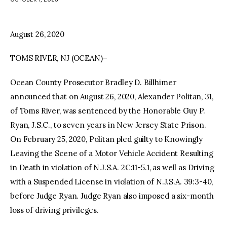
facebook
twitter-
youtube-
x
1
August 26, 2020
TOMS RIVER, NJ (OCEAN)–
Ocean County Prosecutor Bradley D. Billhimer
announced that on August 26, 2020, Alexander Politan, 31,
of Toms River, was sentenced by the Honorable Guy P.
Ryan, J.S.C., to seven years in New Jersey State Prison.
On February 25, 2020, Politan pled guilty to Knowingly
Leaving the Scene of a Motor Vehicle Accident Resulting
in Death in violation of N.J.S.A. 2C:11-5.1, as well as Driving
with a Suspended License in violation of N.J.S.A. 39:3-40,
before Judge Ryan. Judge Ryan also imposed a six-month
loss of driving privileges.