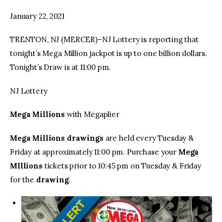
January 22, 2021
facebook
twitter-
youtube-
x
1
TRENTON, NJ (MERCER)–NJ Lottery is reporting that
tonight’s Mega Million jackpot is up to one billion dollars.
Tonight’s Draw is at 11:00 pm.
NJ Lottery
Mega Millions
with Megaplier
Mega Millions drawings
are held every Tuesday &
Friday at approximately 11:00 pm. Purchase your
Mega
MIllions
tickets prior to 10:45 pm on Tuesday & Friday
for the
drawing
.