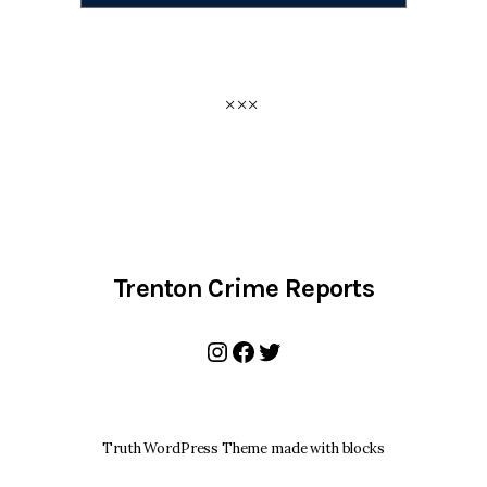
Trenton Crime Reports
Instagram
Facebook
Twitter
Truth WordPress Theme made with blocks