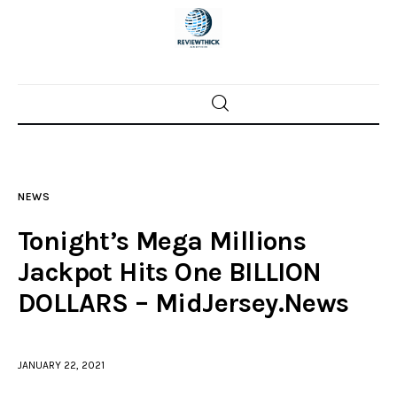
Home
News
NEWS
Trenton shootings
Tonight’s Mega Millions
Police investigations
Jackpot Hits One BILLION
DOLLARS – MidJersey.News
Local incidents
JANUARY 22, 2021