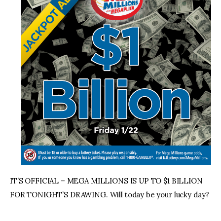
IT’S OFFICIAL – MEGA MILLIONS IS UP TO $1 BILLION
FOR TONIGHT’S DRAWING. Will today be your lucky day?