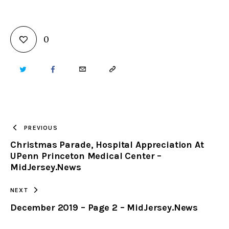
0
TWITTER
FACEBOOK
EMAIL
COPY
URL
TO
PREVIOUS
Christmas Parade, Hospital Appreciation At
CLIPBOARD
UPenn Princeton Medical Center –
MidJersey.News
NEXT
December 2019 – Page 2 – MidJersey.News