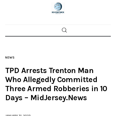
Home
News
NEWS
Trenton shootings
TPD Arrests Trenton Man
Police investigations
Who Allegedly Committed
Three Armed Robberies in 10
Local incidents
Days – MidJersey.News
JANUARY 31, 2023