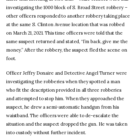
investigating the 1000 block of S. Broad Street robbery –
other officers responded to another robbery taking place
at the same S. Clinton Avenue location that was robbed
on March 21, 2021. This time officers were told that the
same suspect returned and stated, “I’m back, give me the
money.” After the robbery, the suspect fled the scene on
foot.
Officer Jeffry Donaire and Detective Angel Turner were
investigating the robberies when they spotted a man
who fit the description provided in all three robberies
and attempted to stop him. When they approached the
suspect, he drew a semi-automatic handgun from his
waistband. The officers were able to de-escalate the
situation and the suspect dropped the gun. He was taken
into custody without further incident.