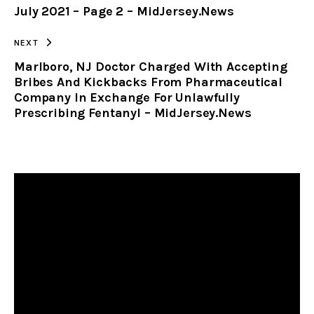
July 2021 – Page 2 – MidJersey.News
CLIPBOARD
NEXT
Marlboro, NJ Doctor Charged With Accepting
Bribes And Kickbacks From Pharmaceutical
Company In Exchange For Unlawfully
Prescribing Fentanyl – MidJersey.News