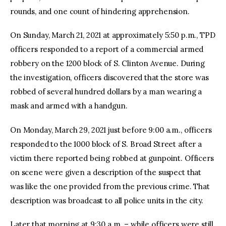
rounds, and one count of hindering apprehension.
On Sunday, March 21, 2021 at approximately 5:50 p.m., TPD
officers responded to a report of a commercial armed
robbery on the 1200 block of S. Clinton Avenue. During
the investigation, officers discovered that the store was
robbed of several hundred dollars by a man wearing a
mask and armed with a handgun.
On Monday, March 29, 2021 just before 9:00 a.m., officers
responded to the 1000 block of S. Broad Street after a
victim there reported being robbed at gunpoint. Officers
on scene were given a description of the suspect that
was like the one provided from the previous crime. That
description was broadcast to all police units in the city.
Later that morning at 9:30 a.m. – while officers were still