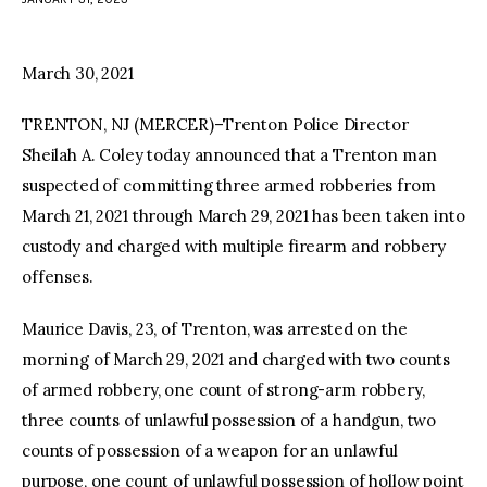
facebook
twitter-
youtube-
x
1
March 30, 2021
TRENTON, NJ (MERCER)–Trenton Police Director
Sheilah A. Coley today announced that a Trenton man
suspected of committing three armed robberies from
March 21, 2021 through March 29, 2021 has been taken into
custody and charged with multiple firearm and robbery
offenses.
Maurice Davis, 23, of Trenton, was arrested on the
morning of March 29, 2021 and charged with two counts
of armed robbery, one count of strong-arm robbery,
three counts of unlawful possession of a handgun, two
counts of possession of a weapon for an unlawful
purpose, one count of unlawful possession of hollow point