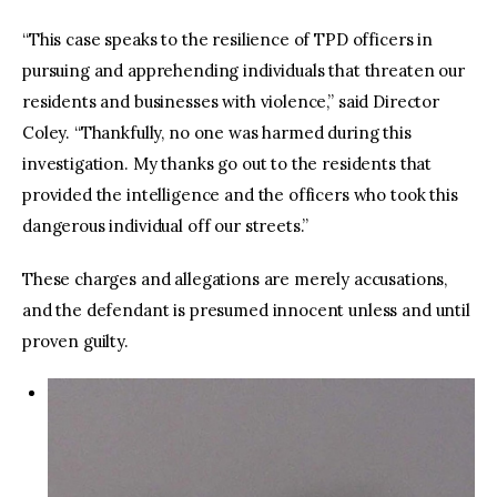
“This case speaks to the resilience of TPD officers in
pursuing and apprehending individuals that threaten our
residents and businesses with violence,” said Director
Coley. “Thankfully, no one was harmed during this
investigation. My thanks go out to the residents that
provided the intelligence and the officers who took this
dangerous individual off our streets.”
These charges and allegations are merely accusations,
and the defendant is presumed innocent unless and until
proven guilty.