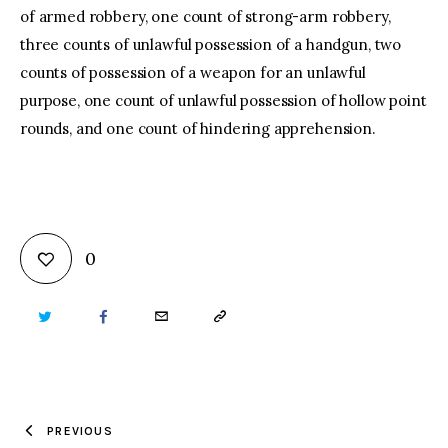
of armed robbery, one count of strong-arm robbery,
three counts of unlawful possession of a handgun, two
counts of possession of a weapon for an unlawful
purpose, one count of unlawful possession of hollow point
rounds, and one count of hindering apprehension.
0
TWITTER
FACEBOOK
EMAIL
COPY
URL
TO
PREVIOUS