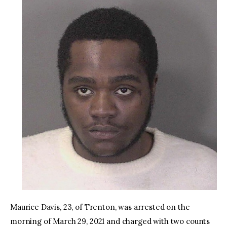
Maurice Davis, 23, of Trenton, was arrested on the
morning of March 29, 2021 and charged with two counts