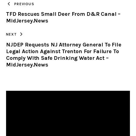
PREVIOUS
TFD Rescues Small Deer From D&R Canal –
CLIPBOARD
MidJersey.News
NEXT
NJDEP Requests NJ Attorney General To File
Legal Action Against Trenton For Failure To
Comply With Safe Drinking Water Act –
MidJersey.News