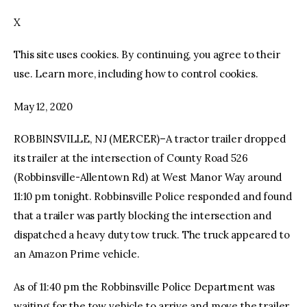
X
facebook
twitter-
youtube-
x
1
This site uses cookies. By continuing, you agree to their
use. Learn more, including how to control cookies.
May 12, 2020
ROBBINSVILLE, NJ (MERCER)–A tractor trailer dropped
its trailer at the intersection of County Road 526
(Robbinsville-Allentown Rd) at West Manor Way around
11:10 pm tonight. Robbinsville Police responded and found
that a trailer was partly blocking the intersection and
dispatched a heavy duty tow truck. The truck appeared to
an Amazon Prime vehicle.
As of 11:40 pm the Robbinsville Police Department was
waiting for the tow vehicle to arrive and move the trailer