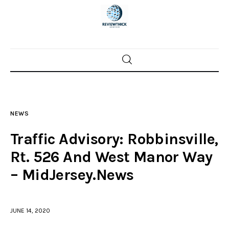
Home
News
NEWS
Trenton shootings
Traffic Advisory: Robbinsville,
Police investigations
Rt. 526 And West Manor Way
– MidJersey.News
Local incidents
JUNE 14, 2020