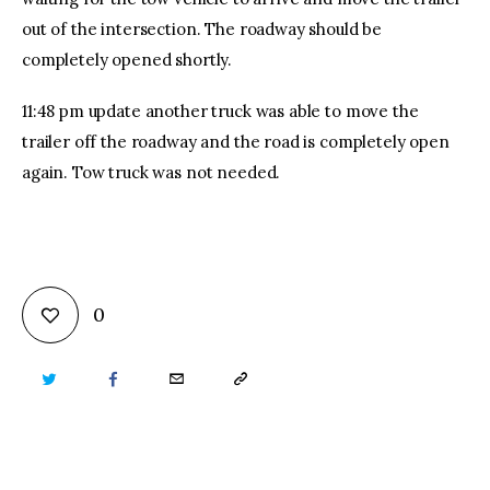
out of the intersection. The roadway should be
completely opened shortly.
11:48 pm update another truck was able to move the
trailer off the roadway and the road is completely open
again. Tow truck was not needed.
0
TWITTER
FACEBOOK
EMAIL
COPY
URL
TO