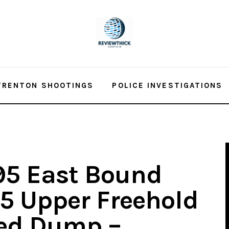
TRENTON SHOOTINGS
POLICE INVESTIGATIONS
 195 East Bound
.5 Upper Freehold
ned Dump –