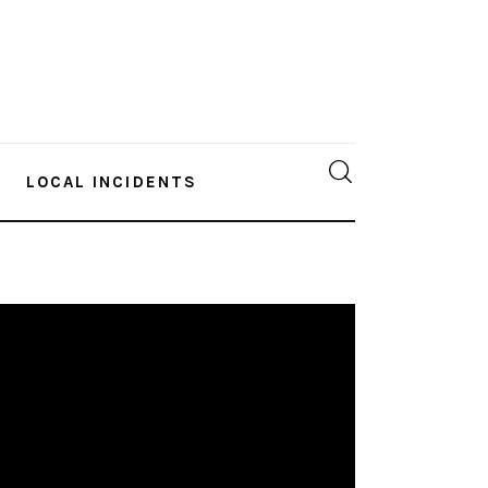
LOCAL INCIDENTS