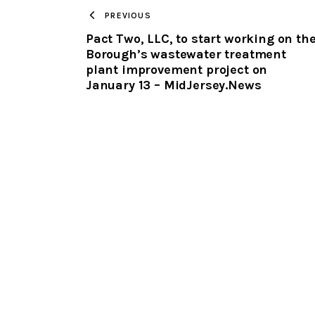
PREVIOUS
Pact Two, LLC, to start working on th
Borough’s wastewater treatment
plant improvement project on
January 13 – MidJersey.News