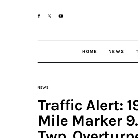
Home
twitter-
facebook
youtube-
News
x
1
Trenton shootings
HOME
NEWS
Police investigations
Local incidents
NEWS
Traffic Alert:
Mile Marker 9
Twp. Overtur