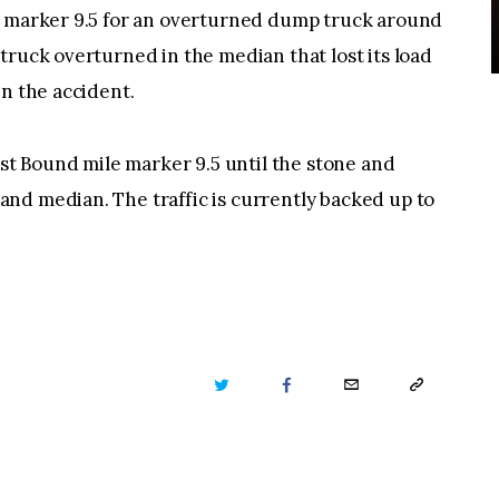
e marker 9.5 for an overturned dump truck around
truck overturned in the median that lost its load
in the accident.
ast Bound mile marker 9.5 until the stone and
nd median. The traffic is currently backed up to
TWITTER
FACEBOOK
EMAIL
COPY
URL
TO