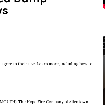
ws
u agree to their use. Learn more, including how to
OUTH)–The Hope Fire Company of Allentown