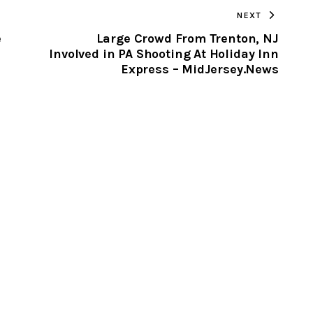
NEXT
CLIPBOARD
e
Large Crowd From Trenton, NJ
Involved in PA Shooting At Holiday Inn
Express – MidJersey.News