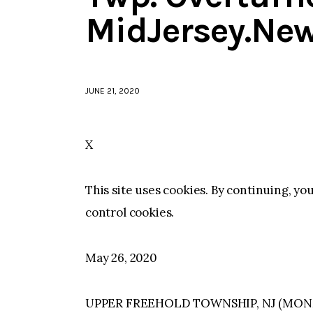
MidJersey.Ne
JUNE 21, 2020
X
This site uses cookies. By continuing, yo
control cookies.
May 26, 2020
UPPER FREEHOLD TOWNSHIP, NJ (MONM