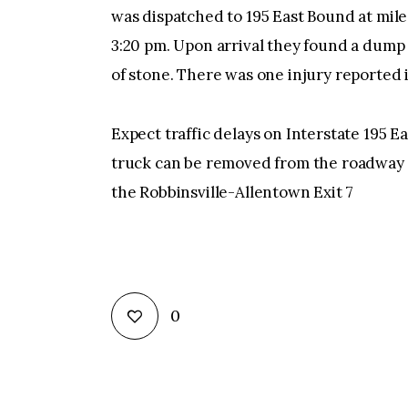
was dispatched to 195 East Bound at mil
3:20 pm. Upon arrival they found a dump 
of stone. There was one injury reported 
Expect traffic delays on Interstate 195 E
truck can be removed from the roadway a
the Robbinsville-Allentown Exit 7
0